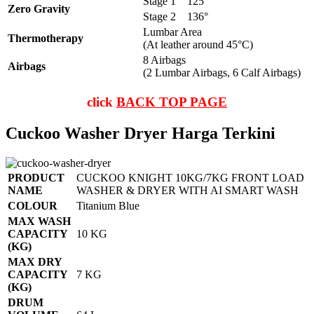
Stage 1
125°
Zero Gravity
Stage 2
136°
Lumbar Area
Thermotherapy
(At leather around 45°C)
8 Airbags
Airbags
(2 Lumbar Airbags, 6 Calf Airbags)
click
BACK TOP PAGE
Cuckoo Washer Dryer Harga Terkini
PRODUCT
CUCKOO KNIGHT 10KG/7KG FRONT LOAD
NAME
WASHER & DRYER WITH AI SMART WASH
COLOUR
Titanium Blue
MAX WASH
CAPACITY
10 KG
(KG)
MAX DRY
CAPACITY
7 KG
(KG)
DRUM