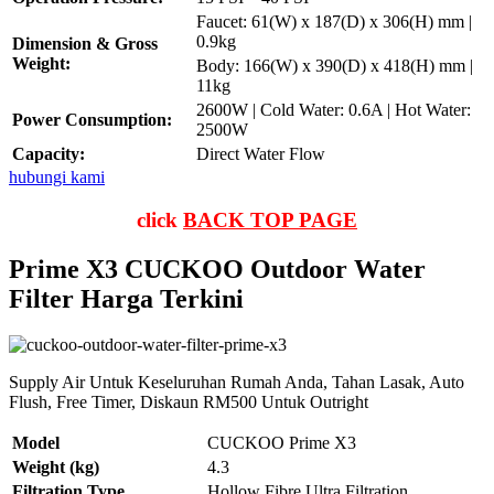
Faucet: 61(W) x 187(D) x 306(H) mm |
0.9kg
Dimension & Gross
Weight:
Body: 166(W) x 390(D) x 418(H) mm |
11kg
2600W | Cold Water: 0.6A | Hot Water:
Power Consumption:
2500W
Capacity:
Direct Water Flow
hubungi kami
click
BACK TOP PAGE
Prime X3 CUCKOO Outdoor Water
Filter Harga Terkini
Supply Air Untuk Keseluruhan Rumah Anda, Tahan Lasak, Auto
Flush, Free Timer, Diskaun RM500 Untuk Outright
Model
CUCKOO Prime X3
Weight (kg)
4.3
Filtration Type
Hollow Fibre Ultra Filtration