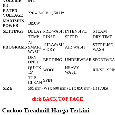
VOLUME
64 L
(L)
RATED
220 – 240 V ~, 50 Hz
VOLTAGE
MAXIMUN
1850W
POWER
SETTINGS
DELAY
PRE-WASH
INTENSIVE
STEAM
TEMP
RINSE
SPEED
DRY TIME
AI
1HR/WASH
STERILISE
PROGRAMS
SMART
AIR WASH
+ DRY
WASH
WASH
DRY
BEDDING
UNDERWEAR
SPORTWE
ONLY
QUICK
HEAVY
WOOL
RINSE+SPI
15′
WASH
TUB
SPIN
CLEAN
SIZE
595 mm (W) x 600 mm (D) x 850 mm (H) | 73kg
click
BACK TOP PAGE
Cuckoo Treadmill Harga Terkini