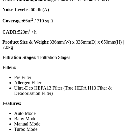
Noise Level:
< 60 db (A)
2
Coverage:
66m
/ 710 sq ft
3
CADR:
520m
/ h
Product Size & Weight:
336mm(W) x 336mm(D) x 650mm(H) |
7.0kg
Filtration Stages:
4 Filtration Stages
Filters:
Pre Filter
Allergen Filter
Ultra-Deo HEPA13 Filter (True HEPA H13 Filter &
Deodorisation Filter)
Features:
Auto Mode
Baby Mode
Manual Mode
Turbo Mode