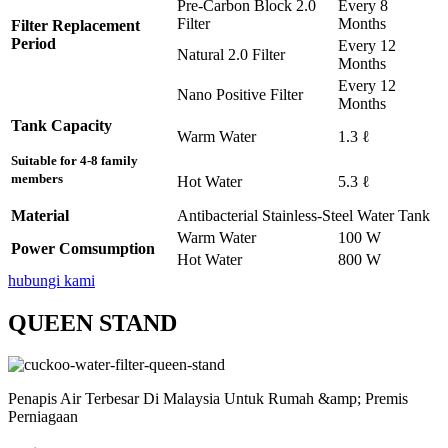
Pre-Carbon Block 2.0
Every 8
Filter
Months
Filter Replacement
Period
Every 12
Natural 2.0 Filter
Months
Every 12
Nano Positive Filter
Months
Tank Capacity
Warm Water
1.3 ℓ
Suitable for 4-8 family
members
Hot Water
5.3 ℓ
Material
Antibacterial Stainless-Steel Water Tank
Warm Water
100 W
Power Comsumption
Hot Water
800 W
hubungi kami
QUEEN STAND
Penapis Air Terbesar Di Malaysia Untuk Rumah &amp; Premis
Perniagaan