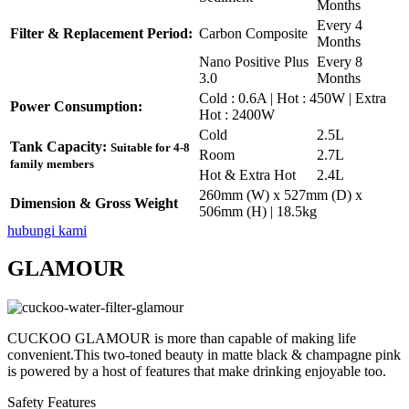
Months
Every 4
Filter & Replacement Period:
Carbon Composite
Months
Nano Positive Plus
Every 8
3.0
Months
Cold : 0.6A | Hot : 450W | Extra
Power Consumption:
Hot : 2400W
Cold
2.5L
Tank Capacity:
Suitable for 4-8
Room
2.7L
family members
Hot & Extra Hot
2.4L
260mm (W) x 527mm (D) x
Dimension & Gross Weight
506mm (H) | 18.5kg
hubungi kami
GLAMOUR
CUCKOO GLAMOUR is more than capable of making life
convenient.This two-toned beauty in matte black & champagne pink
is powered by a host of features that make drinking enjoyable too.
Safety Features