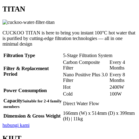
TITAN
CUCKOO TITAN is here to bring you instant 100°C hot water that
is purified by cutting-edge filtration technologies — all in one
minimal design
Filtration Type
5-Stage Filtration System
Carbon Composite
Every 4
Filter
Months
Filter & Replacement
Period
Nano Positive Plus 3.0
Every 8
Filter
Months
Hot
2400W
Power Consumption
Cold
100W
Capacity
Suitable for 2-4 family
Direct Water Flow
members
166mm (W) x 514mm (D) x 399mm
Dimension & Gross Weight
(H) | 11kg
hubungi kami
KIUT