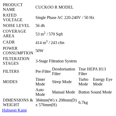
PRODUCT
CUCKOO R MODEL
NAME
RATED
Single Phase AC 220-240V / 50 Hz
VOLTAGE
NOISE LEVEL
56 db
COVERAGE
2
53 m
/ 570 Sqft
AREA
3
CADR
414 m
/ 243 cfm
POWER
50W
CONSUMPTION
FILTERATION
3-Stage Filtration System
STAGES
Deodorisation
True HEPA H13
FILTERS
Pre-Filter
Filter
Filter
Timer
Turbo
Energy Eye
MODES
Sleep Mode
Mode
Mode
Mode
Auto
Manual Mode
Button Sound Mode
Mode
DIMENSIONS &
384mm(W) x 208mm(D)
6.7kg
WEIGHT
x 576mm(H)
Hubungi Kami