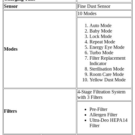
Sensor
Fine Dust Sensor
10 Modes
Auto Mode
Baby Mode
Lock Mode
Repeat Mode
Energy Eye Mode
Modes
Turbo Mode
Filter Replacement
Indicator
Sterilisation Mode
Room Care Mode
Yellow Dust Mode
4-Stage Filtration System
with 3 Filters
Pre-Filter
Filters
Allergen Filter
Ultra-Deo HEPA14
Filter