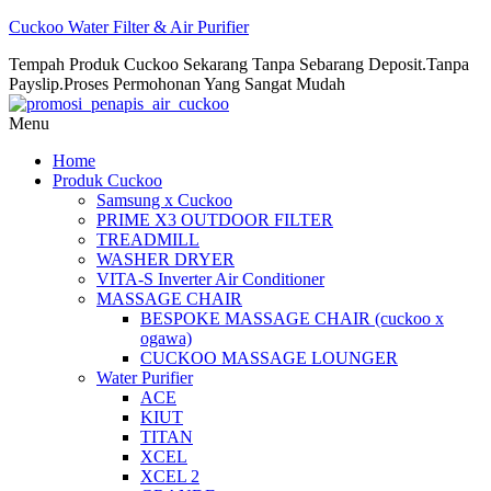
Cuckoo Water Filter & Air Purifier
Tempah Produk Cuckoo Sekarang Tanpa Sebarang Deposit.Tanpa
Payslip.Proses Permohonan Yang Sangat Mudah
Menu
Home
Produk Cuckoo
Samsung x Cuckoo
PRIME X3 OUTDOOR FILTER
TREADMILL
WASHER DRYER
VITA-S Inverter Air Conditioner
MASSAGE CHAIR
BESPOKE MASSAGE CHAIR (cuckoo x
ogawa)
CUCKOO MASSAGE LOUNGER
Water Purifier
ACE
KIUT
TITAN
XCEL
XCEL 2