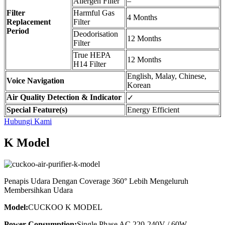
Allergen Filter
–
Filter
Harmful Gas
4 Months
Replacement
Filter
Period
Deodorisation
12 Months
Filter
True HEPA
12 Months
H14 Filter
English, Malay, Chinese,
Voice Navigation
Korean
Air Quality Detection & Indicator
✓
Special Feature(s)
Energy Efficient
Hubungi Kami
K Model
Penapis Udara Dengan Coverage 360° Lebih Mengeluruh
Membersihkan Udara
Model:
CUCKOO K MODEL
Power Consumption:
Single Phase AC 220-240V / 60W