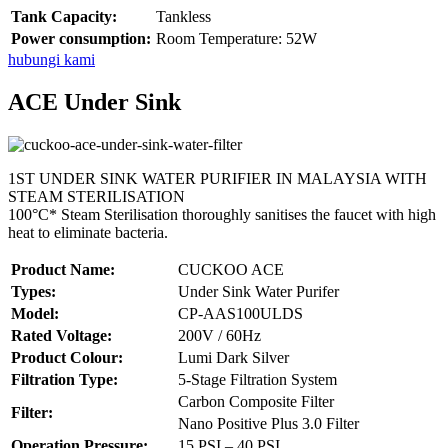
Tank Capacity:
Tankless
Power consumption:
Room Temperature: 52W
hubungi kami
ACE Under Sink
1ST UNDER SINK WATER PURIFIER IN MALAYSIA WITH
STEAM STERILISATION
100°C* Steam Sterilisation thoroughly sanitises the faucet with high
heat to eliminate bacteria.
Product Name:
CUCKOO ACE
Types:
Under Sink Water Purifer
Model:
CP-AAS100ULDS
Rated Voltage:
200V / 60Hz
Product Colour:
Lumi Dark Silver
Filtration Type:
5-Stage Filtration System
Carbon Composite Filter
Filter:
Nano Positive Plus 3.0 Filter
Operation Pressure:
15 PSI – 40 PSI