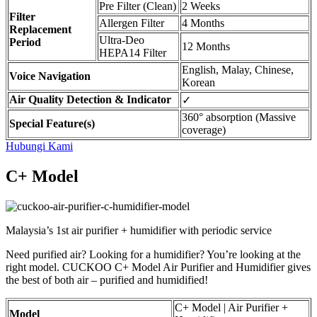
Pre Filter (Clean)
2 Weeks
Filter
Allergen Filter
4 Months
Replacement
Ultra-Deo
Period
12 Months
HEPA14 Filter
English, Malay, Chinese,
Voice Navigation
Korean
Air Quality Detection & Indicator
✓
360° absorption (Massive
Special Feature(s)
coverage)
Hubungi Kami
C+ Model
Malaysia’s 1st air purifier + humidifier with periodic service
Need purified air? Looking for a humidifier? You’re looking at the
right model. CUCKOO C+ Model Air Purifier and Humidifier gives
the best of both air – purified and humidified!
C+ Model | Air Purifier +
Model