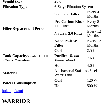
Weight (kg)
28.6
Filtration Type
6-Stage Filtration System
Every 4
Sediment Filter
Months
Pre-Carbon Block
Every 8
2.0 Filter
Months
Filter Replacement Period
Every 12
Natural 2.0 Filter
Months
Nano Positive
Every 12
Filter
Months
Cold
2.5 ℓ
Tank Capacity
Purified
(Room
Suitable for >10
7.6 ℓ
Temperature)
office staff members
Hot
4.0 ℓ
Antibacterial Stainless-Steel
Material
Water Tank
Cold
120 W
Power Consumption
Hot
500 W
hubungi kami
WARRIOR