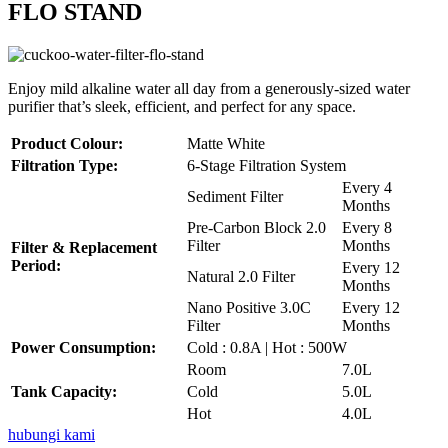
FLO STAND
Enjoy mild alkaline water all day from a generously-sized water
purifier that’s sleek, efficient, and perfect for any space.
Product Colour:
Matte White
Filtration Type:
6-Stage Filtration System
Every 4
Sediment Filter
Months
Pre-Carbon Block 2.0
Every 8
Filter
Months
Filter & Replacement
Period:
Every 12
Natural 2.0 Filter
Months
Nano Positive 3.0C
Every 12
Filter
Months
Power Consumption:
Cold : 0.8A | Hot : 500W
Room
7.0L
Tank Capacity:
Cold
5.0L
Hot
4.0L
hubungi kami