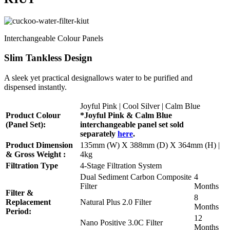
Interchangeable Colour Panels
Slim Tankless Design
A sleek yet practical designallows water to be purified and
dispensed instantly.
Joyful Pink | Cool Silver | Calm Blue
Product Colour
*Joyful Pink & Calm Blue
(Panel Set):
interchangeable panel set sold
separately
here
.
Product Dimension
135mm (W) X 388mm (D) X 364mm (H) |
& Gross Weight :
4kg
Filtration Type
4-Stage Filtration System
Dual Sediment Carbon Composite
4
Filter
Months
Filter &
8
Replacement
Natural Plus 2.0 Filter
Months
Period:
12
Nano Positive 3.0C Filter
Months