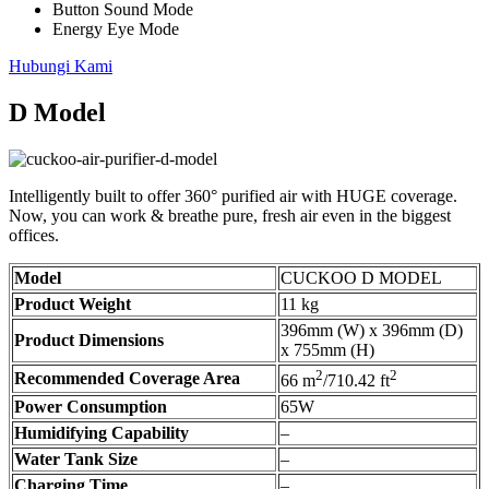
Button Sound Mode
Energy Eye Mode
Hubungi Kami
D Model
Intelligently built to offer 360° purified air with HUGE coverage.
Now, you can work & breathe pure, fresh air even in the biggest
offices.
Model
CUCKOO D MODEL
Product Weight
11 kg
396mm (W) x 396mm (D)
Product Dimensions
x 755mm (H)
2
2
Recommended Coverage Area
66 m
/710.42 ft
Power Consumption
65W
Humidifying Capability
–
Water Tank Size
–
Charging Time
–