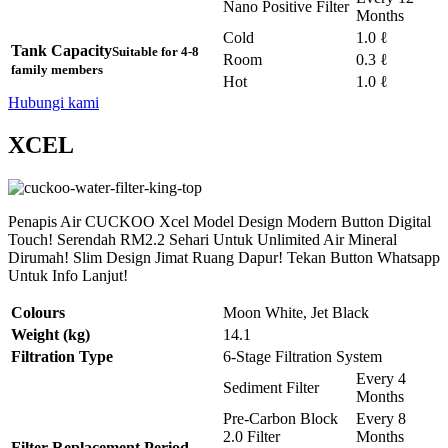
Nano Positive Filter
Months
Cold
1.0 ℓ
Tank Capacity
Suitable for 4-8
Room
0.3 ℓ
family members
Hot
1.0 ℓ
Hubungi kami
XCEL
Penapis Air CUCKOO Xcel Model Design Modern Button Digital
Touch! Serendah RM2.2 Sehari Untuk Unlimited Air Mineral
Dirumah! Slim Design Jimat Ruang Dapur! Tekan Button Whatsapp
Untuk Info Lanjut!
Colours
Moon White, Jet Black
Weight (kg)
14.1
Filtration Type
6-Stage Filtration System
Every 4
Sediment Filter
Months
Pre-Carbon Block
Every 8
2.0 Filter
Months
Filter Replacement Period