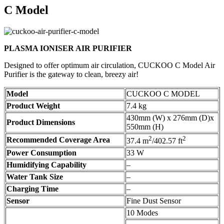
C Model
PLASMA IONISER AIR PURIFIER
Designed to offer optimum air circulation, CUCKOO C Model Air
Purifier is the gateway to clean, breezy air!
Model
CUCKOO C MODEL
Product Weight
7.4 kg
430mm (W) x 276mm (D)x
Product Dimensions
550mm (H)
2
2
Recommended Coverage Area
37.4 m
/402.57 ft
Power Consumption
33 W
Humidifying Capability
–
Water Tank Size
–
Charging Time
–
Sensor
Fine Dust Sensor
10 Modes