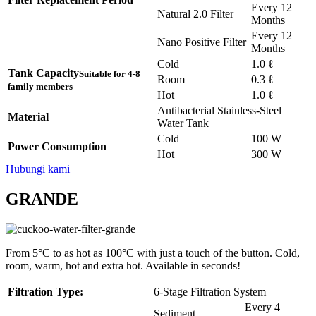
Every 12
Natural 2.0 Filter
Months
Every 12
Nano Positive Filter
Months
Cold
1.0 ℓ
Tank Capacity
Suitable for 4-8
Room
0.3 ℓ
family members
Hot
1.0 ℓ
Antibacterial Stainless-Steel
Material
Water Tank
Cold
100 W
Power Consumption
Hot
300 W
Hubungi kami
GRANDE
From 5°C to as hot as 100°C with just a touch of the button. Cold,
room, warm, hot and extra hot. Available in seconds!
Filtration Type:
6-Stage Filtration System
Every 4
Sediment