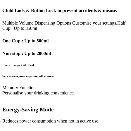
Child Lock & Button Lock to prevent accidents & misuse.
Multiple Volume Dispensing Options
Customise your settings.
Half
Cup : Up to 350ml
One Cup : Up to 500ml
Non-stop : Up to 2000ml
Extra Large 7.6L Tank
Serves everyone anytime, all at once.
Memory Function
Personalise your drinking convenience.
Energy-Saving Mode
Reduces power consumption when not in active use.