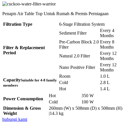
Penapis Air Table Top Untuk Rumah & Premis Perniagaan
Filtration Type
6-Stage Filtration System
Every 4
Sediment Filter
Months
Pre-Carbon Block 2.0
Every 8
Filter
Months
Filter & Replacement
Period
Every 12
Natural 2.0 Filter
Months
Every 12
Nano Positive Filter
Months
Room
1.0 L
Capacity
Suitable for 4-8 family
Cold
2.8 L
members
Hot
1.4 L
Hot
350 W
Power Consumption
Cold
100 W
Dimension & Gross
260mm (W) x 508mm (D) x 508mm (H)
Weight
|14.3 kg
hubungi kami