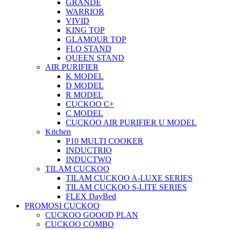
GRANDE
WARRIOR
VIVID
KING TOP
GLAMOUR TOP
FLO STAND
QUEEN STAND
AIR PURIFIER
K MODEL
D MODEL
R MODEL
CUCKOO C+
C MODEL
CUCKOO AIR PURIFIER U MODEL
Kitchen
P10 MULTI COOKER
INDUCTRIO
INDUCTWO
TILAM CUCKOO
TILAM CUCKOO A-LUXE SERIES
TILAM CUCKOO S-LITE SERIES
FLEX DayBed
PROMOSI CUCKOO
CUCKOO GOOOD PLAN
CUCKOO COMBO