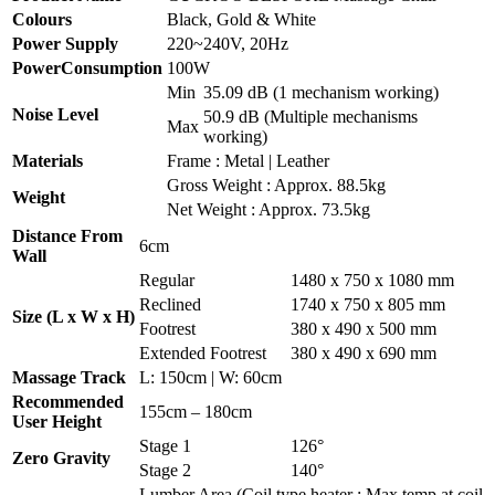
Colours
Black, Gold & White
Power Supply
220~240V, 20Hz
PowerConsumption
100W
Min
35.09 dB (1 mechanism working)
Noise Level
50.9 dB (Multiple mechanisms
Max
working)
Materials
Frame : Metal | Leather
Gross Weight : Approx. 88.5kg
Weight
Net Weight : Approx. 73.5kg
Distance From
6cm
Wall
Regular
1480 x 750 x 1080 mm
Reclined
1740 x 750 x 805 mm
Size (L x W x H)
Footrest
380 x 490 x 500 mm
Extended Footrest
380 x 490 x 690 mm
Massage Track
L: 150cm | W: 60cm
Recommended
155cm – 180cm
User Height
Stage 1
126°
Zero Gravity
Stage 2
140°
Lumber Area (Coil type heater : Max temp at coil