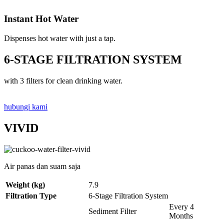
Instant Hot Water
Dispenses hot water with just a tap.
6-STAGE FILTRATION SYSTEM
with 3 filters for clean drinking water.
hubungi kami
VIVID
Air panas dan suam saja
Weight (kg)
7.9
Filtration Type
6-Stage Filtration System
Every 4
Sediment Filter
Months