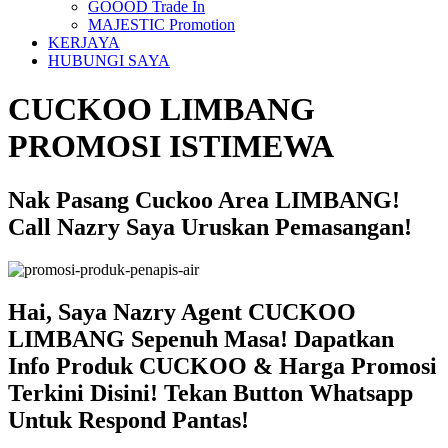
GOOOD Trade In
MAJESTIC Promotion
KERJAYA
HUBUNGI SAYA
CUCKOO LIMBANG
PROMOSI ISTIMEWA
Nak Pasang Cuckoo Area LIMBANG!
Call Nazry Saya Uruskan Pemasangan!
Hai, Saya Nazry Agent CUCKOO
LIMBANG Sepenuh Masa! Dapatkan
Info Produk CUCKOO & Harga Promosi
Terkini Disini! Tekan Button Whatsapp
Untuk Respond Pantas!