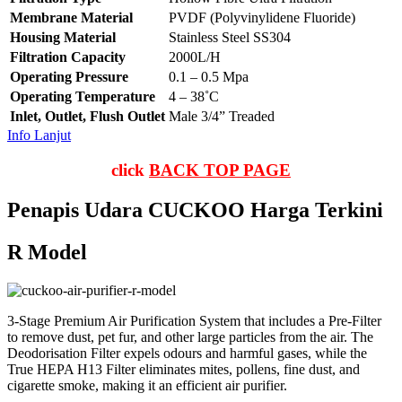
Membrane Material
PVDF (Polyvinylidene Fluoride)
Housing Material
Stainless Steel SS304
Filtration Capacity
2000L/H
Operating Pressure
0.1 – 0.5 Mpa
Operating Temperature
4 – 38˚C
Inlet, Outlet, Flush Outlet
Male 3/4” Treaded
Info Lanjut
click
BACK TOP PAGE
Penapis Udara CUCKOO Harga Terkini
R Model
3-Stage Premium Air Purification System that includes a Pre-Filter
to remove dust, pet fur, and other large particles from the air. The
Deodorisation Filter expels odours and harmful gases, while the
True HEPA H13 Filter eliminates mites, pollens, fine dust, and
cigarette smoke, making it an efficient air purifier.