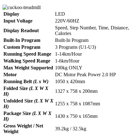
Display
LED
Input Voltage
220V/60HZ
Speed, Step Number, Time, Distance,
Display Readout
Calories
Built-In Program
Built-In Program
Custom Program
3 Programs (U1-U3)
Running Speed Range
1-14km/Hour
Walking Speed Range
1-6km/Hour
Max Weight Supported
100kg ONLY
Motor
DC Motor Peak Power 2.0 HP
Running Belt
(L x W)
1050 x 420mm
Folded Size
(L X W X
1327 x 758 x 200mm
H)
Unfolded Size
(L X W X
1255 x 758 x 1087mm
H)
Package Size
(L X W X
1430 x 750 x 165mm
H)
Gross Weight / Net
39.2kg / 32.5kg
Weight