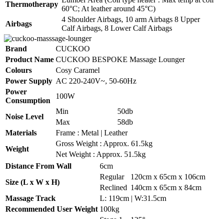
Thermotherapy
60°C; At leather around 45°C)
4 Shoulder Airbags, 10 arm Airbags 8 Upper
Airbags
Calf Airbags, 8 Lower Calf Airbags
Brand
CUCKOO
Product Name
CUCKOO BESPOKE Massage Lounger
Colours
Cosy Caramel
Power Supply
AC 220-240V~, 50-60Hz
Power
100W
Consumption
Min
50db
Noise Level
Max
58db
Materials
Frame : Metal | Leather
Gross Weight : Approx. 61.5kg
Weight
Net Weight : Approx. 51.5kg
Distance From Wall
6cm
Regular
120cm x 65cm x 106cm
Size (L x W x H)
Reclined
140cm x 65cm x 84cm
Massage Track
L: 119cm | W:31.5cm
Recommended User Weight
100kg