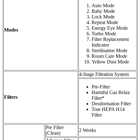
Auto Mode
Baby Mode
Lock Mode
Repeat Mode
Energy Eye Mode
Modes
Turbo Mode
Filter Replacement
Indicator
Sterilisation Mode
Room Care Mode
Yellow Dust Mode
4-Stage Filtration System
Pre-Filter
Harmful Gas Relax
Filters
Filter*
Deodorisation Filter
True HEPA H14
Filter
Pre Filter
2 Weeks
(Clean)