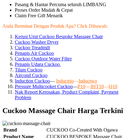
Pasang & Hantar Percuma seluruh LIMBANG
Proses Order Mudah & Cepat
Claim Free Gift Menarik
Anda Berminat Dengan Produk Apa? Click Dibawah:
Kerusi Urut Cuckoo Bespoke Massage Chair
Cuckoo Washer Dryer
Cuckoo Treadmill
Penapis Air Cuckoo
Cuckoo Outdoor Water Filter
Penapis Udara Cuckoo
Tilam Cuckoo
Aircond
Cuckoo
Induction Cuckoo
—
Inductrio
—
Inductwo
Pressure Multicooker Cuckoo
—
P10
—
JHT10
—
Q10
Nak Report Kerosakan, Product Complaint, Payment
Problem
Cuckoo Massage Chair Harga Terkini
Brand
CUCKOO Co-Created With Ogawa
Product Name
CUCKOO BESPOKE Massage Chair