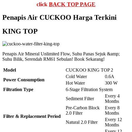
click
BACK TOP PAGE
Penapis Air CUCKOO Harga Terkini
KING TOP
Penapis Air Mineral Unlimited Flow, Suhu Panas Sejuk &amp;
Suhu Bilik, Serendah RM61 Sebulan! Book Sekarang!
Model
CUCKOO KING TOP 2
Cold Water
0.6A
Power Consumption
Hot Water
300 W
Filtration Type
6-Stage Filtration System
Every 4
Sediment Filter
Months
Pre-Carbon Block
Every 8
2.0 Filter
Months
Filter & Replacement Period
Every 12
Natural 2.0 Filter
Months
Every 12