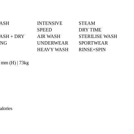
WASH
INTENSIVE
STEAM
SPEED
DRY TIME
ASH + DRY
AIR WASH
STERILISE WASH
ING
UNDERWEAR
SPORTWEAR
HEAVY WASH
RINSE+SPIN
 mm (H) | 73kg
alories