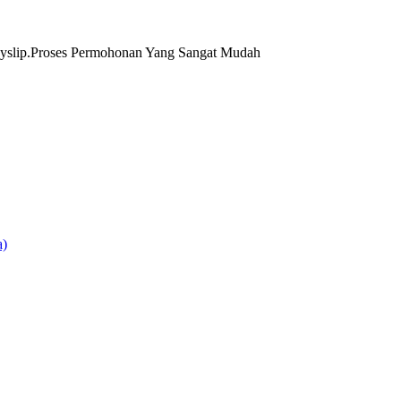
yslip.Proses Permohonan Yang Sangat Mudah
)