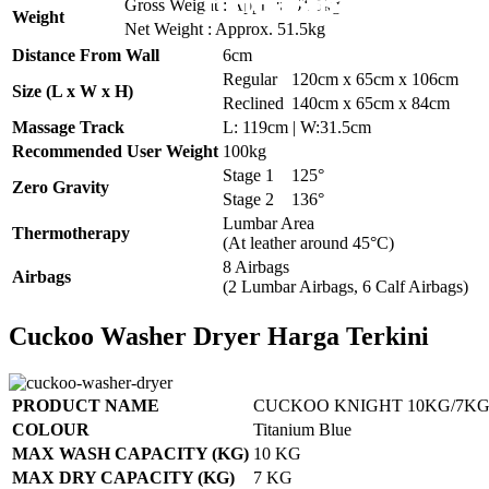
Pemasangan Pena
Pemasangan 6 U
Pemasangan 6 U
Pemasangan 6 U
Pemasangan 6 U
Gross Weight : Approx. 61.5kg
Weight
Net Weight : Approx. 51.5kg
Distance From Wall
6cm
Regular
120cm x 65cm x 106cm
Size (L x W x H)
Reclined
140cm x 65cm x 84cm
Massage Track
L: 119cm | W:31.5cm
Recommended User Weight
100kg
Stage 1
125°
Zero Gravity
Stage 2
136°
Lumbar Area
Thermotherapy
(At leather around 45°C)
8 Airbags
Airbags
(2 Lumbar Airbags, 6 Calf Airbags)
Cuckoo Washer Dryer Harga Terkini
PRODUCT NAME
CUCKOO KNIGHT 10KG/7KG
COLOUR
Titanium Blue
MAX WASH CAPACITY (KG)
10 KG
MAX DRY CAPACITY (KG)
7 KG