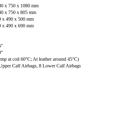
80 x 750 x 1080 mm
40 x 750 x 805 mm
0 x 490 x 500 mm
0 x 490 x 690 mm
6°
0°
mp at coil 60°C; At leather around 45°C)
Upper Calf Airbags, 8 Lower Calf Airbags