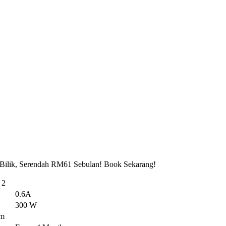
 Bilik, Serendah RM61 Sebulan! Book Sekarang!
 2
0.6A
300 W
em