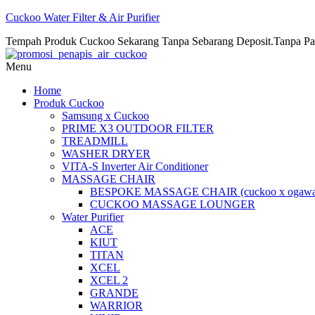
Cuckoo Water Filter & Air Purifier
Tempah Produk Cuckoo Sekarang Tanpa Sebarang Deposit.Tanpa Pa
Menu
Home
Produk Cuckoo
Samsung x Cuckoo
PRIME X3 OUTDOOR FILTER
TREADMILL
WASHER DRYER
VITA-S Inverter Air Conditioner
MASSAGE CHAIR
BESPOKE MASSAGE CHAIR (cuckoo x ogawa
CUCKOO MASSAGE LOUNGER
Water Purifier
ACE
KIUT
TITAN
XCEL
XCEL 2
GRANDE
WARRIOR