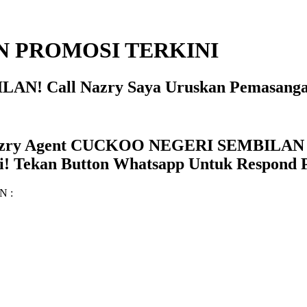
 PROMOSI TERKINI
AN! Call Nazry Saya Uruskan Pemasanga
zry Agent CUCKOO NEGERI SEMBILAN Se
! Tekan Button Whatsapp Untuk Respond P
AN :