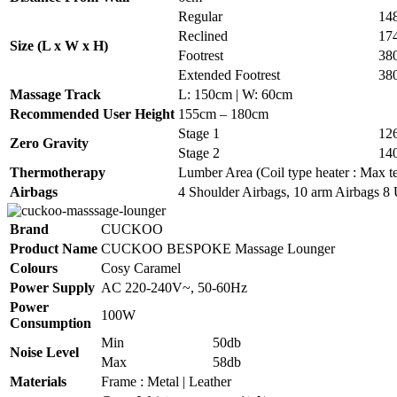
Regular
14
Reclined
17
Size (L x W x H)
Footrest
38
Extended Footrest
38
Massage Track
L: 150cm | W: 60cm
Recommended User Height
155cm – 180cm
Stage 1
12
Zero Gravity
Stage 2
14
Thermotherapy
Lumber Area (Coil type heater : Max te
Airbags
4 Shoulder Airbags, 10 arm Airbags 8 
Brand
CUCKOO
Product Name
CUCKOO BESPOKE Massage Lounger
Colours
Cosy Caramel
Power Supply
AC 220-240V~, 50-60Hz
Power
100W
Consumption
Min
50db
Noise Level
Max
58db
Materials
Frame : Metal | Leather