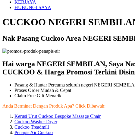
KERJAYA
HUBUNGI SAYA
CUCKOO NEGERI SEMBILAN
Nak Pasang Cuckoo Area NEGERI SEMBIL
Hai warga NEGERI SEMBILAN, Saya Na
CUCKOO & Harga Promosi Terkini Disini
Pasang & Hantar Percuma seluruh negeri NEGERI SEMBIL
Proses Order Mudah & Cepat
Claim Free Gift Menarik
Anda Berminat Dengan Produk Apa? Click Dibawah:
Kerusi Urut Cuckoo Bespoke Massage Chair
Cuckoo Washer Dryer
Cuckoo Treadmill
Penapis Air Cuckoo