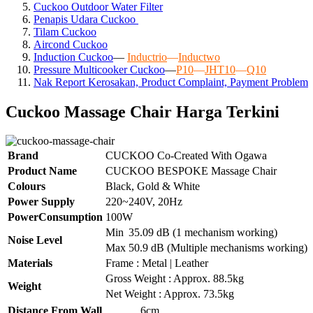
Cuckoo Outdoor Water Filter
Penapis Udara Cuckoo
Tilam Cuckoo
Aircond
Cuckoo
Induction Cuckoo
—
Inductrio
—
Inductwo
Pressure Multicooker Cuckoo
—
P10
—
JHT10
—
Q10
Nak Report Kerosakan, Product Complaint, Payment Problem
Cuckoo Massage Chair Harga Terkini
Brand
CUCKOO Co-Created With Ogawa
Product Name
CUCKOO BESPOKE Massage Chair
Colours
Black, Gold & White
Power Supply
220~240V, 20Hz
PowerConsumption
100W
Min
35.09 dB (1 mechanism working)
Noise Level
Max
50.9 dB (Multiple mechanisms working)
Materials
Frame : Metal | Leather
Gross Weight : Approx. 88.5kg
Weight
Net Weight : Approx. 73.5kg
Distance From Wall
6cm