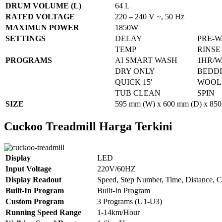
DRUM VOLUME (L)
64 L
RATED VOLTAGE
220 – 240 V ~, 50 Hz
MAXIMUN POWER
1850W
SETTINGS
DELAY
PRE-
TEMP
RINSE
PROGRAMS
AI SMART WASH
1HR/W
DRY ONLY
BEDD
QUICK 15′
WOOL
TUB CLEAN
SPIN
SIZE
595 mm (W) x 600 mm (D) x 850
Cuckoo Treadmill Harga Terkini
Display
LED
Input Voltage
220V/60HZ
Display Readout
Speed, Step Number, Time, Distance, C
Built-In Program
Built-In Program
Custom Program
3 Programs (U1-U3)
Running Speed Range
1-14km/Hour