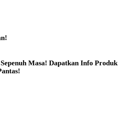
n!
penuh Masa! Dapatkan Info Produk
antas!