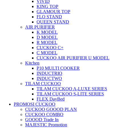
VIVID
KING TOP
GLAMOUR TOP
FLO STAND
QUEEN STAND
AIR PURIFIER
K MODEL
D MODEL
R MODEL
CUCKOO C+
C MODEL
CUCKOO AIR PURIFIER U MODEL
Kitchen
P10 MULTI COOKER
INDUCTRIO
INDUCTWO
TILAM CUCKOO
TILAM CUCKOO A-LUXE SERIES
TILAM CUCKOO S-LITE SERIES
FLEX DayBed
PROMOSI CUCKOO
CUCKOO GOOOD PLAN
CUCKOO COMBO
GOOOD Trade In
MAJESTIC Promotion