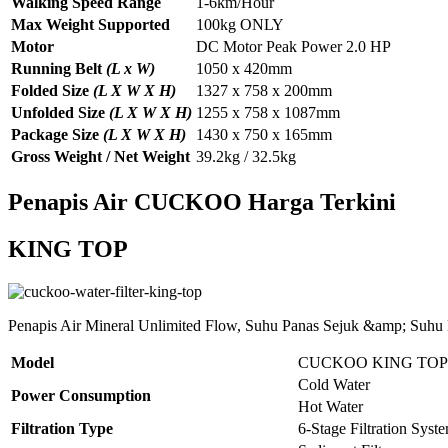
Walking Speed Range
1-6km/Hour
Max Weight Supported
100kg ONLY
Motor
DC Motor Peak Power 2.0 HP
Running Belt
(L x W)
1050 x 420mm
Folded Size
(L X W X H)
1327 x 758 x 200mm
Unfolded Size
(L X W X H)
1255 x 758 x 1087mm
Package Size
(L X W X H)
1430 x 750 x 165mm
Gross Weight / Net Weight
39.2kg / 32.5kg
Penapis Air CUCKOO Harga Terkini
KING TOP
Penapis Air Mineral Unlimited Flow, Suhu Panas Sejuk &amp; Suhu
Model
CUCKOO KING TOP
Cold Water
Power Consumption
Hot Water
Filtration Type
6-Stage Filtration Syst