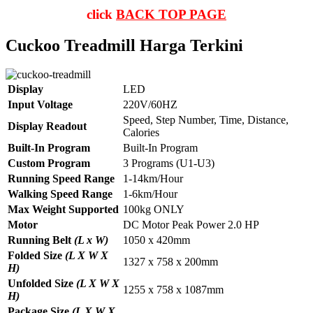
click
BACK TOP PAGE
Cuckoo Treadmill Harga Terkini
Display
LED
Input Voltage
220V/60HZ
Speed, Step Number, Time, Distance,
Display Readout
Calories
Built-In Program
Built-In Program
Custom Program
3 Programs (U1-U3)
Running Speed Range
1-14km/Hour
Walking Speed Range
1-6km/Hour
Max Weight Supported
100kg ONLY
Motor
DC Motor Peak Power 2.0 HP
Running Belt
(L x W)
1050 x 420mm
Folded Size
(L X W X
1327 x 758 x 200mm
H)
Unfolded Size
(L X W X
1255 x 758 x 1087mm
H)
Package Size
(L X W X