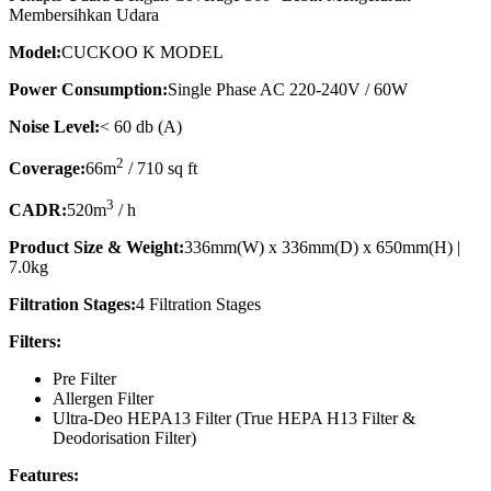
Membersihkan Udara
Model:
CUCKOO K MODEL
Power Consumption:
Single Phase AC 220-240V / 60W
Noise Level:
< 60 db (A)
2
Coverage:
66m
/ 710 sq ft
3
CADR:
520m
/ h
Product Size & Weight:
336mm(W) x 336mm(D) x 650mm(H) |
7.0kg
Filtration Stages:
4 Filtration Stages
Filters:
Pre Filter
Allergen Filter
Ultra-Deo HEPA13 Filter (True HEPA H13 Filter &
Deodorisation Filter)
Features: