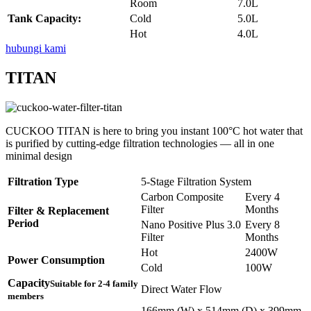
Room
7.0L
Tank Capacity:
Cold
5.0L
Hot
4.0L
hubungi kami
TITAN
CUCKOO TITAN is here to bring you instant 100°C hot water that
is purified by cutting-edge filtration technologies — all in one
minimal design
Filtration Type
5-Stage Filtration System
Carbon Composite
Every 4
Filter
Months
Filter & Replacement
Period
Nano Positive Plus 3.0
Every 8
Filter
Months
Hot
2400W
Power Consumption
Cold
100W
Capacity
Suitable for 2-4 family
Direct Water Flow
members
166mm (W) x 514mm (D) x 399mm