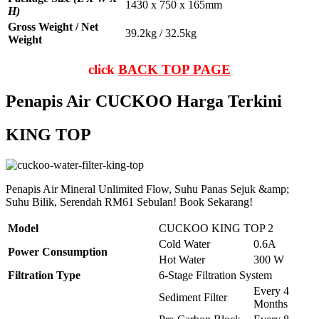
1430 x 750 x 165mm
H)
Gross Weight / Net
39.2kg / 32.5kg
Weight
click
BACK TOP PAGE
Penapis Air CUCKOO Harga Terkini
KING TOP
Penapis Air Mineral Unlimited Flow, Suhu Panas Sejuk &amp;
Suhu Bilik, Serendah RM61 Sebulan! Book Sekarang!
Model
CUCKOO KING TOP 2
Cold Water
0.6A
Power Consumption
Hot Water
300 W
Filtration Type
6-Stage Filtration System
Every 4
Sediment Filter
Months