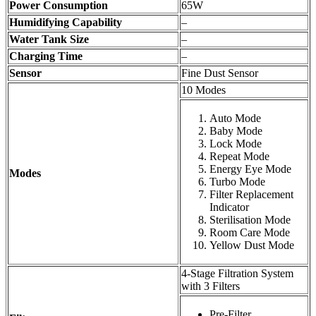
Power Consumption
65W
Humidifying Capability
–
Water Tank Size
–
Charging Time
–
Sensor
Fine Dust Sensor
10 Modes
Auto Mode
Baby Mode
Lock Mode
Repeat Mode
Energy Eye Mode
Modes
Turbo Mode
Filter Replacement
Indicator
Sterilisation Mode
Room Care Mode
Yellow Dust Mode
4-Stage Filtration System
with 3 Filters
Pre-Filter