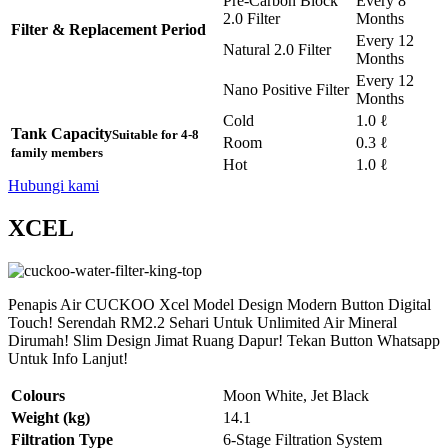
Pre-Carbon Block
Every 8
2.0 Filter
Months
Filter & Replacement Period
Every 12
Natural 2.0 Filter
Months
Every 12
Nano Positive Filter
Months
Cold
1.0 ℓ
Tank Capacity
Suitable for 4-8
Room
0.3 ℓ
family members
Hot
1.0 ℓ
Hubungi kami
XCEL
Penapis Air CUCKOO Xcel Model Design Modern Button Digital
Touch! Serendah RM2.2 Sehari Untuk Unlimited Air Mineral
Dirumah! Slim Design Jimat Ruang Dapur! Tekan Button Whatsapp
Untuk Info Lanjut!
Colours
Moon White, Jet Black
Weight (kg)
14.1
Filtration Type
6-Stage Filtration System