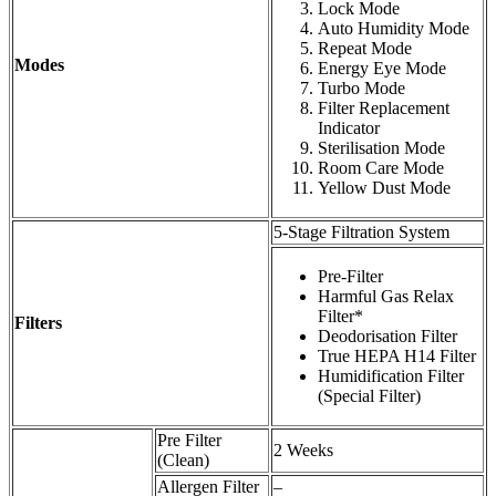
Lock Mode
Auto Humidity Mode
Repeat Mode
Modes
Energy Eye Mode
Turbo Mode
Filter Replacement
Indicator
Sterilisation Mode
Room Care Mode
Yellow Dust Mode
5-Stage Filtration System
Pre-Filter
Harmful Gas Relax
Filter*
Filters
Deodorisation Filter
True HEPA H14 Filter
Humidification Filter
(Special Filter)
Pre Filter
2 Weeks
(Clean)
Allergen Filter
–