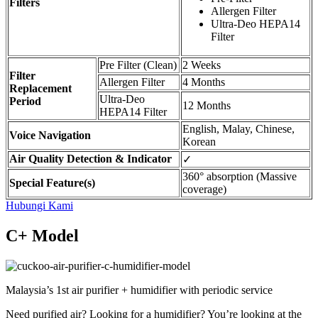
Filters
Allergen Filter
Ultra-Deo HEPA14
Filter
Pre Filter (Clean)
2 Weeks
Filter
Allergen Filter
4 Months
Replacement
Ultra-Deo
Period
12 Months
HEPA14 Filter
English, Malay, Chinese,
Voice Navigation
Korean
Air Quality Detection & Indicator
✓
360° absorption (Massive
Special Feature(s)
coverage)
Hubungi Kami
C+ Model
Malaysia’s 1st air purifier + humidifier with periodic service
Need purified air? Looking for a humidifier? You’re looking at the