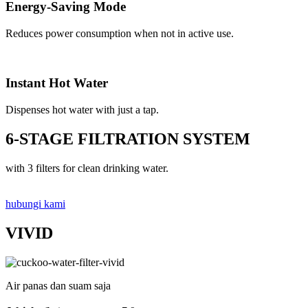
Energy-Saving Mode
Reduces power consumption when not in active use.
Instant Hot Water
Dispenses hot water with just a tap.
6-STAGE FILTRATION SYSTEM
with 3 filters for clean drinking water.
hubungi kami
VIVID
Air panas dan suam saja