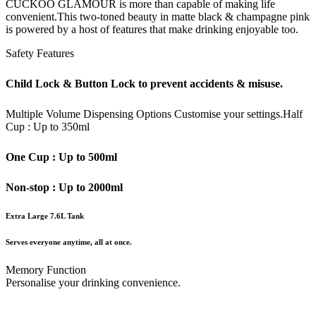
CUCKOO GLAMOUR is more than capable of making life
convenient.This two-toned beauty in matte black & champagne pink
is powered by a host of features that make drinking enjoyable too.
Safety Features
Child Lock & Button Lock to prevent accidents & misuse.
Multiple Volume Dispensing Options
Customise your settings.
Half
Cup : Up to 350ml
One Cup : Up to 500ml
Non-stop : Up to 2000ml
Extra Large 7.6L Tank
Serves everyone anytime, all at once.
Memory Function
Personalise your drinking convenience.