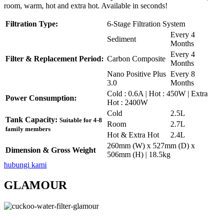
room, warm, hot and extra hot. Available in seconds!
Filtration Type:
6-Stage Filtration System
Every 4
Sediment
Months
Every 4
Filter & Replacement Period:
Carbon Composite
Months
Nano Positive Plus
Every 8
3.0
Months
Cold : 0.6A | Hot : 450W | Extra
Power Consumption:
Hot : 2400W
Cold
2.5L
Tank Capacity:
Suitable for 4-8
Room
2.7L
family members
Hot & Extra Hot
2.4L
260mm (W) x 527mm (D) x
Dimension & Gross Weight
506mm (H) | 18.5kg
hubungi kami
GLAMOUR