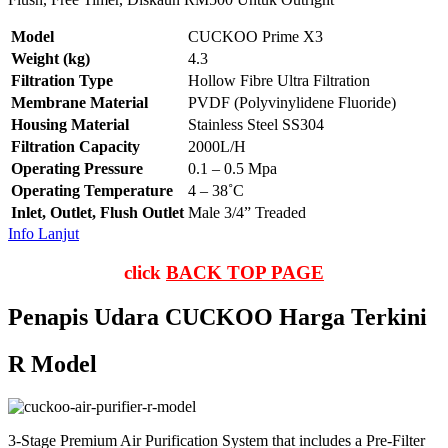
Model
CUCKOO Prime X3
Weight (kg)
4.3
Filtration Type
Hollow Fibre Ultra Filtration
Membrane Material
PVDF (Polyvinylidene Fluoride)
Housing Material
Stainless Steel SS304
Filtration Capacity
2000L/H
Operating Pressure
0.1 – 0.5 Mpa
Operating Temperature
4 – 38˚C
Inlet, Outlet, Flush Outlet
Male 3/4” Treaded
Info Lanjut
click
BACK TOP PAGE
Penapis Udara CUCKOO Harga Terkini
R Model
3-Stage Premium Air Purification System that includes a Pre-Filter