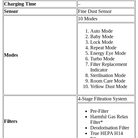
Charging Time
–
Sensor
Fine Dust Sensor
10 Modes
Auto Mode
Baby Mode
Lock Mode
Repeat Mode
Energy Eye Mode
Modes
Turbo Mode
Filter Replacement
Indicator
Sterilisation Mode
Room Care Mode
Yellow Dust Mode
4-Stage Filtration System
Pre-Filter
Harmful Gas Relax
Filters
Filter*
Deodorisation Filter
True HEPA H14