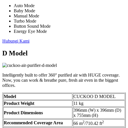
Auto Mode
Baby Mode
Manual Mode
Turbo Mode
Button Sound Mode
Energy Eye Mode
Hubungi Kami
D Model
Intelligently built to offer 360° purified air with HUGE coverage.
Now, you can work & breathe pure, fresh air even in the biggest
offices.
Model
CUCKOO D MODEL
Product Weight
11 kg
396mm (W) x 396mm (D)
Product Dimensions
x 755mm (H)
2
2
Recommended Coverage Area
66 m
/710.42 ft