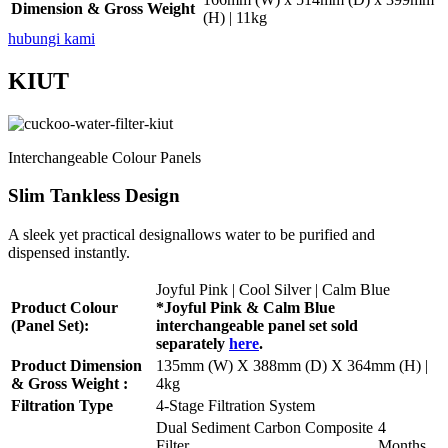
Dimension & Gross Weight
(H) | 11kg
hubungi kami
KIUT
Interchangeable Colour Panels
Slim Tankless Design
A sleek yet practical designallows water to be purified and
dispensed instantly.
Joyful Pink | Cool Silver | Calm Blue
Product Colour
*Joyful Pink & Calm Blue
(Panel Set):
interchangeable panel set sold
separately
here
.
Product Dimension
135mm (W) X 388mm (D) X 364mm (H) |
& Gross Weight :
4kg
Filtration Type
4-Stage Filtration System
Dual Sediment Carbon Composite
4
Filter
Months