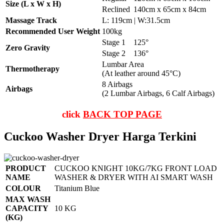
Size (L x W x H)
Reclined
140cm x 65cm x 84cm
Massage Track
L: 119cm | W:31.5cm
Recommended User Weight
100kg
Stage 1
125°
Zero Gravity
Stage 2
136°
Lumbar Area
Thermotherapy
(At leather around 45°C)
8 Airbags
Airbags
(2 Lumbar Airbags, 6 Calf Airbags)
click
BACK TOP PAGE
Cuckoo Washer Dryer Harga Terkini
PRODUCT
CUCKOO KNIGHT 10KG/7KG FRONT LOAD
NAME
WASHER & DRYER WITH AI SMART WASH
COLOUR
Titanium Blue
MAX WASH
CAPACITY
10 KG
(KG)