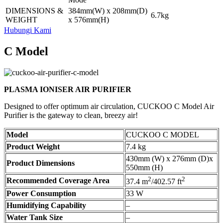
DIMENSIONS &
384mm(W) x 208mm(D)
6.7kg
WEIGHT
x 576mm(H)
Hubungi Kami
C Model
PLASMA IONISER AIR PURIFIER
Designed to offer optimum air circulation, CUCKOO C Model Air
Purifier is the gateway to clean, breezy air!
Model
CUCKOO C MODEL
Product Weight
7.4 kg
430mm (W) x 276mm (D)x
Product Dimensions
550mm (H)
2
2
Recommended Coverage Area
37.4 m
/402.57 ft
Power Consumption
33 W
Humidifying Capability
–
Water Tank Size
–