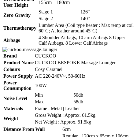
155cm – 180cm
User Height
Stage 1
126°
Zero Gravity
Stage 2
140°
Lumber Area (Coil type heater : Max temp at coil
Thermotherapy
60°C; At leather around 45°C)
4 Shoulder Airbags, 10 arm Airbags 8 Upper
Airbags
Calf Airbags, 8 Lower Calf Airbags
Brand
CUCKOO
Product Name
CUCKOO BESPOKE Massage Lounger
Colours
Cosy Caramel
Power Supply
AC 220-240V~, 50-60Hz
Power
100W
Consumption
Min
50db
Noise Level
Max
58db
Materials
Frame : Metal | Leather
Gross Weight : Approx. 61.5kg
Weight
Net Weight : Approx. 51.5kg
Distance From Wall
6cm
Regular
120cm x 65cm x 106cm