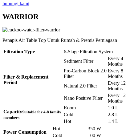
hubungi kami
WARRIOR
Penapis Air Table Top Untuk Rumah & Premis Perniagaan
Filtration Type
6-Stage Filtration System
Every 4
Sediment Filter
Months
Pre-Carbon Block 2.0
Every 8
Filter
Months
Filter & Replacement
Period
Every 12
Natural 2.0 Filter
Months
Every 12
Nano Positive Filter
Months
Room
1.0 L
Capacity
Suitable for 4-8 family
Cold
2.8 L
members
Hot
1.4 L
Hot
350 W
Power Consumption
Cold
100 W