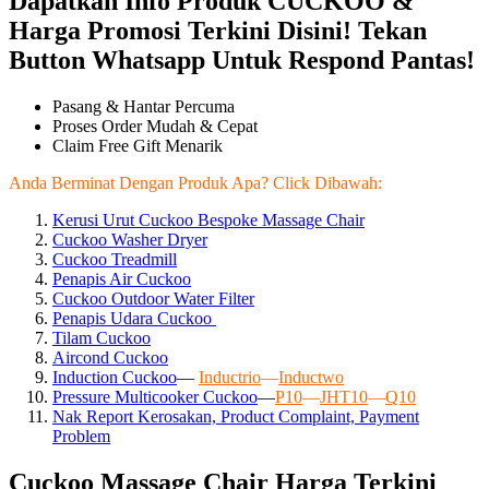
Dapatkan Info Produk CUCKOO &
Harga Promosi Terkini Disini! Tekan
Button Whatsapp Untuk Respond Pantas!
Pasang & Hantar Percuma
Proses Order Mudah & Cepat
Claim Free Gift Menarik
Anda Berminat Dengan Produk Apa? Click Dibawah:
Kerusi Urut Cuckoo Bespoke Massage Chair
Cuckoo Washer Dryer
Cuckoo Treadmill
Penapis Air Cuckoo
Cuckoo Outdoor Water Filter
Penapis Udara Cuckoo
Tilam Cuckoo
Aircond
Cuckoo
Induction Cuckoo
—
Inductrio
—
Inductwo
Pressure Multicooker Cuckoo
—
P10
—
JHT10
—
Q10
Nak Report Kerosakan, Product Complaint, Payment
Problem
Cuckoo Massage Chair Harga Terkini