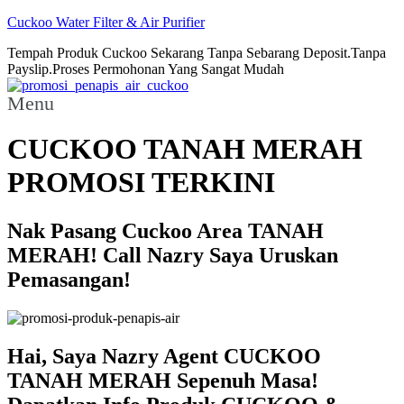
Cuckoo Water Filter & Air Purifier
Tempah Produk Cuckoo Sekarang Tanpa Sebarang Deposit.Tanpa
Payslip.Proses Permohonan Yang Sangat Mudah
Menu
CUCKOO TANAH MERAH
PROMOSI TERKINI
Nak Pasang Cuckoo Area TANAH
MERAH! Call Nazry Saya Uruskan
Pemasangan!
Hai, Saya Nazry Agent CUCKOO
TANAH MERAH Sepenuh Masa!