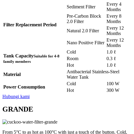
Every 4
Sediment Filter
Months
Pre-Carbon Block
Every 8
2.0 Filter
Months
Filter Replacement Period
Every 12
Natural 2.0 Filter
Months
Every 12
Nano Positive Filter
Months
Cold
1.0 ℓ
Tank Capacity
Suitable for 4-8
Room
0.3 ℓ
family members
Hot
1.0 ℓ
Antibacterial Stainless-Steel
Material
Water Tank
Cold
100 W
Power Consumption
Hot
300 W
Hubungi kami
GRANDE
From 5°C to as hot as 100°C with just a touch of the button. Cold,