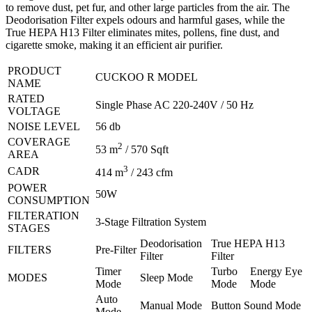
to remove dust, pet fur, and other large particles from the air. The
Deodorisation Filter expels odours and harmful gases, while the
True HEPA H13 Filter eliminates mites, pollens, fine dust, and
cigarette smoke, making it an efficient air purifier.
PRODUCT
CUCKOO R MODEL
NAME
RATED
Single Phase AC 220-240V / 50 Hz
VOLTAGE
NOISE LEVEL
56 db
COVERAGE
2
53 m
/ 570 Sqft
AREA
3
CADR
414 m
/ 243 cfm
POWER
50W
CONSUMPTION
FILTERATION
3-Stage Filtration System
STAGES
Deodorisation
True HEPA H13
FILTERS
Pre-Filter
Filter
Filter
Timer
Turbo
Energy Eye
MODES
Sleep Mode
Mode
Mode
Mode
Auto
Manual Mode
Button Sound Mode
Mode