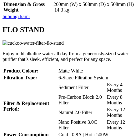
Dimension & Gross
260mm (W) x 508mm (D) x 508mm (H)
Weight
|14.3 kg
hubungi kami
FLO STAND
Enjoy mild alkaline water all day from a generously-sized water
purifier that’s sleek, efficient, and perfect for any space.
Product Colour:
Matte White
Filtration Type:
6-Stage Filtration System
Every 4
Sediment Filter
Months
Pre-Carbon Block 2.0
Every 8
Filter
Months
Filter & Replacement
Period:
Every 12
Natural 2.0 Filter
Months
Nano Positive 3.0C
Every 12
Filter
Months
Power Consumption:
Cold : 0.8A | Hot : 500W