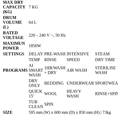
MAX DRY
CAPACITY
7 KG
(KG)
DRUM
VOLUME
64 L
(L)
RATED
220 – 240 V ~, 50 Hz
VOLTAGE
MAXIMUN
1850W
POWER
SETTINGS
DELAY
PRE-WASH
INTENSIVE
STEAM
TEMP
RINSE
SPEED
DRY TIME
AI
1HR/WASH
STERILISE
PROGRAMS
SMART
AIR WASH
+ DRY
WASH
WASH
DRY
BEDDING
UNDERWEAR
SPORTWE
ONLY
QUICK
HEAVY
WOOL
RINSE+SPI
15′
WASH
TUB
SPIN
CLEAN
SIZE
595 mm (W) x 600 mm (D) x 850 mm (H) | 73kg