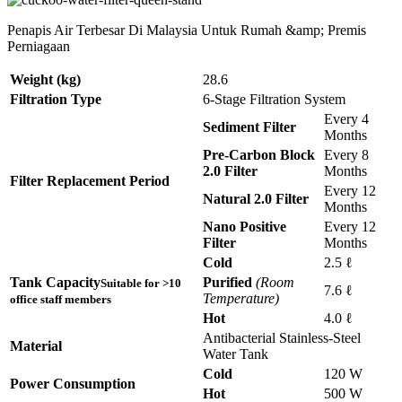
Penapis Air Terbesar Di Malaysia Untuk Rumah &amp; Premis
Perniagaan
Weight (kg)
28.6
Filtration Type
6-Stage Filtration System
Every 4
Sediment Filter
Months
Pre-Carbon Block
Every 8
2.0 Filter
Months
Filter Replacement Period
Every 12
Natural 2.0 Filter
Months
Nano Positive
Every 12
Filter
Months
Cold
2.5 ℓ
Tank Capacity
Purified
(Room
Suitable for >10
7.6 ℓ
Temperature)
office staff members
Hot
4.0 ℓ
Antibacterial Stainless-Steel
Material
Water Tank
Cold
120 W
Power Consumption
Hot
500 W