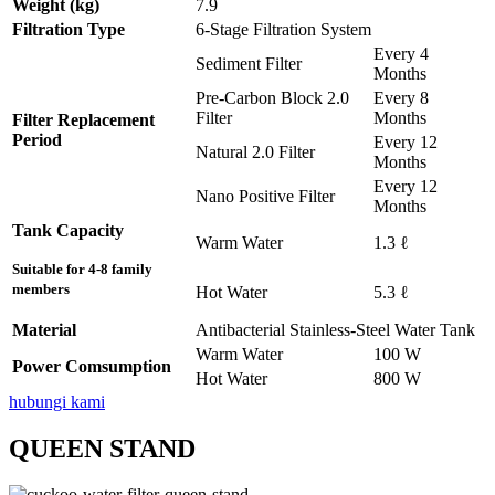
Weight (kg)
7.9
Filtration Type
6-Stage Filtration System
Every 4
Sediment Filter
Months
Pre-Carbon Block 2.0
Every 8
Filter
Months
Filter Replacement
Period
Every 12
Natural 2.0 Filter
Months
Every 12
Nano Positive Filter
Months
Tank Capacity
Warm Water
1.3 ℓ
Suitable for 4-8 family
members
Hot Water
5.3 ℓ
Material
Antibacterial Stainless-Steel Water Tank
Warm Water
100 W
Power Comsumption
Hot Water
800 W
hubungi kami
QUEEN STAND