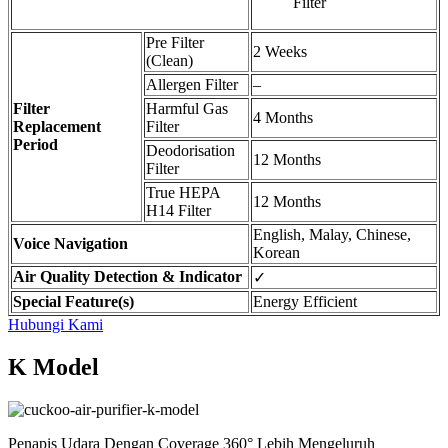
Filter
Pre Filter
2 Weeks
(Clean)
Allergen Filter
–
Filter
Harmful Gas
4 Months
Replacement
Filter
Period
Deodorisation
12 Months
Filter
True HEPA
12 Months
H14 Filter
English, Malay, Chinese,
Voice Navigation
Korean
Air Quality Detection & Indicator
✓
Special Feature(s)
Energy Efficient
Hubungi Kami
K Model
Penapis Udara Dengan Coverage 360° Lebih Mengeluruh