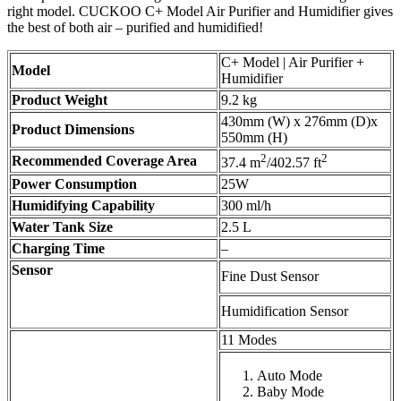
right model. CUCKOO C+ Model Air Purifier and Humidifier gives
the best of both air – purified and humidified!
C+ Model | Air Purifier +
Model
Humidifier
Product Weight
9.2 kg
430mm (W) x 276mm (D)x
Product Dimensions
550mm (H)
2
2
Recommended Coverage Area
37.4 m
/402.57 ft
Power Consumption
25W
Humidifying Capability
300 ml/h
Water Tank Size
2.5 L
Charging Time
–
Sensor
Fine Dust Sensor
Humidification Sensor
11 Modes
Auto Mode
Baby Mode