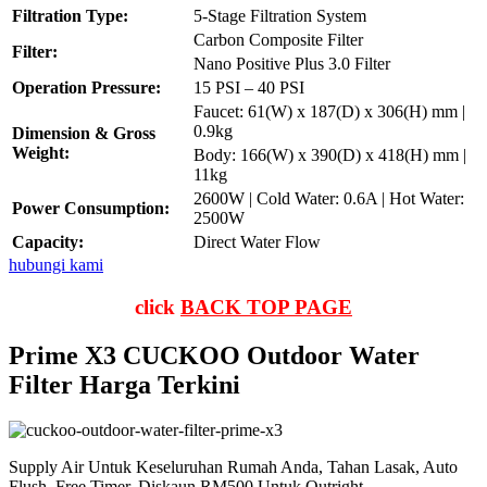
Filtration Type:
5-Stage Filtration System
Carbon Composite Filter
Filter:
Nano Positive Plus 3.0 Filter
Operation Pressure:
15 PSI – 40 PSI
Faucet: 61(W) x 187(D) x 306(H) mm |
0.9kg
Dimension & Gross
Weight:
Body: 166(W) x 390(D) x 418(H) mm |
11kg
2600W | Cold Water: 0.6A | Hot Water:
Power Consumption:
2500W
Capacity:
Direct Water Flow
hubungi kami
click
BACK TOP PAGE
Prime X3 CUCKOO Outdoor Water
Filter Harga Terkini
Supply Air Untuk Keseluruhan Rumah Anda, Tahan Lasak, Auto
Flush, Free Timer, Diskaun RM500 Untuk Outright