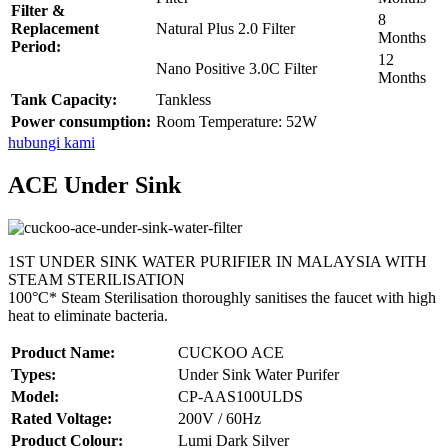
Filter &
8
Replacement
Natural Plus 2.0 Filter
Months
Period:
12
Nano Positive 3.0C Filter
Months
Tank Capacity:
Tankless
Power consumption:
Room Temperature: 52W
hubungi kami
ACE Under Sink
1ST UNDER SINK WATER PURIFIER IN MALAYSIA WITH
STEAM STERILISATION
100°C* Steam Sterilisation thoroughly sanitises the faucet with high
heat to eliminate bacteria.
Product Name:
CUCKOO ACE
Types:
Under Sink Water Purifer
Model:
CP-AAS100ULDS
Rated Voltage:
200V / 60Hz
Product Colour:
Lumi Dark Silver