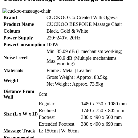
Brand
CUCKOO Co-Created With Ogawa
Product Name
CUCKOO BESPOKE Massage Chair
Colours
Black, Gold & White
Power Supply
220~240V, 20Hz
PowerConsumption
100W
Min
35.09 dB (1 mechanism working)
Noise Level
50.9 dB (Multiple mechanisms
Max
working)
Materials
Frame : Metal | Leather
Gross Weight : Approx. 88.5kg
Weight
Net Weight : Approx. 73.5kg
Distance From
6cm
Wall
Regular
1480 x 750 x 1080 mm
Reclined
1740 x 750 x 805 mm
Size (L x W x H)
Footrest
380 x 490 x 500 mm
Extended Footrest
380 x 490 x 690 mm
Massage Track
L: 150cm | W: 60cm
Recommended