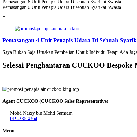
Pemasangan 6 Unit Penapis Udara Disebuah Syarikat Swasta
Pemasangan 6 Unit Penapis Udara Disebuah Syarikat Swasta
Pemasangan 4 Unit Penapis Udara Di Sebuah Syarik
Saya Bukan Saja Uruskan Pembelian Untuk Individu Tetapi Ada Juga
Selesai Penghantaran CUCKOO Bespoke M
Agent CUCKOO (CUCKOO Sales Representative)
Mohd Nazry bin Mohd Samsam
019-236 4364
Menu