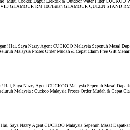
, Multi Cooker, Dapur Elektrik & Outdoor Water Filter CUCKOO
Bulan VIVID GLAMOUR RM 100/Bulan GLAMOUR QUEEN STAND R
angan! Hai, Saya Nazry Agent CUCKOO Malaysia Sepenuh Masa! Dap
seluruh Malaysia Proses Order Mudah & Cepat Claim Free Gift Mena
an! Hai, Saya Nazry Agent CUCKOO Malaysia Sepenuh Masa! Dapatk
seluruh Malaysia : Cuckoo Malaysia Proses Order Mudah & Cepat Cl
n! Hai, Saya Nazry Agent CUCKOO Malaysia Sepenuh Masa! Dapatkan