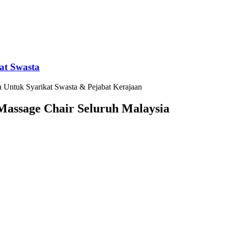
at Swasta
 Untuk Syarikat Swasta & Pejabat Kerajaan
assage Chair Seluruh Malaysia