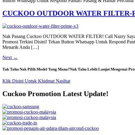
Button Whatsapp Untuk Respond Pantas! Pasang & Hantar Percuma 
CUCKOO OUTDOOR WATER FILTER-P
Nak Pasang Cuckoo OUTDOOR WATER FILTER! Call Nazry Saya
Promosi Terkini Disini! Tekan Button Whatsapp Untuk Respond 
Menarik Anda […]
Next
→
Tak Tahu Nak Pilih Model Yang Mana?Nak Tahu Lebih Lanjut Mengenai Pro
Klik Disini Untuk Khidmat Nasihat
Cuckoo Promotion Latest Update!