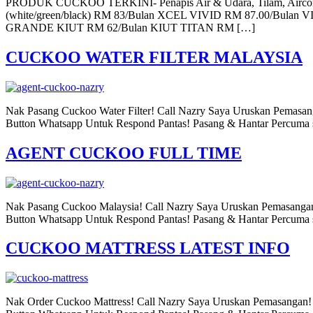
PRODUK CUCKOO TERKINI- Penapis Air & Udara, Tilam, Aircond
(white/green/black) RM 83/Bulan XCEL VIVID RM 87.00/
GRANDE KIUT RM 62/Bulan KIUT TITAN RM […]
CUCKOO WATER FILTER MALAYSIA
Nak Pasang Cuckoo Water Filter! Call Nazry Saya Uruskan Pemas
Button Whatsapp Untuk Respond Pantas! Pasang & Hantar Percuma 
AGENT CUCKOO FULL TIME
Nak Pasang Cuckoo Malaysia! Call Nazry Saya Uruskan Pemasang
Button Whatsapp Untuk Respond Pantas! Pasang & Hantar Percuma 
CUCKOO MATTRESS LATEST INFO
Nak Order Cuckoo Mattress! Call Nazry Saya Uruskan Pemasanga