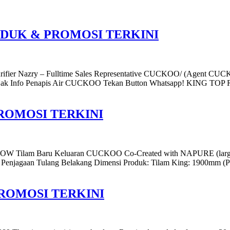
ODUK & PROMOSI TERKINI
ry – Fulltime Sales Representative CUCKOO/ (Agent CUCKOO) H
 Nak Info Penapis Air CUCKOO Tekan Button Whatsapp! KING 
ROMOSI TERKINI
am Baru Keluaran CUCKOO Co-Created with NAPURE (largest N
Penjagaan Tulang Belakang Dimensi Produk: Tilam King: 1900mm (
ROMOSI TERKINI