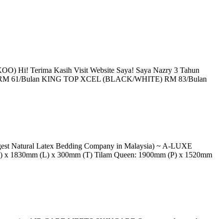
i! Terima Kasih Visit Website Saya! Saya Nazry 3 Tahun
TOP RM 61/Bulan KING TOP XCEL (BLACK/WHITE) RM 83/Bulan
atural Latex Bedding Company in Malaysia) ~ A-LUXE
P) x 1830mm (L) x 300mm (T) Tilam Queen: 1900mm (P) x 1520mm