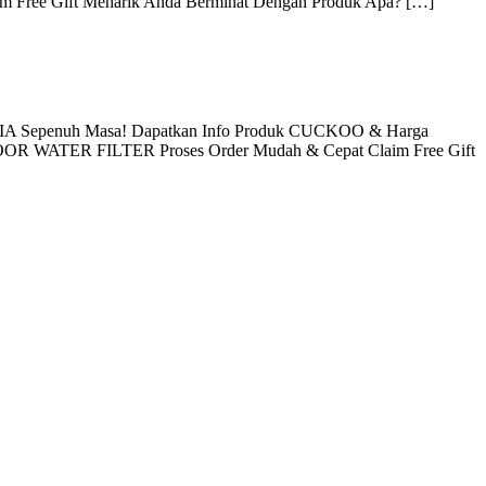
aim Free Gift Menarik Anda Berminat Dengan Produk Apa? […]
A Sepenuh Masa! Dapatkan Info Produk CUCKOO & Harga
DOOR WATER FILTER Proses Order Mudah & Cepat Claim Free Gift