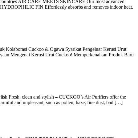
er 30 countries AIR CARE MEETS SKINCARE Our most advanced
N HYDROPHILIC FIN Effortlessly absorbs and removes indoor heat.
borasi Cuckoo & Ogawa Syarikat Pengeluar Kerusi Urut
nyaan Mengenai Kerusi Urut Cuckoo! Memperkenalkan Produk Baru
, clean and stylish – CUCKOO’s Air Purifiers offer the
armful and unpleasant, such as pollen, haze, fine dust, bad […]