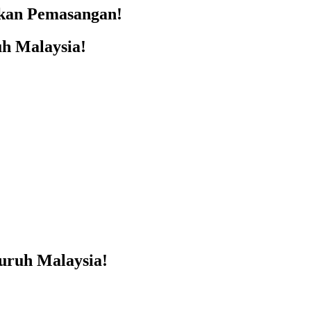
skan Pemasangan!
h Malaysia!
ruh Malaysia!