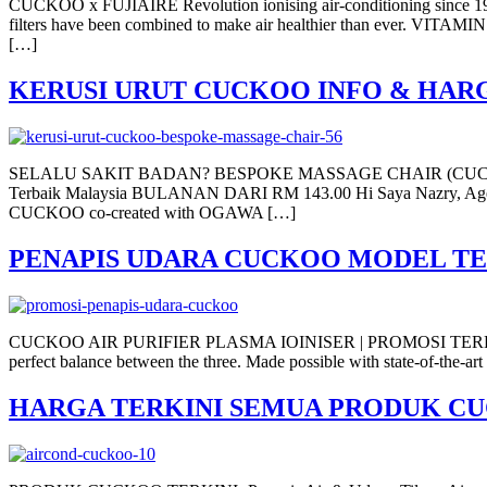
CUCKOO x FUJIAIRE Revolution ionising air-conditioning since 
filters have been combined to make air healthier than ever. VITA
[…]
KERUSI URUT CUCKOO INFO & HAR
SELALU SAKIT BADAN? BESPOKE MASSAGE CHAIR (CUCKOO X OGA
Terbaik Malaysia BULANAN DARI RM 143.00 Hi Saya Nazry, Agent
CUCKOO co-created with OGAWA […]
PENAPIS UDARA CUCKOO MODEL TE
CUCKOO AIR PURIFIER PLASMA IOINISER | PROMOSI TERKINI AIR
perfect balance between the three. Made possible with state-of-the-ar
HARGA TERKINI SEMUA PRODUK C