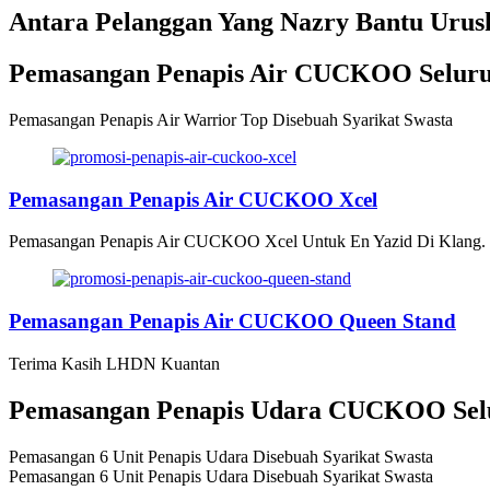
Antara Pelanggan Yang Nazry Bantu Uru
Pemasangan Penapis Air CUCKOO Seluru
Pemasangan Penapis Air Warrior Top Disebuah Syarikat Swasta
Pemasangan Penapis Air CUCKOO Xcel
Pemasangan Penapis Air CUCKOO Xcel Untuk En Yazid Di Klang.
Pemasangan Penapis Air CUCKOO Queen Stand
Terima Kasih LHDN Kuantan
Pemasangan Penapis Udara CUCKOO Selu
Pemasangan 6 Unit Penapis Udara Disebuah Syarikat Swasta
Pemasangan 6 Unit Penapis Udara Disebuah Syarikat Swasta