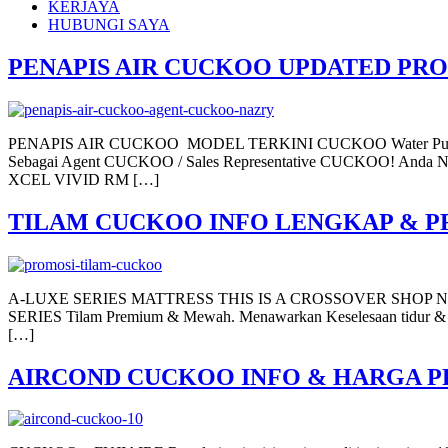
KERJAYA
HUBUNGI SAYA
PENAPIS AIR CUCKOO UPDATED PR
PENAPIS AIR CUCKOO MODEL TERKINI CUCKOO Water Purifier Naz
Sebagai Agent CUCKOO / Sales Representative CUCKOO! Anda
XCEL VIVID RM […]
TILAM CUCKOO INFO LENGKAP & P
A-LUXE SERIES MATTRESS THIS IS A CROSSOVER SHOP NOW Til
SERIES Tilam Premium & Mewah. Menawarkan Keselesaan tidur & 
[…]
AIRCOND CUCKOO INFO & HARGA P