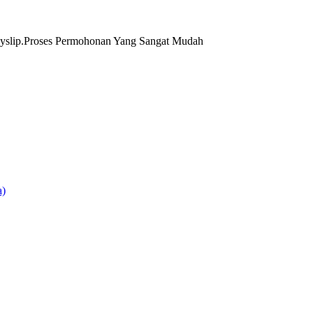
yslip.Proses Permohonan Yang Sangat Mudah
)