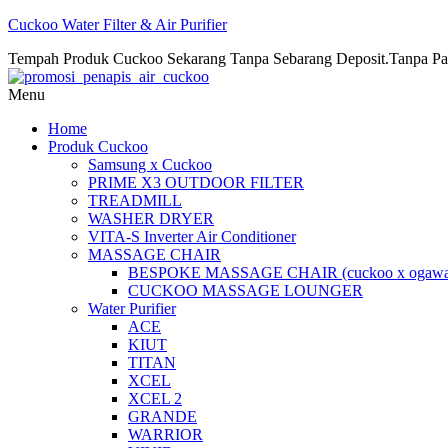
Cuckoo Water Filter & Air Purifier
Tempah Produk Cuckoo Sekarang Tanpa Sebarang Deposit.Tanpa Pa
Menu
Home
Produk Cuckoo
Samsung x Cuckoo
PRIME X3 OUTDOOR FILTER
TREADMILL
WASHER DRYER
VITA-S Inverter Air Conditioner
MASSAGE CHAIR
BESPOKE MASSAGE CHAIR (cuckoo x ogawa
CUCKOO MASSAGE LOUNGER
Water Purifier
ACE
KIUT
TITAN
XCEL
XCEL 2
GRANDE
WARRIOR