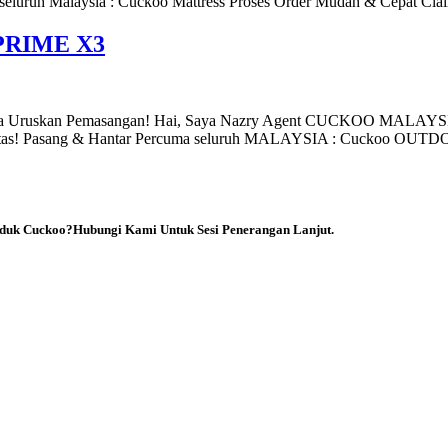
seluruh Malaysia : Cuckoo Mattress Proses Order Mudah & Cepat Cl
RIME X3
 Uruskan Pemasangan! Hai, Saya Nazry Agent CUCKOO MALAYSI
Pantas! Pasang & Hantar Percuma seluruh MALAYSIA : Cuckoo OUT
duk Cuckoo?Hubungi Kami Untuk Sesi Penerangan Lanjut.