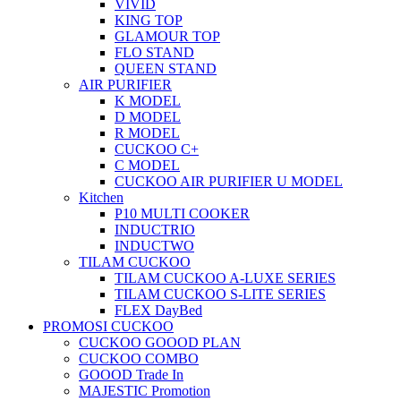
VIVID
KING TOP
GLAMOUR TOP
FLO STAND
QUEEN STAND
AIR PURIFIER
K MODEL
D MODEL
R MODEL
CUCKOO C+
C MODEL
CUCKOO AIR PURIFIER U MODEL
Kitchen
P10 MULTI COOKER
INDUCTRIO
INDUCTWO
TILAM CUCKOO
TILAM CUCKOO A-LUXE SERIES
TILAM CUCKOO S-LITE SERIES
FLEX DayBed
PROMOSI CUCKOO
CUCKOO GOOOD PLAN
CUCKOO COMBO
GOOOD Trade In
MAJESTIC Promotion