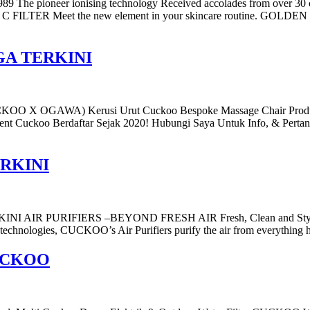
1989 The pioneer ionising technology Received accolades from ov
MIN C FILTER Meet the new element in your skincare routine. GOLDE
GA TERKINI
WA) Kerusi Urut Cuckoo Bespoke Massage Chair Produk Kola
 Cuckoo Berdaftar Sejak 2020! Hubungi Saya Untuk Info, & Perta
RKINI
 PURIFIERS –BEYOND FRESH AIR Fresh, Clean and Stylish Fresh
t technologies, CUCKOO’s Air Purifiers purify the air from everything h
UCKOO