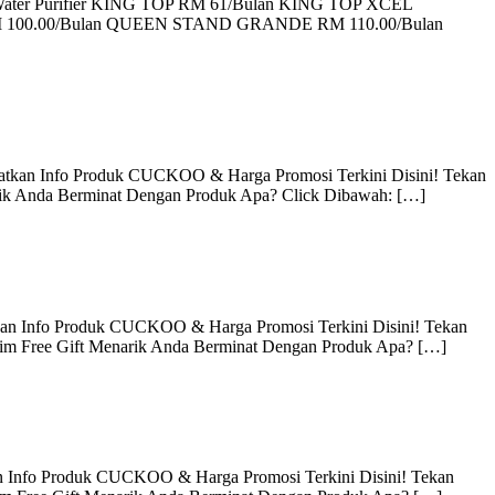
 Water Purifier KING TOP RM 61/Bulan KING TOP XCEL
M 100.00/Bulan QUEEN STAND GRANDE RM 110.00/Bulan
atkan Info Produk CUCKOO & Harga Promosi Terkini Disini! Tekan
rik Anda Berminat Dengan Produk Apa? Click Dibawah: […]
an Info Produk CUCKOO & Harga Promosi Terkini Disini! Tekan
aim Free Gift Menarik Anda Berminat Dengan Produk Apa? […]
 Info Produk CUCKOO & Harga Promosi Terkini Disini! Tekan