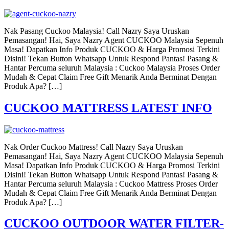
Nak Pasang Cuckoo Malaysia! Call Nazry Saya Uruskan
Pemasangan! Hai, Saya Nazry Agent CUCKOO Malaysia Sepenuh
Masa! Dapatkan Info Produk CUCKOO & Harga Promosi Terkini
Disini! Tekan Button Whatsapp Untuk Respond Pantas! Pasang &
Hantar Percuma seluruh Malaysia : Cuckoo Malaysia Proses Order
Mudah & Cepat Claim Free Gift Menarik Anda Berminat Dengan
Produk Apa? […]
CUCKOO MATTRESS LATEST INFO
Nak Order Cuckoo Mattress! Call Nazry Saya Uruskan
Pemasangan! Hai, Saya Nazry Agent CUCKOO Malaysia Sepenuh
Masa! Dapatkan Info Produk CUCKOO & Harga Promosi Terkini
Disini! Tekan Button Whatsapp Untuk Respond Pantas! Pasang &
Hantar Percuma seluruh Malaysia : Cuckoo Mattress Proses Order
Mudah & Cepat Claim Free Gift Menarik Anda Berminat Dengan
Produk Apa? […]
CUCKOO OUTDOOR WATER FILTER-