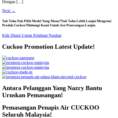
Dengan […]
Next
→
Tak Tahu Nak Pilih Model Yang Mana?Nak Tahu Lebih Lanjut Mengenai
Produk Cuckoo?Hubungi Kami Untuk Sesi Penerangan Lanjut.
Klik Disini Untuk Khidmat Nasihat
Cuckoo Promotion Latest Update!
Antara Pelanggan Yang Nazry Bantu
Uruskan Pemasangan!
Pemasangan Penapis Air CUCKOO
Seluruh Malaysia!