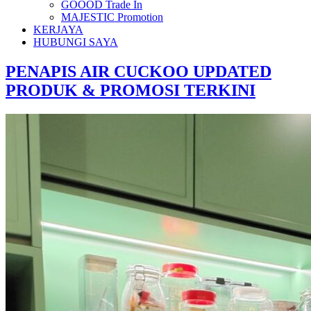
GOOOD Trade In
MAJESTIC Promotion
KERJAYA
HUBUNGI SAYA
PENAPIS AIR CUCKOO UPDATED
PRODUK & PROMOSI TERKINI