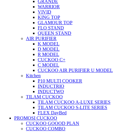
GRANDE
WARRIOR
VIVID
KING TOP
GLAMOUR TOP
FLO STAND
QUEEN STAND
AIR PURIFIER
K MODEL
D MODEL
R MODEL
CUCKOO C+
C MODEL
CUCKOO AIR PURIFIER U MODEL
Kitchen
P10 MULTI COOKER
INDUCTRIO
INDUCTWO
TILAM CUCKOO
TILAM CUCKOO A-LUXE SERIES
TILAM CUCKOO S-LITE SERIES
FLEX DayBed
PROMOSI CUCKOO
CUCKOO GOOOD PLAN
CUCKOO COMBO