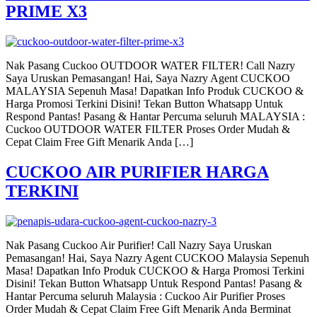
PRIME X3
Nak Pasang Cuckoo OUTDOOR WATER FILTER! Call Nazry
Saya Uruskan Pemasangan! Hai, Saya Nazry Agent CUCKOO
MALAYSIA Sepenuh Masa! Dapatkan Info Produk CUCKOO &
Harga Promosi Terkini Disini! Tekan Button Whatsapp Untuk
Respond Pantas! Pasang & Hantar Percuma seluruh MALAYSIA :
Cuckoo OUTDOOR WATER FILTER Proses Order Mudah &
Cepat Claim Free Gift Menarik Anda […]
CUCKOO AIR PURIFIER HARGA
TERKINI
Nak Pasang Cuckoo Air Purifier! Call Nazry Saya Uruskan
Pemasangan! Hai, Saya Nazry Agent CUCKOO Malaysia Sepenuh
Masa! Dapatkan Info Produk CUCKOO & Harga Promosi Terkini
Disini! Tekan Button Whatsapp Untuk Respond Pantas! Pasang &
Hantar Percuma seluruh Malaysia : Cuckoo Air Purifier Proses
Order Mudah & Cepat Claim Free Gift Menarik Anda Berminat