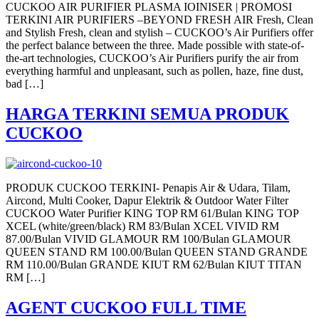
CUCKOO AIR PURIFIER PLASMA IOINISER | PROMOSI
TERKINI AIR PURIFIERS –BEYOND FRESH AIR Fresh, Clean
and Stylish Fresh, clean and stylish – CUCKOO’s Air Purifiers offer
the perfect balance between the three. Made possible with state-of-
the-art technologies, CUCKOO’s Air Purifiers purify the air from
everything harmful and unpleasant, such as pollen, haze, fine dust,
bad […]
HARGA TERKINI SEMUA PRODUK
CUCKOO
PRODUK CUCKOO TERKINI- Penapis Air & Udara, Tilam,
Aircond, Multi Cooker, Dapur Elektrik & Outdoor Water Filter
CUCKOO Water Purifier KING TOP RM 61/Bulan KING TOP
XCEL (white/green/black) RM 83/Bulan XCEL VIVID RM
87.00/Bulan VIVID GLAMOUR RM 100/Bulan GLAMOUR
QUEEN STAND RM 100.00/Bulan QUEEN STAND GRANDE
RM 110.00/Bulan GRANDE KIUT RM 62/Bulan KIUT TITAN
RM […]
AGENT CUCKOO FULL TIME