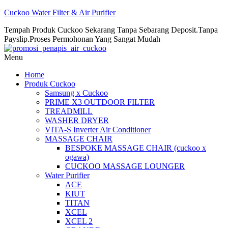
Cuckoo Water Filter & Air Purifier
Tempah Produk Cuckoo Sekarang Tanpa Sebarang Deposit.Tanpa
Payslip.Proses Permohonan Yang Sangat Mudah
Menu
Home
Produk Cuckoo
Samsung x Cuckoo
PRIME X3 OUTDOOR FILTER
TREADMILL
WASHER DRYER
VITA-S Inverter Air Conditioner
MASSAGE CHAIR
BESPOKE MASSAGE CHAIR (cuckoo x
ogawa)
CUCKOO MASSAGE LOUNGER
Water Purifier
ACE
KIUT
TITAN
XCEL
XCEL 2