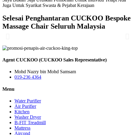
Juga Untuk Syarikat Swasta & Pejabat Kerajaan
Selesai Penghantaran CUCKOO Bespoke
Massage Chair Seluruh Malaysia
Agent CUCKOO (CUCKOO Sales Representative)
Mohd Nazry bin Mohd Samsam
019-236 4364
Menu
Water Purifier
Air Purifier
Kitchen
Washer Dryer
B-FIT Treadmill
Mattress
Aircond