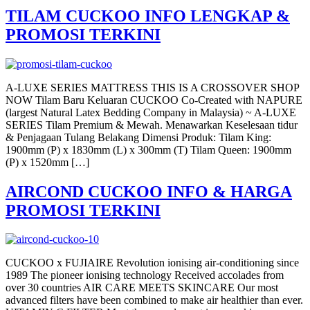
TILAM CUCKOO INFO LENGKAP &
PROMOSI TERKINI
A-LUXE SERIES MATTRESS THIS IS A CROSSOVER SHOP
NOW Tilam Baru Keluaran CUCKOO Co-Created with NAPURE
(largest Natural Latex Bedding Company in Malaysia) ~ A-LUXE
SERIES Tilam Premium & Mewah. Menawarkan Keselesaan tidur
& Penjagaan Tulang Belakang Dimensi Produk: Tilam King:
1900mm (P) x 1830mm (L) x 300mm (T) Tilam Queen: 1900mm
(P) x 1520mm […]
AIRCOND CUCKOO INFO & HARGA
PROMOSI TERKINI
CUCKOO x FUJIAIRE Revolution ionising air-conditioning since
1989 The pioneer ionising technology Received accolades from
over 30 countries AIR CARE MEETS SKINCARE Our most
advanced filters have been combined to make air healthier than ever.