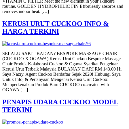
VITAMIN C FILTER Meet the new element in your skincare
routine. GOLDEN HYDROPHILIC FIN Effortlessly absorbs and
removes indoor heat. […]
KERUSI URUT CUCKOO INFO &
HARGA TERKINI
SELALU SAKIT BADAN? BESPOKE MASSAGE CHAIR
(CUCKOO X OGAWA) Kerusi Urut Cuckoo Bespoke Massage
Chair Produk Kolaborasi Cuckoo & Ogawa Syarikat Pengeluar
Kerusi Urut Terbaik Malaysia BULANAN DARI RM 143.00 Hi
Saya Nazry, Agent Cuckoo Berdaftar Sejak 2020! Hubungi Saya
Untuk Info, & Pertanyaan Mengenai Kerusi Urut Cuckoo!
Memperkenalkan Produk Baru CUCKOO co-created with
OGAWA […]
PENAPIS UDARA CUCKOO MODEL
TERKINI