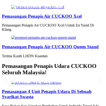
Pemasangan Penapis Air Warrior
Top Disebuah Syarikat Swasta
Pemasangan Penapis Air CUCKOO Xcel
Pemasangan Penapis Air CUCKOO Xcel Untuk En Yazid Di
Klang.
Pemasangan Penapis Air CUCKOO Queen Stand
Terima Kasih LHDN Kuantan
Pemasangan Penapis Udara CUCKOO
Seluruh Malaysia!
Pemasangan 6 Unit Penapis Udara
Pemasangan 6 Unit Penapis Udara
Pemasangan 6 Unit Penapis Udara
Pemasangan 6 Unit Penapis Udara
Disebuah Syarikat Swasta
Disebuah Syarikat Swasta
Disebuah Syarikat Swasta
Disebuah Syarikat Swasta
Pemasangan 4 Unit Penapis Udara Di Sebuah
Syarikat Swasta
Saya Bukan Saja Uruskan Pembelian Untuk Individu Tetapi Ada