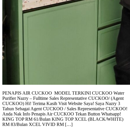
PENAPIS AIR CUCKOO MODEL TERKINI CUCKOO Water
Purifier Nazry – Fulltime Sales Representative CUCKOO/ (Agent
CUCKOO) Hi! Terima Kasih Visit Website Saya! Saya Nazry 3
Tahun Sebagai Agent CUCKOO / Sales Representative CUCKOO!
Anda Nak Info Penapis Air CUCKOO Tekan Button Whatsapp!
KING TOP RM 61/Bulan KING TOP XCEL (BLACK/WHITE)
RM 83/Bulan XCEL VIVID RM […]