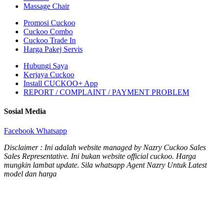
Massage Chair
Promosi Cuckoo
Cuckoo Combo
Cuckoo Trade In
Harga Pakej Servis
Hubungi Saya
Kerjaya Cuckoo
Install CUCKOO+ App
REPORT / COMPLAINT / PAYMENT PROBLEM
Sosial Media
Facebook
Whatsapp
Disclaimer : Ini adalah website managed by Nazry Cuckoo Sales
Sales Representative. Ini bukan website official cuckoo. Harga
mungkin lambat update. Sila whatsapp Agent Nazry Untuk Latest
model dan harga