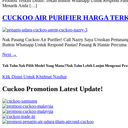
Promosi Terkini Disini! Tekan Button Whatsapp Untuk Respond 
Menarik Anda […]
CUCKOO AIR PURIFIER HARGA TERK
Nak Pasang Cuckoo Air Purifier! Call Nazry Saya Uruskan Pemas
Button Whatsapp Untuk Respond Pantas! Pasang & Hantar Percuma s
Next
→
Tak Tahu Nak Pilih Model Yang Mana?Nak Tahu Lebih Lanjut Mengenai Pro
Klik Disini Untuk Khidmat Nasihat
Cuckoo Promotion Latest Update!