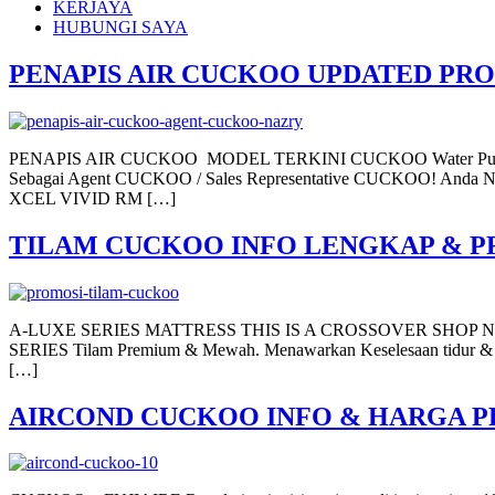
KERJAYA
HUBUNGI SAYA
PENAPIS AIR CUCKOO UPDATED PR
PENAPIS AIR CUCKOO MODEL TERKINI CUCKOO Water Purifier Naz
Sebagai Agent CUCKOO / Sales Representative CUCKOO! Anda
XCEL VIVID RM […]
TILAM CUCKOO INFO LENGKAP & P
A-LUXE SERIES MATTRESS THIS IS A CROSSOVER SHOP NOW Til
SERIES Tilam Premium & Mewah. Menawarkan Keselesaan tidur & 
[…]
AIRCOND CUCKOO INFO & HARGA P