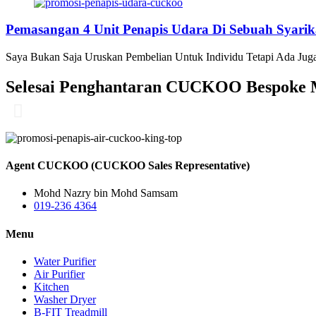
Pemasangan 4 Unit Penapis Udara Di Sebuah Syarik
Saya Bukan Saja Uruskan Pembelian Untuk Individu Tetapi Ada Juga
Selesai Penghantaran CUCKOO Bespoke M
Agent CUCKOO (CUCKOO Sales Representative)
Mohd Nazry bin Mohd Samsam
019-236 4364
Menu
Water Purifier
Air Purifier
Kitchen
Washer Dryer
B-FIT Treadmill