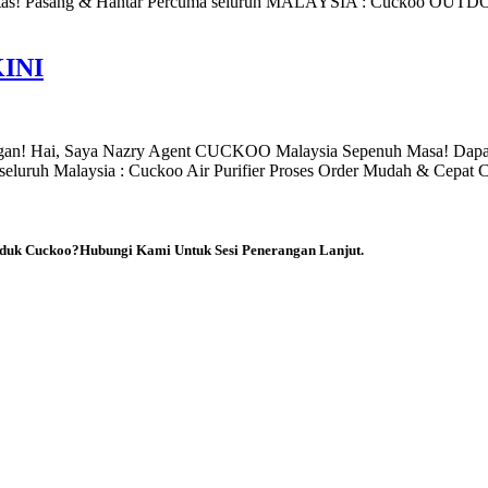
Pantas! Pasang & Hantar Percuma seluruh MALAYSIA : Cuckoo OUT
INI
angan! Hai, Saya Nazry Agent CUCKOO Malaysia Sepenuh Masa! Dap
eluruh Malaysia : Cuckoo Air Purifier Proses Order Mudah & Cepat 
duk Cuckoo?Hubungi Kami Untuk Sesi Penerangan Lanjut.