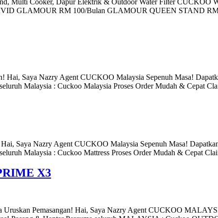
, Multi Cooker, Dapur Elektrik & Outdoor Water Filter CUCKOO
Bulan VIVID GLAMOUR RM 100/Bulan GLAMOUR QUEEN STAND R
an! Hai, Saya Nazry Agent CUCKOO Malaysia Sepenuh Masa! Dapatk
seluruh Malaysia : Cuckoo Malaysia Proses Order Mudah & Cepat Cl
n! Hai, Saya Nazry Agent CUCKOO Malaysia Sepenuh Masa! Dapatkan
seluruh Malaysia : Cuckoo Mattress Proses Order Mudah & Cepat Cl
RIME X3
 Uruskan Pemasangan! Hai, Saya Nazry Agent CUCKOO MALAYSI