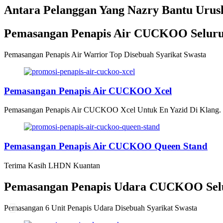
Antara Pelanggan Yang Nazry Bantu Uru
Pemasangan Penapis Air CUCKOO Seluru
Pemasangan Penapis Air Warrior Top Disebuah Syarikat Swasta
Pemasangan Penapis Air CUCKOO Xcel
Pemasangan Penapis Air CUCKOO Xcel Untuk En Yazid Di Klang.
Pemasangan Penapis Air CUCKOO Queen Stand
Terima Kasih LHDN Kuantan
Pemasangan Penapis Udara CUCKOO Selu
Pemasangan 6 Unit Penapis Udara Disebuah Syarikat Swasta