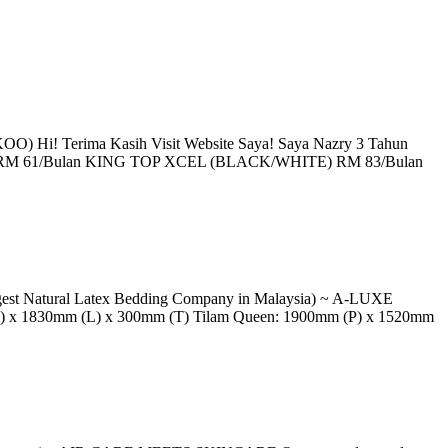
i! Terima Kasih Visit Website Saya! Saya Nazry 3 Tahun
TOP RM 61/Bulan KING TOP XCEL (BLACK/WHITE) RM 83/Bulan
atural Latex Bedding Company in Malaysia) ~ A-LUXE
P) x 1830mm (L) x 300mm (T) Tilam Queen: 1900mm (P) x 1520mm