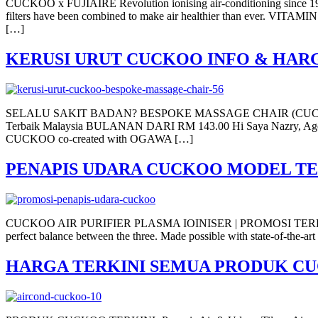
CUCKOO x FUJIAIRE Revolution ionising air-conditioning since 
filters have been combined to make air healthier than ever. VITA
[…]
KERUSI URUT CUCKOO INFO & HAR
SELALU SAKIT BADAN? BESPOKE MASSAGE CHAIR (CUCKOO X OGA
Terbaik Malaysia BULANAN DARI RM 143.00 Hi Saya Nazry, Agent
CUCKOO co-created with OGAWA […]
PENAPIS UDARA CUCKOO MODEL TE
CUCKOO AIR PURIFIER PLASMA IOINISER | PROMOSI TERKINI AIR
perfect balance between the three. Made possible with state-of-the-ar
HARGA TERKINI SEMUA PRODUK C