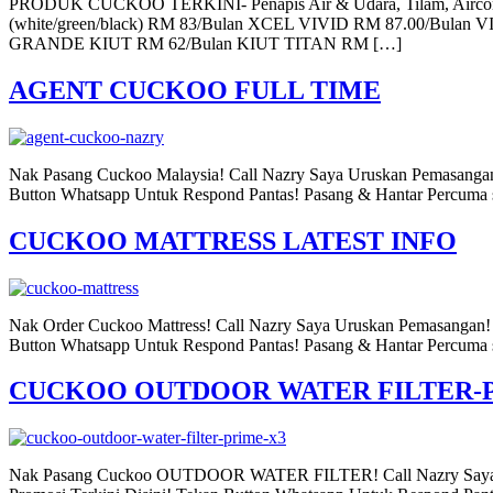
PRODUK CUCKOO TERKINI- Penapis Air & Udara, Tilam, Aircond
(white/green/black) RM 83/Bulan XCEL VIVID RM 87.00/
GRANDE KIUT RM 62/Bulan KIUT TITAN RM […]
AGENT CUCKOO FULL TIME
Nak Pasang Cuckoo Malaysia! Call Nazry Saya Uruskan Pemasang
Button Whatsapp Untuk Respond Pantas! Pasang & Hantar Percuma 
CUCKOO MATTRESS LATEST INFO
Nak Order Cuckoo Mattress! Call Nazry Saya Uruskan Pemasanga
Button Whatsapp Untuk Respond Pantas! Pasang & Hantar Percuma 
CUCKOO OUTDOOR WATER FILTER-P
Nak Pasang Cuckoo OUTDOOR WATER FILTER! Call Nazry Saya