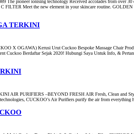
1989 The pioneer ionising technology Received accolades from ov
MIN C FILTER Meet the new element in your skincare routine. GOLDE
GA TERKINI
WA) Kerusi Urut Cuckoo Bespoke Massage Chair Produk Kola
 Cuckoo Berdaftar Sejak 2020! Hubungi Saya Untuk Info, & Perta
RKINI
 PURIFIERS –BEYOND FRESH AIR Fresh, Clean and Stylish Fresh
t technologies, CUCKOO’s Air Purifiers purify the air from everything h
UCKOO