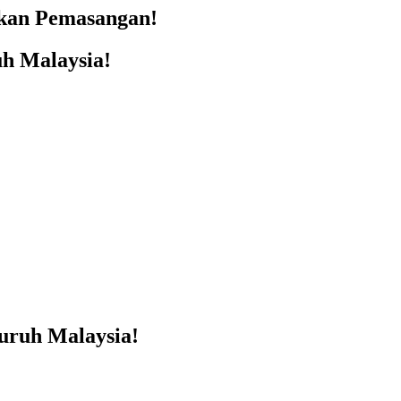
skan Pemasangan!
h Malaysia!
ruh Malaysia!