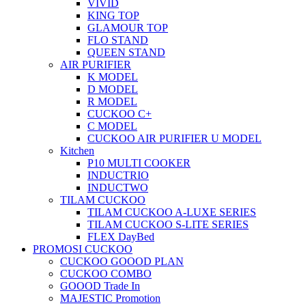
VIVID
KING TOP
GLAMOUR TOP
FLO STAND
QUEEN STAND
AIR PURIFIER
K MODEL
D MODEL
R MODEL
CUCKOO C+
C MODEL
CUCKOO AIR PURIFIER U MODEL
Kitchen
P10 MULTI COOKER
INDUCTRIO
INDUCTWO
TILAM CUCKOO
TILAM CUCKOO A-LUXE SERIES
TILAM CUCKOO S-LITE SERIES
FLEX DayBed
PROMOSI CUCKOO
CUCKOO GOOOD PLAN
CUCKOO COMBO
GOOOD Trade In
MAJESTIC Promotion