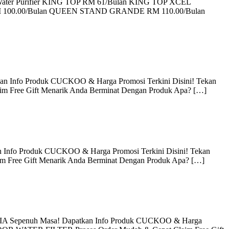
 Water Purifier KING TOP RM 61/Bulan KING TOP XCEL
M 100.00/Bulan QUEEN STAND GRANDE RM 110.00/Bulan
an Info Produk CUCKOO & Harga Promosi Terkini Disini! Tekan
aim Free Gift Menarik Anda Berminat Dengan Produk Apa? […]
 Info Produk CUCKOO & Harga Promosi Terkini Disini! Tekan
aim Free Gift Menarik Anda Berminat Dengan Produk Apa? […]
A Sepenuh Masa! Dapatkan Info Produk CUCKOO & Harga