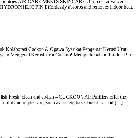
er 30 countries AIR CARE MEETS SKINCARE Our most advanced
N HYDROPHILIC FIN Effortlessly absorbs and removes indoor heat.
borasi Cuckoo & Ogawa Syarikat Pengeluar Kerusi Urut
nyaan Mengenai Kerusi Urut Cuckoo! Memperkenalkan Produk Baru
, clean and stylish – CUCKOO’s Air Purifiers offer the
armful and unpleasant, such as pollen, haze, fine dust, bad […]