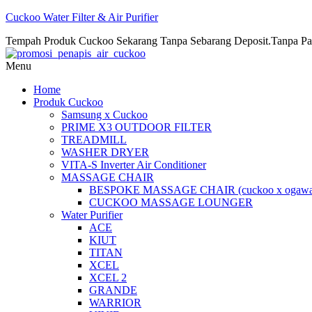
Cuckoo Water Filter & Air Purifier
Tempah Produk Cuckoo Sekarang Tanpa Sebarang Deposit.Tanpa Pa
Menu
Home
Produk Cuckoo
Samsung x Cuckoo
PRIME X3 OUTDOOR FILTER
TREADMILL
WASHER DRYER
VITA-S Inverter Air Conditioner
MASSAGE CHAIR
BESPOKE MASSAGE CHAIR (cuckoo x ogawa
CUCKOO MASSAGE LOUNGER
Water Purifier
ACE
KIUT
TITAN
XCEL
XCEL 2
GRANDE
WARRIOR