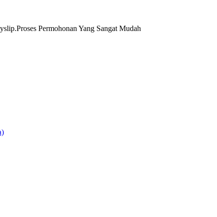
yslip.Proses Permohonan Yang Sangat Mudah
)