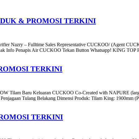
ODUK & PROMOSI TERKINI
ry – Fulltime Sales Representative CUCKOO/ (Agent CUCKOO) H
 Nak Info Penapis Air CUCKOO Tekan Button Whatsapp! KING 
ROMOSI TERKINI
am Baru Keluaran CUCKOO Co-Created with NAPURE (largest N
Penjagaan Tulang Belakang Dimensi Produk: Tilam King: 1900mm (
ROMOSI TERKINI