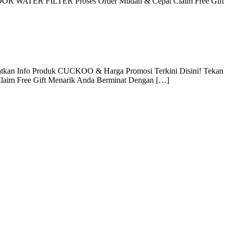
DOOR WATER FILTER Proses Order Mudah & Cepat Claim Free Gift
atkan Info Produk CUCKOO & Harga Promosi Terkini Disini! Tekan
Claim Free Gift Menarik Anda Berminat Dengan […]