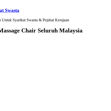
at Swasta
 Untuk Syarikat Swasta & Pejabat Kerajaan
assage Chair Seluruh Malaysia