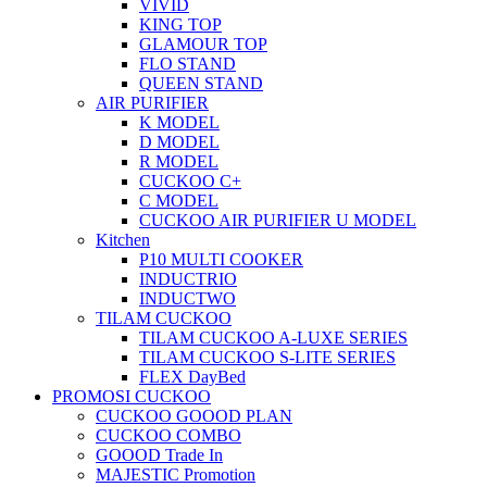
VIVID
KING TOP
GLAMOUR TOP
FLO STAND
QUEEN STAND
AIR PURIFIER
K MODEL
D MODEL
R MODEL
CUCKOO C+
C MODEL
CUCKOO AIR PURIFIER U MODEL
Kitchen
P10 MULTI COOKER
INDUCTRIO
INDUCTWO
TILAM CUCKOO
TILAM CUCKOO A-LUXE SERIES
TILAM CUCKOO S-LITE SERIES
FLEX DayBed
PROMOSI CUCKOO
CUCKOO GOOOD PLAN
CUCKOO COMBO
GOOOD Trade In
MAJESTIC Promotion