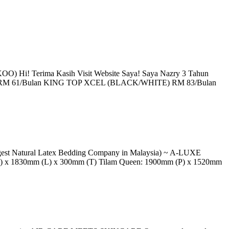
i! Terima Kasih Visit Website Saya! Saya Nazry 3 Tahun
TOP RM 61/Bulan KING TOP XCEL (BLACK/WHITE) RM 83/Bulan
atural Latex Bedding Company in Malaysia) ~ A-LUXE
P) x 1830mm (L) x 300mm (T) Tilam Queen: 1900mm (P) x 1520mm