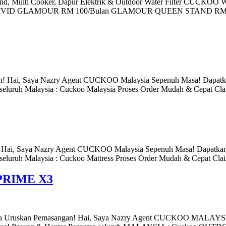
, Multi Cooker, Dapur Elektrik & Outdoor Water Filter CUCKOO
Bulan VIVID GLAMOUR RM 100/Bulan GLAMOUR QUEEN STAND R
an! Hai, Saya Nazry Agent CUCKOO Malaysia Sepenuh Masa! Dapatk
seluruh Malaysia : Cuckoo Malaysia Proses Order Mudah & Cepat Cl
n! Hai, Saya Nazry Agent CUCKOO Malaysia Sepenuh Masa! Dapatkan
seluruh Malaysia : Cuckoo Mattress Proses Order Mudah & Cepat Cl
RIME X3
 Uruskan Pemasangan! Hai, Saya Nazry Agent CUCKOO MALAYSI