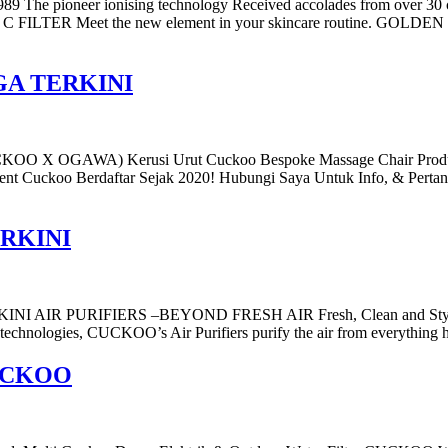
1989 The pioneer ionising technology Received accolades from ov
MIN C FILTER Meet the new element in your skincare routine. GOLDE
GA TERKINI
WA) Kerusi Urut Cuckoo Bespoke Massage Chair Produk Kola
 Cuckoo Berdaftar Sejak 2020! Hubungi Saya Untuk Info, & Perta
RKINI
 PURIFIERS –BEYOND FRESH AIR Fresh, Clean and Stylish Fresh
t technologies, CUCKOO’s Air Purifiers purify the air from everything h
UCKOO