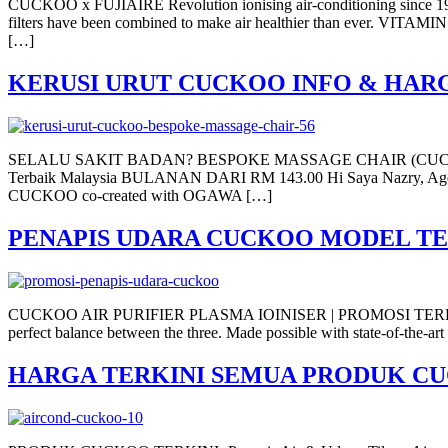
CUCKOO x FUJIAIRE Revolution ionising air-conditioning since 
filters have been combined to make air healthier than ever. VITA
[…]
KERUSI URUT CUCKOO INFO & HAR
SELALU SAKIT BADAN? BESPOKE MASSAGE CHAIR (CUCKOO X OGA
Terbaik Malaysia BULANAN DARI RM 143.00 Hi Saya Nazry, Agent
CUCKOO co-created with OGAWA […]
PENAPIS UDARA CUCKOO MODEL TE
CUCKOO AIR PURIFIER PLASMA IOINISER | PROMOSI TERKINI AIR
perfect balance between the three. Made possible with state-of-the-ar
HARGA TERKINI SEMUA PRODUK C