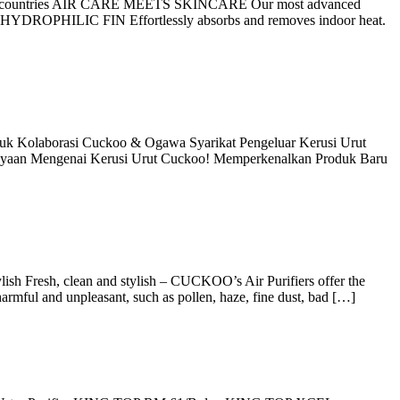
er 30 countries AIR CARE MEETS SKINCARE Our most advanced
N HYDROPHILIC FIN Effortlessly absorbs and removes indoor heat.
borasi Cuckoo & Ogawa Syarikat Pengeluar Kerusi Urut
nyaan Mengenai Kerusi Urut Cuckoo! Memperkenalkan Produk Baru
, clean and stylish – CUCKOO’s Air Purifiers offer the
armful and unpleasant, such as pollen, haze, fine dust, bad […]