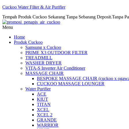
Cuckoo Water Filter & Air Purifier
Tempah Produk Cuckoo Sekarang Tanpa Sebarang Deposit.Tanpa Pa
Menu
Home
Produk Cuckoo
Samsung x Cuckoo
PRIME X3 OUTDOOR FILTER
TREADMILL
WASHER DRYER
VITA-S Inverter Air Conditioner
MASSAGE CHAIR
BESPOKE MASSAGE CHAIR (cuckoo x ogawa
CUCKOO MASSAGE LOUNGER
Water Purifier
ACE
KIUT
TITAN
XCEL
XCEL 2
GRANDE
WARRIOR