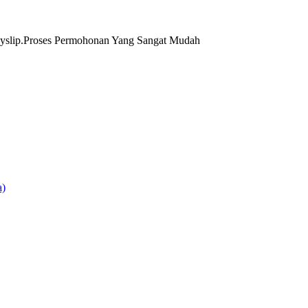
yslip.Proses Permohonan Yang Sangat Mudah
)