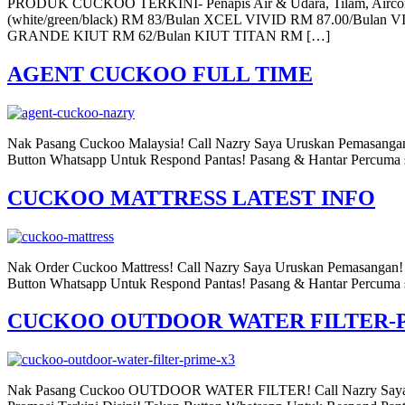
PRODUK CUCKOO TERKINI- Penapis Air & Udara, Tilam, Aircond
(white/green/black) RM 83/Bulan XCEL VIVID RM 87.00/
GRANDE KIUT RM 62/Bulan KIUT TITAN RM […]
AGENT CUCKOO FULL TIME
Nak Pasang Cuckoo Malaysia! Call Nazry Saya Uruskan Pemasang
Button Whatsapp Untuk Respond Pantas! Pasang & Hantar Percuma 
CUCKOO MATTRESS LATEST INFO
Nak Order Cuckoo Mattress! Call Nazry Saya Uruskan Pemasanga
Button Whatsapp Untuk Respond Pantas! Pasang & Hantar Percuma 
CUCKOO OUTDOOR WATER FILTER-P
Nak Pasang Cuckoo OUTDOOR WATER FILTER! Call Nazry Saya