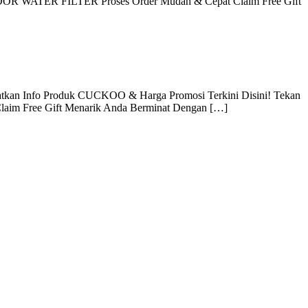
DOOR WATER FILTER Proses Order Mudah & Cepat Claim Free Gift
atkan Info Produk CUCKOO & Harga Promosi Terkini Disini! Tekan
Claim Free Gift Menarik Anda Berminat Dengan […]