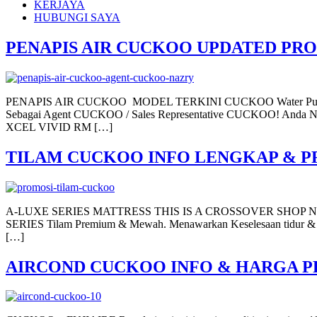
KERJAYA
HUBUNGI SAYA
PENAPIS AIR CUCKOO UPDATED PR
PENAPIS AIR CUCKOO MODEL TERKINI CUCKOO Water Purifier Naz
Sebagai Agent CUCKOO / Sales Representative CUCKOO! Anda
XCEL VIVID RM […]
TILAM CUCKOO INFO LENGKAP & P
A-LUXE SERIES MATTRESS THIS IS A CROSSOVER SHOP NOW Til
SERIES Tilam Premium & Mewah. Menawarkan Keselesaan tidur & 
[…]
AIRCOND CUCKOO INFO & HARGA P