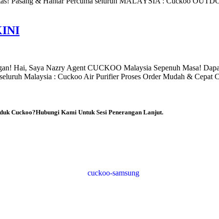
Pantas! Pasang & Hantar Percuma seluruh MALAYSIA : Cuckoo OUT
INI
angan! Hai, Saya Nazry Agent CUCKOO Malaysia Sepenuh Masa! Dap
eluruh Malaysia : Cuckoo Air Purifier Proses Order Mudah & Cepat 
duk Cuckoo?Hubungi Kami Untuk Sesi Penerangan Lanjut.