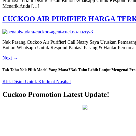
Promosi Terkini Disini! Tekan Button Whatsapp Untuk Respond 
Menarik Anda […]
CUCKOO AIR PURIFIER HARGA TERK
Nak Pasang Cuckoo Air Purifier! Call Nazry Saya Uruskan Pemas
Button Whatsapp Untuk Respond Pantas! Pasang & Hantar Percuma s
Next
→
Tak Tahu Nak Pilih Model Yang Mana?Nak Tahu Lebih Lanjut Mengenai Pro
Klik Disini Untuk Khidmat Nasihat
Cuckoo Promotion Latest Update!