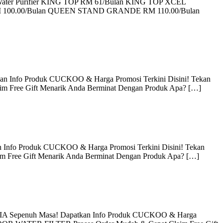
 Water Purifier KING TOP RM 61/Bulan KING TOP XCEL
M 100.00/Bulan QUEEN STAND GRANDE RM 110.00/Bulan
an Info Produk CUCKOO & Harga Promosi Terkini Disini! Tekan
aim Free Gift Menarik Anda Berminat Dengan Produk Apa? […]
 Info Produk CUCKOO & Harga Promosi Terkini Disini! Tekan
aim Free Gift Menarik Anda Berminat Dengan Produk Apa? […]
A Sepenuh Masa! Dapatkan Info Produk CUCKOO & Harga