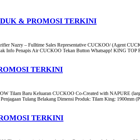
ODUK & PROMOSI TERKINI
ry – Fulltime Sales Representative CUCKOO/ (Agent CUCKOO) H
 Nak Info Penapis Air CUCKOO Tekan Button Whatsapp! KING 
ROMOSI TERKINI
am Baru Keluaran CUCKOO Co-Created with NAPURE (largest N
Penjagaan Tulang Belakang Dimensi Produk: Tilam King: 1900mm (
ROMOSI TERKINI