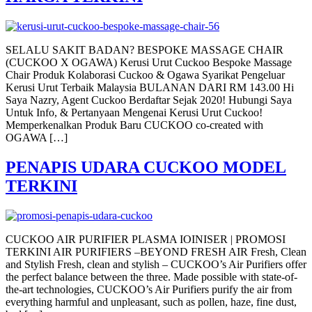
SELALU SAKIT BADAN? BESPOKE MASSAGE CHAIR
(CUCKOO X OGAWA) Kerusi Urut Cuckoo Bespoke Massage
Chair Produk Kolaborasi Cuckoo & Ogawa Syarikat Pengeluar
Kerusi Urut Terbaik Malaysia BULANAN DARI RM 143.00 Hi
Saya Nazry, Agent Cuckoo Berdaftar Sejak 2020! Hubungi Saya
Untuk Info, & Pertanyaan Mengenai Kerusi Urut Cuckoo!
Memperkenalkan Produk Baru CUCKOO co-created with
OGAWA […]
PENAPIS UDARA CUCKOO MODEL
TERKINI
CUCKOO AIR PURIFIER PLASMA IOINISER | PROMOSI
TERKINI AIR PURIFIERS –BEYOND FRESH AIR Fresh, Clean
and Stylish Fresh, clean and stylish – CUCKOO’s Air Purifiers offer
the perfect balance between the three. Made possible with state-of-
the-art technologies, CUCKOO’s Air Purifiers purify the air from
everything harmful and unpleasant, such as pollen, haze, fine dust,