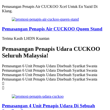
Pemasangan Penapis Air CUCKOO Xcel Untuk En Yazid Di
Klang.
Pemasangan Penapis Air CUCKOO Queen Stand
Terima Kasih LHDN Kuantan
Pemasangan Penapis Udara CUCKOO
Seluruh Malaysia!
Pemasangan 6 Unit Penapis Udara Disebuah Syarikat Swasta
Pemasangan 6 Unit Penapis Udara Disebuah Syarikat Swasta
Pemasangan 6 Unit Penapis Udara Disebuah Syarikat Swasta
Pemasangan 6 Unit Penapis Udara Disebuah Syarikat Swasta
Pemasangan 4 Unit Penapis Udara Di Sebuah