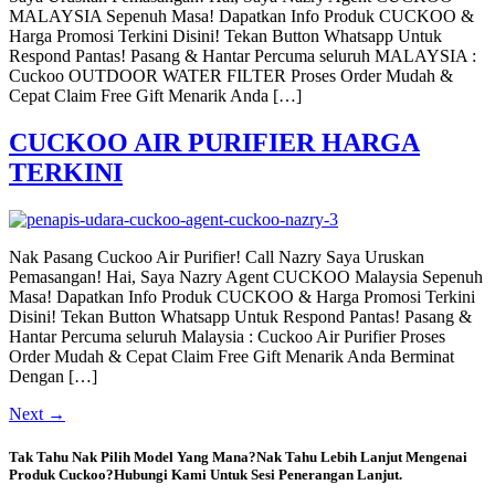
MALAYSIA Sepenuh Masa! Dapatkan Info Produk CUCKOO &
Harga Promosi Terkini Disini! Tekan Button Whatsapp Untuk
Respond Pantas! Pasang & Hantar Percuma seluruh MALAYSIA :
Cuckoo OUTDOOR WATER FILTER Proses Order Mudah &
Cepat Claim Free Gift Menarik Anda […]
CUCKOO AIR PURIFIER HARGA
TERKINI
Nak Pasang Cuckoo Air Purifier! Call Nazry Saya Uruskan
Pemasangan! Hai, Saya Nazry Agent CUCKOO Malaysia Sepenuh
Masa! Dapatkan Info Produk CUCKOO & Harga Promosi Terkini
Disini! Tekan Button Whatsapp Untuk Respond Pantas! Pasang &
Hantar Percuma seluruh Malaysia : Cuckoo Air Purifier Proses
Order Mudah & Cepat Claim Free Gift Menarik Anda Berminat
Dengan […]
Next
→
Tak Tahu Nak Pilih Model Yang Mana?Nak Tahu Lebih Lanjut Mengenai
Produk Cuckoo?Hubungi Kami Untuk Sesi Penerangan Lanjut.