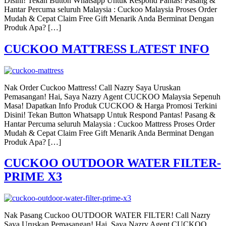
Disini! Tekan Button Whatsapp Untuk Respond Pantas! Pasang &
Hantar Percuma seluruh Malaysia : Cuckoo Malaysia Proses Order
Mudah & Cepat Claim Free Gift Menarik Anda Berminat Dengan
Produk Apa? […]
CUCKOO MATTRESS LATEST INFO
Nak Order Cuckoo Mattress! Call Nazry Saya Uruskan
Pemasangan! Hai, Saya Nazry Agent CUCKOO Malaysia Sepenuh
Masa! Dapatkan Info Produk CUCKOO & Harga Promosi Terkini
Disini! Tekan Button Whatsapp Untuk Respond Pantas! Pasang &
Hantar Percuma seluruh Malaysia : Cuckoo Mattress Proses Order
Mudah & Cepat Claim Free Gift Menarik Anda Berminat Dengan
Produk Apa? […]
CUCKOO OUTDOOR WATER FILTER-
PRIME X3
Nak Pasang Cuckoo OUTDOOR WATER FILTER! Call Nazry
Saya Uruskan Pemasangan! Hai, Saya Nazry Agent CUCKOO