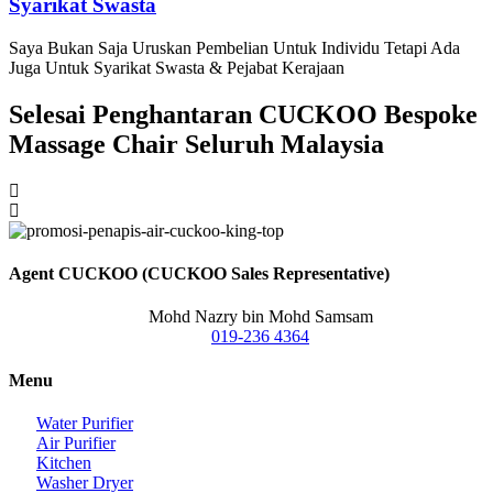
Syarikat Swasta
Saya Bukan Saja Uruskan Pembelian Untuk Individu Tetapi Ada
Juga Untuk Syarikat Swasta & Pejabat Kerajaan
Selesai Penghantaran CUCKOO Bespoke
Massage Chair Seluruh Malaysia
Agent CUCKOO (CUCKOO Sales Representative)
Mohd Nazry bin Mohd Samsam
019-236 4364
Menu
Water Purifier
Air Purifier
Kitchen
Washer Dryer