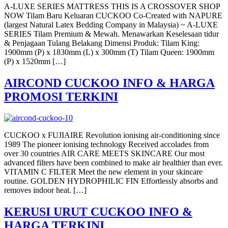
A-LUXE SERIES MATTRESS THIS IS A CROSSOVER SHOP
NOW Tilam Baru Keluaran CUCKOO Co-Created with NAPURE
(largest Natural Latex Bedding Company in Malaysia) ~ A-LUXE
SERIES Tilam Premium & Mewah. Menawarkan Keselesaan tidur
& Penjagaan Tulang Belakang Dimensi Produk: Tilam King:
1900mm (P) x 1830mm (L) x 300mm (T) Tilam Queen: 1900mm
(P) x 1520mm […]
AIRCOND CUCKOO INFO & HARGA
PROMOSI TERKINI
CUCKOO x FUJIAIRE Revolution ionising air-conditioning since
1989 The pioneer ionising technology Received accolades from
over 30 countries AIR CARE MEETS SKINCARE Our most
advanced filters have been combined to make air healthier than ever.
VITAMIN C FILTER Meet the new element in your skincare
routine. GOLDEN HYDROPHILIC FIN Effortlessly absorbs and
removes indoor heat. […]
KERUSI URUT CUCKOO INFO &
HARGA TERKINI