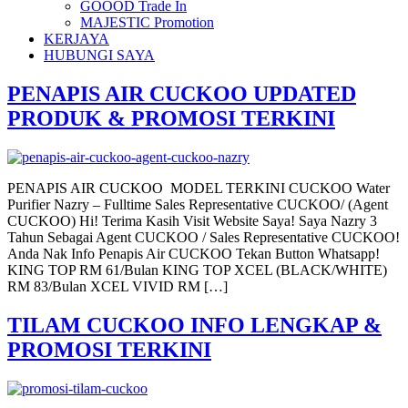
GOOOD Trade In
MAJESTIC Promotion
KERJAYA
HUBUNGI SAYA
PENAPIS AIR CUCKOO UPDATED
PRODUK & PROMOSI TERKINI
PENAPIS AIR CUCKOO MODEL TERKINI CUCKOO Water
Purifier Nazry – Fulltime Sales Representative CUCKOO/ (Agent
CUCKOO) Hi! Terima Kasih Visit Website Saya! Saya Nazry 3
Tahun Sebagai Agent CUCKOO / Sales Representative CUCKOO!
Anda Nak Info Penapis Air CUCKOO Tekan Button Whatsapp!
KING TOP RM 61/Bulan KING TOP XCEL (BLACK/WHITE)
RM 83/Bulan XCEL VIVID RM […]
TILAM CUCKOO INFO LENGKAP &
PROMOSI TERKINI