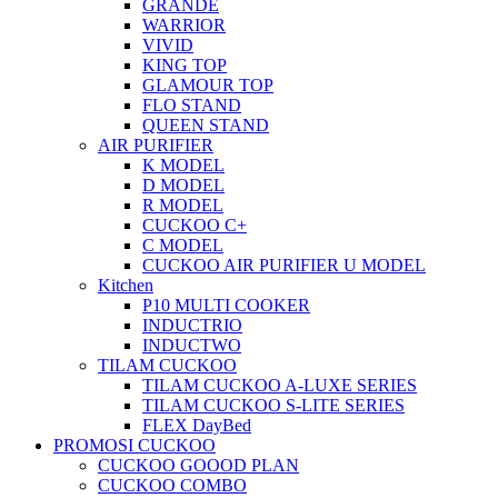
GRANDE
WARRIOR
VIVID
KING TOP
GLAMOUR TOP
FLO STAND
QUEEN STAND
AIR PURIFIER
K MODEL
D MODEL
R MODEL
CUCKOO C+
C MODEL
CUCKOO AIR PURIFIER U MODEL
Kitchen
P10 MULTI COOKER
INDUCTRIO
INDUCTWO
TILAM CUCKOO
TILAM CUCKOO A-LUXE SERIES
TILAM CUCKOO S-LITE SERIES
FLEX DayBed
PROMOSI CUCKOO
CUCKOO GOOOD PLAN
CUCKOO COMBO