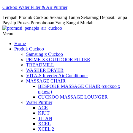
Cuckoo Water Filter & Air Purifier
Tempah Produk Cuckoo Sekarang Tanpa Sebarang Deposit.Tanpa
Payslip.Proses Permohonan Yang Sangat Mudah
Menu
Home
Produk Cuckoo
Samsung x Cuckoo
PRIME X3 OUTDOOR FILTER
TREADMILL
WASHER DRYER
VITA-S Inverter Air Conditioner
MASSAGE CHAIR
BESPOKE MASSAGE CHAIR (cuckoo x
ogawa)
CUCKOO MASSAGE LOUNGER
Water Purifier
ACE
KIUT
TITAN
XCEL
XCEL 2