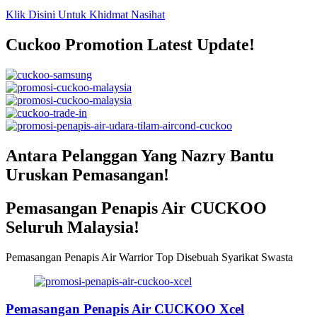
Klik Disini Untuk Khidmat Nasihat
Cuckoo Promotion Latest Update!
Antara Pelanggan Yang Nazry Bantu
Uruskan Pemasangan!
Pemasangan Penapis Air CUCKOO
Seluruh Malaysia!
Pemasangan Penapis Air Warrior Top Disebuah Syarikat Swasta
Pemasangan Penapis Air CUCKOO Xcel