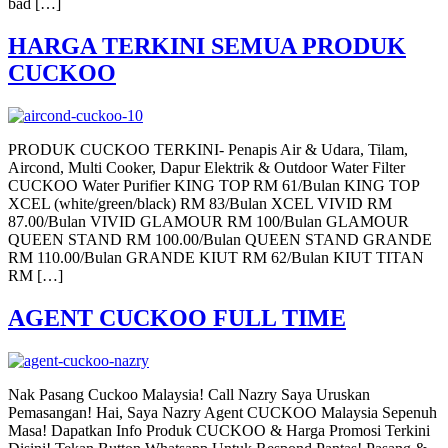
bad […]
HARGA TERKINI SEMUA PRODUK
CUCKOO
PRODUK CUCKOO TERKINI- Penapis Air & Udara, Tilam,
Aircond, Multi Cooker, Dapur Elektrik & Outdoor Water Filter
CUCKOO Water Purifier KING TOP RM 61/Bulan KING TOP
XCEL (white/green/black) RM 83/Bulan XCEL VIVID RM
87.00/Bulan VIVID GLAMOUR RM 100/Bulan GLAMOUR
QUEEN STAND RM 100.00/Bulan QUEEN STAND GRANDE
RM 110.00/Bulan GRANDE KIUT RM 62/Bulan KIUT TITAN
RM […]
AGENT CUCKOO FULL TIME
Nak Pasang Cuckoo Malaysia! Call Nazry Saya Uruskan
Pemasangan! Hai, Saya Nazry Agent CUCKOO Malaysia Sepenuh
Masa! Dapatkan Info Produk CUCKOO & Harga Promosi Terkini