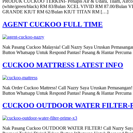
PRODUK CUCKOO TERKINI- Penapis Air & Udara, Tilam, Aircond
(white/green/black) RM 83/Bulan XCEL VIVID RM 87.00/
GRANDE KIUT RM 62/Bulan KIUT TITAN RM […]
AGENT CUCKOO FULL TIME
Nak Pasang Cuckoo Malaysia! Call Nazry Saya Uruskan Pemasang
Button Whatsapp Untuk Respond Pantas! Pasang & Hantar Percuma 
CUCKOO MATTRESS LATEST INFO
Nak Order Cuckoo Mattress! Call Nazry Saya Uruskan Pemasanga
Button Whatsapp Untuk Respond Pantas! Pasang & Hantar Percuma 
CUCKOO OUTDOOR WATER FILTER-P
Nak Pasang Cuckoo OUTDOOR WATER FILTER! Call Nazry Saya