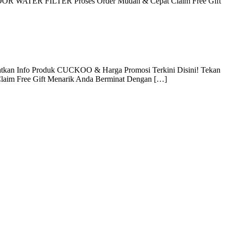
DOOR WATER FILTER Proses Order Mudah & Cepat Claim Free Gift
atkan Info Produk CUCKOO & Harga Promosi Terkini Disini! Tekan
Claim Free Gift Menarik Anda Berminat Dengan […]