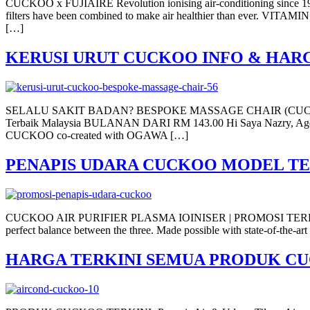
CUCKOO x FUJIAIRE Revolution ionising air-conditioning since 
filters have been combined to make air healthier than ever. VITA
[…]
KERUSI URUT CUCKOO INFO & HAR
SELALU SAKIT BADAN? BESPOKE MASSAGE CHAIR (CUCKOO X OGA
Terbaik Malaysia BULANAN DARI RM 143.00 Hi Saya Nazry, Agent
CUCKOO co-created with OGAWA […]
PENAPIS UDARA CUCKOO MODEL TE
CUCKOO AIR PURIFIER PLASMA IOINISER | PROMOSI TERKINI AIR
perfect balance between the three. Made possible with state-of-the-ar
HARGA TERKINI SEMUA PRODUK C