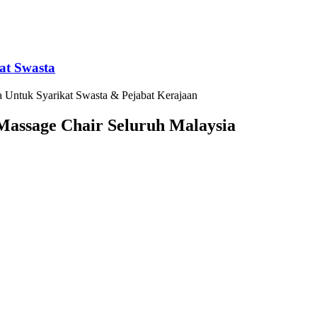
at Swasta
 Untuk Syarikat Swasta & Pejabat Kerajaan
assage Chair Seluruh Malaysia