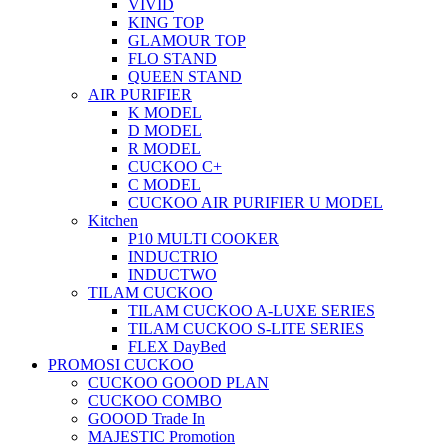
VIVID
KING TOP
GLAMOUR TOP
FLO STAND
QUEEN STAND
AIR PURIFIER
K MODEL
D MODEL
R MODEL
CUCKOO C+
C MODEL
CUCKOO AIR PURIFIER U MODEL
Kitchen
P10 MULTI COOKER
INDUCTRIO
INDUCTWO
TILAM CUCKOO
TILAM CUCKOO A-LUXE SERIES
TILAM CUCKOO S-LITE SERIES
FLEX DayBed
PROMOSI CUCKOO
CUCKOO GOOOD PLAN
CUCKOO COMBO
GOOOD Trade In
MAJESTIC Promotion