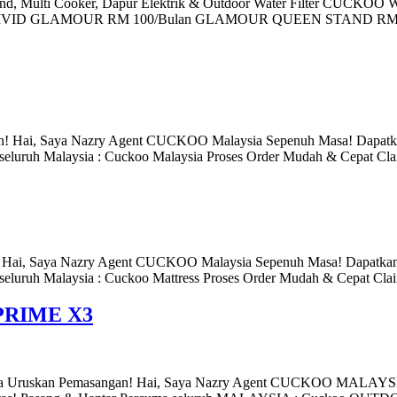
, Multi Cooker, Dapur Elektrik & Outdoor Water Filter CUCKOO
Bulan VIVID GLAMOUR RM 100/Bulan GLAMOUR QUEEN STAND R
an! Hai, Saya Nazry Agent CUCKOO Malaysia Sepenuh Masa! Dapatk
seluruh Malaysia : Cuckoo Malaysia Proses Order Mudah & Cepat Cl
n! Hai, Saya Nazry Agent CUCKOO Malaysia Sepenuh Masa! Dapatkan
seluruh Malaysia : Cuckoo Mattress Proses Order Mudah & Cepat Cl
RIME X3
 Uruskan Pemasangan! Hai, Saya Nazry Agent CUCKOO MALAYSI