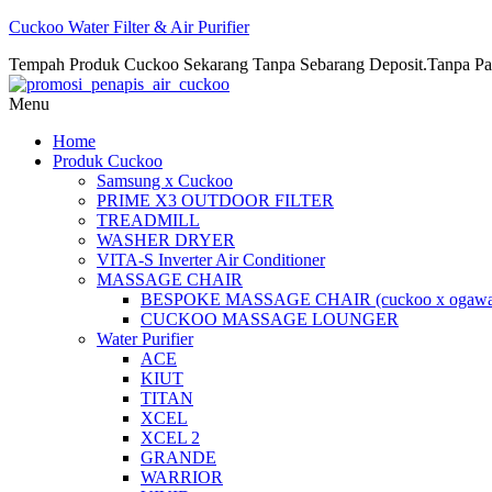
Cuckoo Water Filter & Air Purifier
Tempah Produk Cuckoo Sekarang Tanpa Sebarang Deposit.Tanpa Pa
Menu
Home
Produk Cuckoo
Samsung x Cuckoo
PRIME X3 OUTDOOR FILTER
TREADMILL
WASHER DRYER
VITA-S Inverter Air Conditioner
MASSAGE CHAIR
BESPOKE MASSAGE CHAIR (cuckoo x ogawa
CUCKOO MASSAGE LOUNGER
Water Purifier
ACE
KIUT
TITAN
XCEL
XCEL 2
GRANDE
WARRIOR