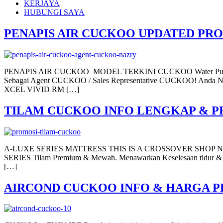
KERJAYA
HUBUNGI SAYA
PENAPIS AIR CUCKOO UPDATED PR
PENAPIS AIR CUCKOO MODEL TERKINI CUCKOO Water Purifier Naz
Sebagai Agent CUCKOO / Sales Representative CUCKOO! Anda
XCEL VIVID RM […]
TILAM CUCKOO INFO LENGKAP & P
A-LUXE SERIES MATTRESS THIS IS A CROSSOVER SHOP NOW Til
SERIES Tilam Premium & Mewah. Menawarkan Keselesaan tidur & 
[…]
AIRCOND CUCKOO INFO & HARGA P