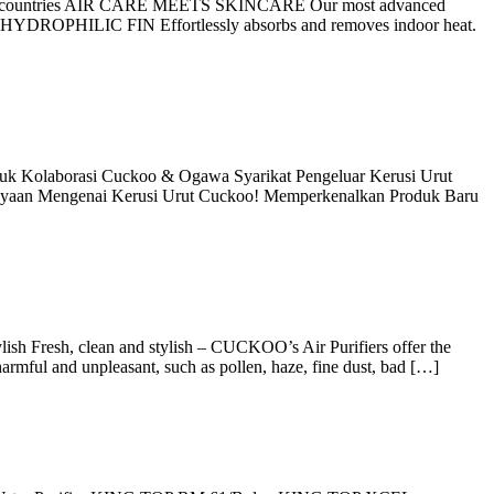
er 30 countries AIR CARE MEETS SKINCARE Our most advanced
N HYDROPHILIC FIN Effortlessly absorbs and removes indoor heat.
borasi Cuckoo & Ogawa Syarikat Pengeluar Kerusi Urut
nyaan Mengenai Kerusi Urut Cuckoo! Memperkenalkan Produk Baru
, clean and stylish – CUCKOO’s Air Purifiers offer the
armful and unpleasant, such as pollen, haze, fine dust, bad […]