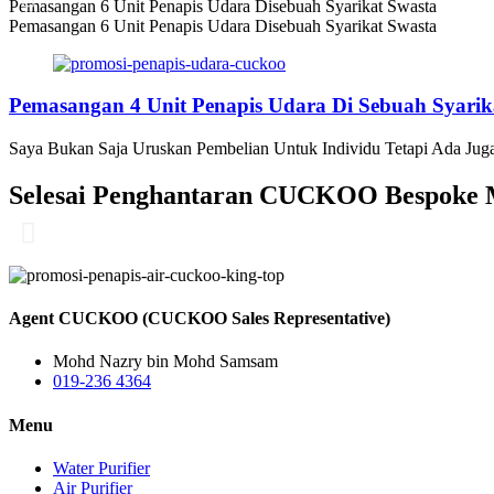
Pemasangan 6 Unit Penapis Udara Disebuah Syarikat Swasta
Pemasangan 6 Unit Penapis Udara Disebuah Syarikat Swasta
Pemasangan 4 Unit Penapis Udara Di Sebuah Syarik
Saya Bukan Saja Uruskan Pembelian Untuk Individu Tetapi Ada Juga
Selesai Penghantaran CUCKOO Bespoke M
Agent CUCKOO (CUCKOO Sales Representative)
Mohd Nazry bin Mohd Samsam
019-236 4364
Menu
Water Purifier
Air Purifier