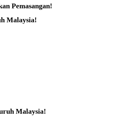
skan Pemasangan!
h Malaysia!
ruh Malaysia!