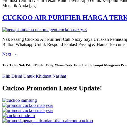
Promosi Terkini Disini! Tekan Button Whatsapp Untuk Respond 
Menarik Anda […]
CUCKOO AIR PURIFIER HARGA TERK
Nak Pasang Cuckoo Air Purifier! Call Nazry Saya Uruskan Pemas
Button Whatsapp Untuk Respond Pantas! Pasang & Hantar Percuma s
Next
→
Tak Tahu Nak Pilih Model Yang Mana?Nak Tahu Lebih Lanjut Mengenai Pro
Klik Disini Untuk Khidmat Nasihat
Cuckoo Promotion Latest Update!