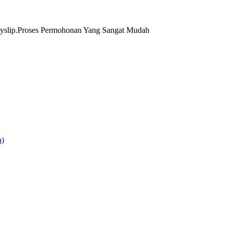
yslip.Proses Permohonan Yang Sangat Mudah
)