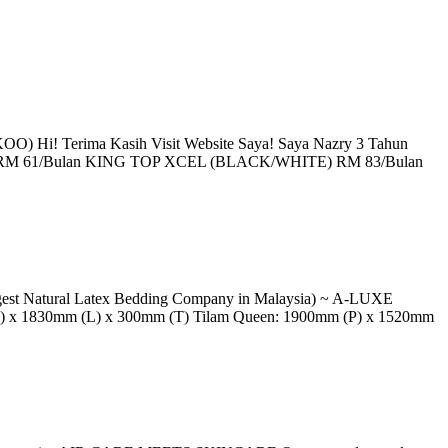
i! Terima Kasih Visit Website Saya! Saya Nazry 3 Tahun
TOP RM 61/Bulan KING TOP XCEL (BLACK/WHITE) RM 83/Bulan
atural Latex Bedding Company in Malaysia) ~ A-LUXE
P) x 1830mm (L) x 300mm (T) Tilam Queen: 1900mm (P) x 1520mm