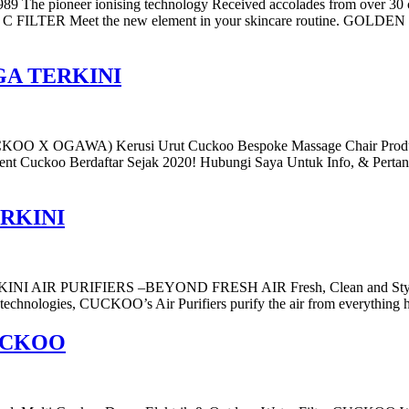
1989 The pioneer ionising technology Received accolades from ov
MIN C FILTER Meet the new element in your skincare routine. GOLDE
GA TERKINI
WA) Kerusi Urut Cuckoo Bespoke Massage Chair Produk Kola
 Cuckoo Berdaftar Sejak 2020! Hubungi Saya Untuk Info, & Perta
RKINI
 PURIFIERS –BEYOND FRESH AIR Fresh, Clean and Stylish Fresh
t technologies, CUCKOO’s Air Purifiers purify the air from everything h
UCKOO