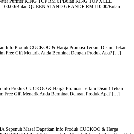
 Water Purifier KING TOP RM 61/Bulan KING TOP XCEL
M 100.00/Bulan QUEEN STAND GRANDE RM 110.00/Bulan
an Info Produk CUCKOO & Harga Promosi Terkini Disini! Tekan
aim Free Gift Menarik Anda Berminat Dengan Produk Apa? […]
 Info Produk CUCKOO & Harga Promosi Terkini Disini! Tekan
aim Free Gift Menarik Anda Berminat Dengan Produk Apa? […]
A Sepenuh Masa! Dapatkan Info Produk CUCKOO & Harga