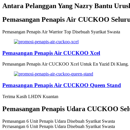
Antara Pelanggan Yang Nazry Bantu Uru
Pemasangan Penapis Air CUCKOO Seluru
Pemasangan Penapis Air Warrior Top Disebuah Syarikat Swasta
Pemasangan Penapis Air CUCKOO Xcel
Pemasangan Penapis Air CUCKOO Xcel Untuk En Yazid Di Klang.
Pemasangan Penapis Air CUCKOO Queen Stand
Terima Kasih LHDN Kuantan
Pemasangan Penapis Udara CUCKOO Selu
Pemasangan 6 Unit Penapis Udara Disebuah Syarikat Swasta
Pemasangan 6 Unit Penapis Udara Disebuah Syarikat Swasta