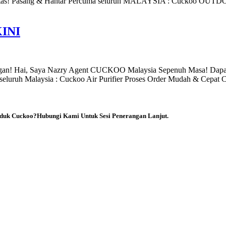
Pantas! Pasang & Hantar Percuma seluruh MALAYSIA : Cuckoo OUT
INI
angan! Hai, Saya Nazry Agent CUCKOO Malaysia Sepenuh Masa! Dap
eluruh Malaysia : Cuckoo Air Purifier Proses Order Mudah & Cepat 
duk Cuckoo?Hubungi Kami Untuk Sesi Penerangan Lanjut.