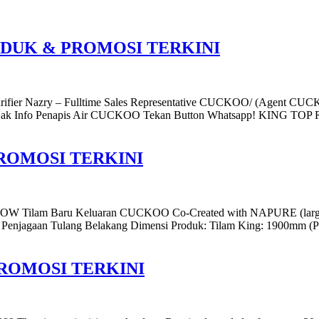
ODUK & PROMOSI TERKINI
ry – Fulltime Sales Representative CUCKOO/ (Agent CUCKOO) H
 Nak Info Penapis Air CUCKOO Tekan Button Whatsapp! KING 
ROMOSI TERKINI
am Baru Keluaran CUCKOO Co-Created with NAPURE (largest N
Penjagaan Tulang Belakang Dimensi Produk: Tilam King: 1900mm (
ROMOSI TERKINI