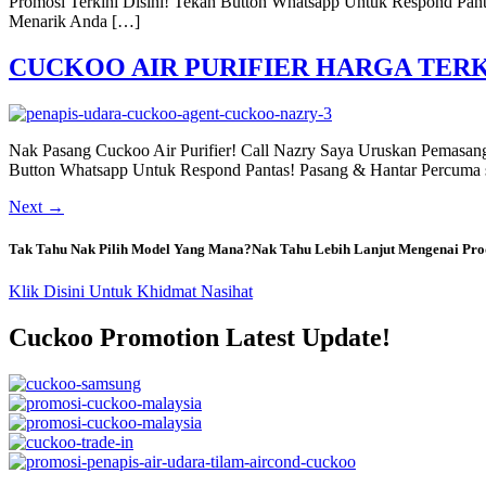
Promosi Terkini Disini! Tekan Button Whatsapp Untuk Respond 
Menarik Anda […]
CUCKOO AIR PURIFIER HARGA TERK
Nak Pasang Cuckoo Air Purifier! Call Nazry Saya Uruskan Pemas
Button Whatsapp Untuk Respond Pantas! Pasang & Hantar Percuma s
Next
→
Tak Tahu Nak Pilih Model Yang Mana?Nak Tahu Lebih Lanjut Mengenai Pro
Klik Disini Untuk Khidmat Nasihat
Cuckoo Promotion Latest Update!