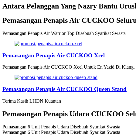
Antara Pelanggan Yang Nazry Bantu Uru
Pemasangan Penapis Air CUCKOO Seluru
Pemasangan Penapis Air Warrior Top Disebuah Syarikat Swasta
Pemasangan Penapis Air CUCKOO Xcel
Pemasangan Penapis Air CUCKOO Xcel Untuk En Yazid Di Klang.
Pemasangan Penapis Air CUCKOO Queen Stand
Terima Kasih LHDN Kuantan
Pemasangan Penapis Udara CUCKOO Selu
Pemasangan 6 Unit Penapis Udara Disebuah Syarikat Swasta
Pemasangan 6 Unit Penapis Udara Disebuah Syarikat Swasta