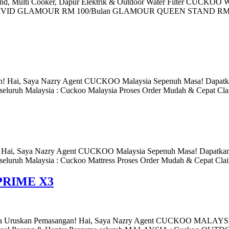
, Multi Cooker, Dapur Elektrik & Outdoor Water Filter CUCKOO
Bulan VIVID GLAMOUR RM 100/Bulan GLAMOUR QUEEN STAND R
an! Hai, Saya Nazry Agent CUCKOO Malaysia Sepenuh Masa! Dapatk
seluruh Malaysia : Cuckoo Malaysia Proses Order Mudah & Cepat Cl
n! Hai, Saya Nazry Agent CUCKOO Malaysia Sepenuh Masa! Dapatkan
seluruh Malaysia : Cuckoo Mattress Proses Order Mudah & Cepat Cl
RIME X3
 Uruskan Pemasangan! Hai, Saya Nazry Agent CUCKOO MALAYSI