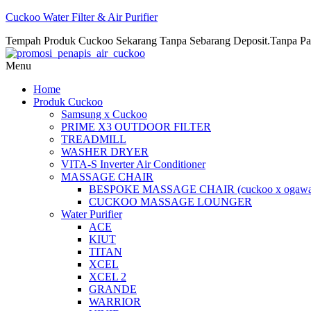
Cuckoo Water Filter & Air Purifier
Tempah Produk Cuckoo Sekarang Tanpa Sebarang Deposit.Tanpa Pa
Menu
Home
Produk Cuckoo
Samsung x Cuckoo
PRIME X3 OUTDOOR FILTER
TREADMILL
WASHER DRYER
VITA-S Inverter Air Conditioner
MASSAGE CHAIR
BESPOKE MASSAGE CHAIR (cuckoo x ogawa
CUCKOO MASSAGE LOUNGER
Water Purifier
ACE
KIUT
TITAN
XCEL
XCEL 2
GRANDE
WARRIOR