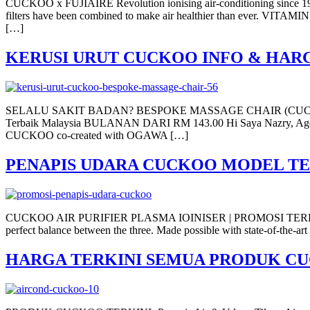
CUCKOO x FUJIAIRE Revolution ionising air-conditioning since 
filters have been combined to make air healthier than ever. VITA
[…]
KERUSI URUT CUCKOO INFO & HAR
SELALU SAKIT BADAN? BESPOKE MASSAGE CHAIR (CUCKOO X OGA
Terbaik Malaysia BULANAN DARI RM 143.00 Hi Saya Nazry, Agent
CUCKOO co-created with OGAWA […]
PENAPIS UDARA CUCKOO MODEL TE
CUCKOO AIR PURIFIER PLASMA IOINISER | PROMOSI TERKINI AIR
perfect balance between the three. Made possible with state-of-the-ar
HARGA TERKINI SEMUA PRODUK C