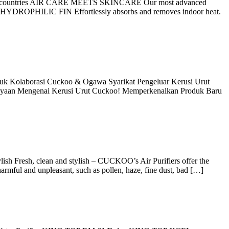
er 30 countries AIR CARE MEETS SKINCARE Our most advanced
N HYDROPHILIC FIN Effortlessly absorbs and removes indoor heat.
borasi Cuckoo & Ogawa Syarikat Pengeluar Kerusi Urut
nyaan Mengenai Kerusi Urut Cuckoo! Memperkenalkan Produk Baru
, clean and stylish – CUCKOO’s Air Purifiers offer the
armful and unpleasant, such as pollen, haze, fine dust, bad […]