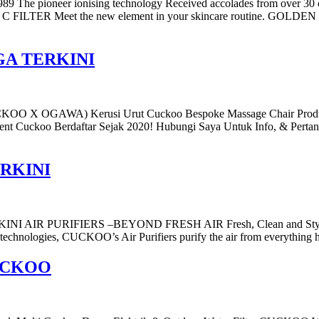
1989 The pioneer ionising technology Received accolades from ov
MIN C FILTER Meet the new element in your skincare routine. GOLDE
GA TERKINI
WA) Kerusi Urut Cuckoo Bespoke Massage Chair Produk Kola
 Cuckoo Berdaftar Sejak 2020! Hubungi Saya Untuk Info, & Perta
RKINI
 PURIFIERS –BEYOND FRESH AIR Fresh, Clean and Stylish Fresh
t technologies, CUCKOO’s Air Purifiers purify the air from everything h
UCKOO