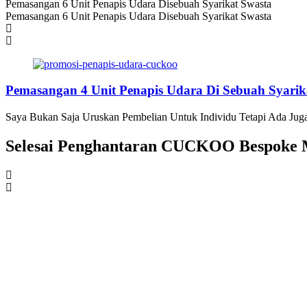
Pemasangan 6 Unit Penapis Udara Disebuah Syarikat Swasta
Pemasangan 6 Unit Penapis Udara Disebuah Syarikat Swasta
Pemasangan 4 Unit Penapis Udara Di Sebuah Syarik
Saya Bukan Saja Uruskan Pembelian Untuk Individu Tetapi Ada Juga
Selesai Penghantaran CUCKOO Bespoke M