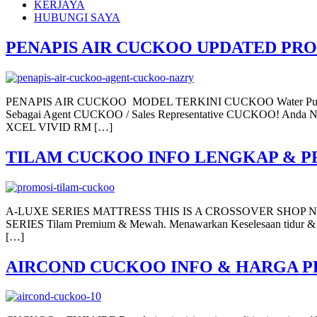
KERJAYA
HUBUNGI SAYA
PENAPIS AIR CUCKOO UPDATED PR
PENAPIS AIR CUCKOO MODEL TERKINI CUCKOO Water Purifier Naz
Sebagai Agent CUCKOO / Sales Representative CUCKOO! Anda
XCEL VIVID RM […]
TILAM CUCKOO INFO LENGKAP & P
A-LUXE SERIES MATTRESS THIS IS A CROSSOVER SHOP NOW Til
SERIES Tilam Premium & Mewah. Menawarkan Keselesaan tidur & 
[…]
AIRCOND CUCKOO INFO & HARGA P