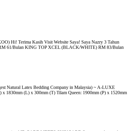
i! Terima Kasih Visit Website Saya! Saya Nazry 3 Tahun
TOP RM 61/Bulan KING TOP XCEL (BLACK/WHITE) RM 83/Bulan
atural Latex Bedding Company in Malaysia) ~ A-LUXE
P) x 1830mm (L) x 300mm (T) Tilam Queen: 1900mm (P) x 1520mm