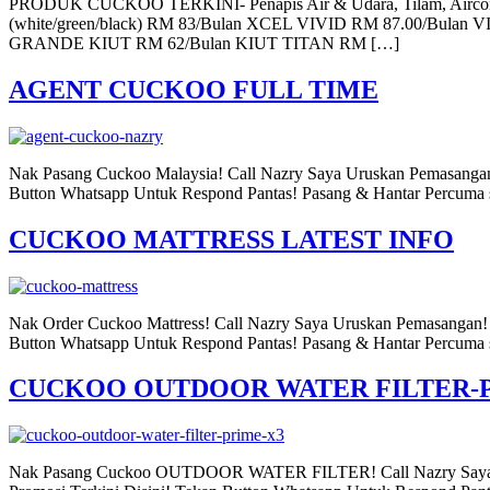
PRODUK CUCKOO TERKINI- Penapis Air & Udara, Tilam, Aircond
(white/green/black) RM 83/Bulan XCEL VIVID RM 87.00/
GRANDE KIUT RM 62/Bulan KIUT TITAN RM […]
AGENT CUCKOO FULL TIME
Nak Pasang Cuckoo Malaysia! Call Nazry Saya Uruskan Pemasang
Button Whatsapp Untuk Respond Pantas! Pasang & Hantar Percuma 
CUCKOO MATTRESS LATEST INFO
Nak Order Cuckoo Mattress! Call Nazry Saya Uruskan Pemasanga
Button Whatsapp Untuk Respond Pantas! Pasang & Hantar Percuma 
CUCKOO OUTDOOR WATER FILTER-P
Nak Pasang Cuckoo OUTDOOR WATER FILTER! Call Nazry Saya