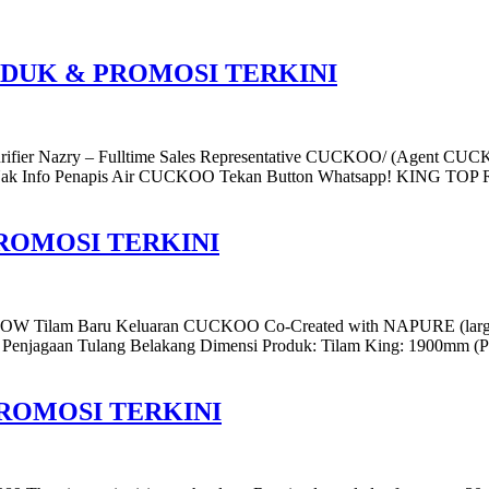
ODUK & PROMOSI TERKINI
ry – Fulltime Sales Representative CUCKOO/ (Agent CUCKOO) H
 Nak Info Penapis Air CUCKOO Tekan Button Whatsapp! KING 
ROMOSI TERKINI
am Baru Keluaran CUCKOO Co-Created with NAPURE (largest N
Penjagaan Tulang Belakang Dimensi Produk: Tilam King: 1900mm (
ROMOSI TERKINI