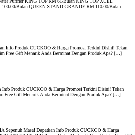
 Water Purifier KING TOP RM 61/Bulan KING TOP XCEL
M 100.00/Bulan QUEEN STAND GRANDE RM 110.00/Bulan
an Info Produk CUCKOO & Harga Promosi Terkini Disini! Tekan
aim Free Gift Menarik Anda Berminat Dengan Produk Apa? […]
 Info Produk CUCKOO & Harga Promosi Terkini Disini! Tekan
aim Free Gift Menarik Anda Berminat Dengan Produk Apa? […]
A Sepenuh Masa! Dapatkan Info Produk CUCKOO & Harga