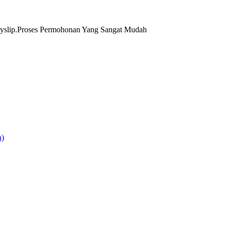
yslip.Proses Permohonan Yang Sangat Mudah
)