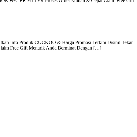
DOOR WATER FILTER Proses Order Mudah & Cepat Claim Free Gift
atkan Info Produk CUCKOO & Harga Promosi Terkini Disini! Tekan
Claim Free Gift Menarik Anda Berminat Dengan […]