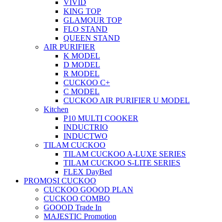
VIVID
KING TOP
GLAMOUR TOP
FLO STAND
QUEEN STAND
AIR PURIFIER
K MODEL
D MODEL
R MODEL
CUCKOO C+
C MODEL
CUCKOO AIR PURIFIER U MODEL
Kitchen
P10 MULTI COOKER
INDUCTRIO
INDUCTWO
TILAM CUCKOO
TILAM CUCKOO A-LUXE SERIES
TILAM CUCKOO S-LITE SERIES
FLEX DayBed
PROMOSI CUCKOO
CUCKOO GOOOD PLAN
CUCKOO COMBO
GOOOD Trade In
MAJESTIC Promotion