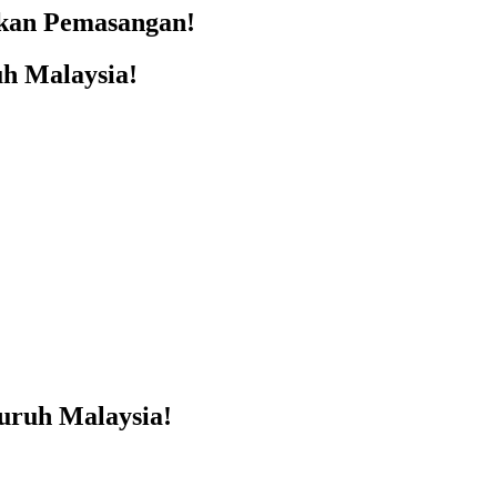
skan Pemasangan!
h Malaysia!
ruh Malaysia!