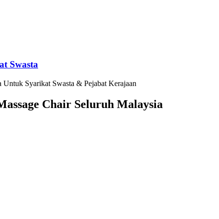
at Swasta
 Untuk Syarikat Swasta & Pejabat Kerajaan
assage Chair Seluruh Malaysia