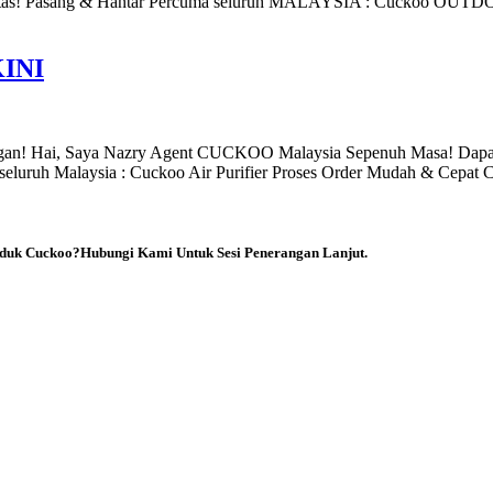
Pantas! Pasang & Hantar Percuma seluruh MALAYSIA : Cuckoo OUT
INI
angan! Hai, Saya Nazry Agent CUCKOO Malaysia Sepenuh Masa! Dap
eluruh Malaysia : Cuckoo Air Purifier Proses Order Mudah & Cepat 
duk Cuckoo?Hubungi Kami Untuk Sesi Penerangan Lanjut.