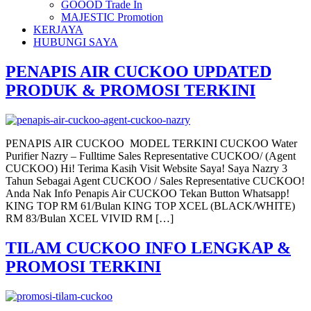
GOOOD Trade In
MAJESTIC Promotion
KERJAYA
HUBUNGI SAYA
PENAPIS AIR CUCKOO UPDATED
PRODUK & PROMOSI TERKINI
PENAPIS AIR CUCKOO MODEL TERKINI CUCKOO Water
Purifier Nazry – Fulltime Sales Representative CUCKOO/ (Agent
CUCKOO) Hi! Terima Kasih Visit Website Saya! Saya Nazry 3
Tahun Sebagai Agent CUCKOO / Sales Representative CUCKOO!
Anda Nak Info Penapis Air CUCKOO Tekan Button Whatsapp!
KING TOP RM 61/Bulan KING TOP XCEL (BLACK/WHITE)
RM 83/Bulan XCEL VIVID RM […]
TILAM CUCKOO INFO LENGKAP &
PROMOSI TERKINI