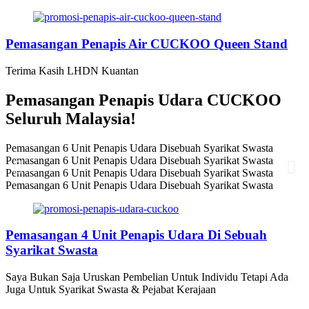
Pemasangan Penapis Air CUCKOO Queen Stand
Terima Kasih LHDN Kuantan
Pemasangan Penapis Udara CUCKOO
Seluruh Malaysia!
Pemasangan 6 Unit Penapis Udara Disebuah Syarikat Swasta
Pemasangan 6 Unit Penapis Udara Disebuah Syarikat Swasta
Pemasangan 6 Unit Penapis Udara Disebuah Syarikat Swasta
Pemasangan 6 Unit Penapis Udara Disebuah Syarikat Swasta
Pemasangan 4 Unit Penapis Udara Di Sebuah
Syarikat Swasta
Saya Bukan Saja Uruskan Pembelian Untuk Individu Tetapi Ada
Juga Untuk Syarikat Swasta & Pejabat Kerajaan