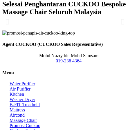
Selesai Penghantaran CUCKOO Bespoke
Massage Chair Seluruh Malaysia
Agent CUCKOO (CUCKOO Sales Representative)
Mohd Nazry bin Mohd Samsam
019-236 4364
Menu
Water Purifier
Air Purifier
Kitchen
Washer Dryer
B-FIT Treadmill
Mattress
Aircond
Massage Chair
Promosi Cuckoo