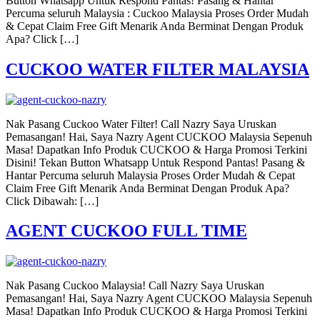
Button Whatsapp Untuk Respond Pantas! Pasang & Hantar
Percuma seluruh Malaysia : Cuckoo Malaysia Proses Order Mudah
& Cepat Claim Free Gift Menarik Anda Berminat Dengan Produk
Apa? Click […]
CUCKOO WATER FILTER MALAYSIA
Nak Pasang Cuckoo Water Filter! Call Nazry Saya Uruskan
Pemasangan! Hai, Saya Nazry Agent CUCKOO Malaysia Sepenuh
Masa! Dapatkan Info Produk CUCKOO & Harga Promosi Terkini
Disini! Tekan Button Whatsapp Untuk Respond Pantas! Pasang &
Hantar Percuma seluruh Malaysia Proses Order Mudah & Cepat
Claim Free Gift Menarik Anda Berminat Dengan Produk Apa?
Click Dibawah: […]
AGENT CUCKOO FULL TIME
Nak Pasang Cuckoo Malaysia! Call Nazry Saya Uruskan
Pemasangan! Hai, Saya Nazry Agent CUCKOO Malaysia Sepenuh
Masa! Dapatkan Info Produk CUCKOO & Harga Promosi Terkini