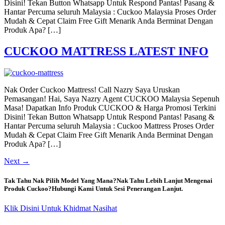
Disini! Tekan Button Whatsapp Untuk Respond Pantas! Pasang &
Hantar Percuma seluruh Malaysia : Cuckoo Malaysia Proses Order
Mudah & Cepat Claim Free Gift Menarik Anda Berminat Dengan
Produk Apa? […]
CUCKOO MATTRESS LATEST INFO
Nak Order Cuckoo Mattress! Call Nazry Saya Uruskan
Pemasangan! Hai, Saya Nazry Agent CUCKOO Malaysia Sepenuh
Masa! Dapatkan Info Produk CUCKOO & Harga Promosi Terkini
Disini! Tekan Button Whatsapp Untuk Respond Pantas! Pasang &
Hantar Percuma seluruh Malaysia : Cuckoo Mattress Proses Order
Mudah & Cepat Claim Free Gift Menarik Anda Berminat Dengan
Produk Apa? […]
Next
→
Tak Tahu Nak Pilih Model Yang Mana?Nak Tahu Lebih Lanjut Mengenai
Produk Cuckoo?Hubungi Kami Untuk Sesi Penerangan Lanjut.
Klik Disini Untuk Khidmat Nasihat