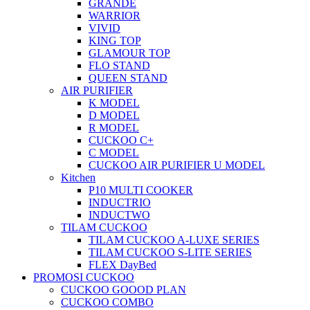
GRANDE
WARRIOR
VIVID
KING TOP
GLAMOUR TOP
FLO STAND
QUEEN STAND
AIR PURIFIER
K MODEL
D MODEL
R MODEL
CUCKOO C+
C MODEL
CUCKOO AIR PURIFIER U MODEL
Kitchen
P10 MULTI COOKER
INDUCTRIO
INDUCTWO
TILAM CUCKOO
TILAM CUCKOO A-LUXE SERIES
TILAM CUCKOO S-LITE SERIES
FLEX DayBed
PROMOSI CUCKOO
CUCKOO GOOOD PLAN
CUCKOO COMBO