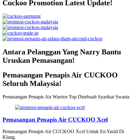
Cuckoo Promotion Latest Update!
Antara Pelanggan Yang Nazry Bantu
Uruskan Pemasangan!
Pemasangan Penapis Air CUCKOO
Seluruh Malaysia!
Pemasangan Penapis Air Warrior Top Disebuah Syarikat Swasta
Pemasangan Penapis Air CUCKOO Xcel
Pemasangan Penapis Air CUCKOO Xcel Untuk En Yazid Di
Klang.