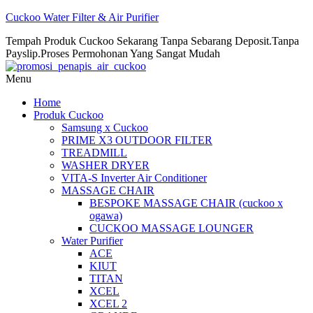
Cuckoo Water Filter & Air Purifier
Tempah Produk Cuckoo Sekarang Tanpa Sebarang Deposit.Tanpa
Payslip.Proses Permohonan Yang Sangat Mudah
Menu
Home
Produk Cuckoo
Samsung x Cuckoo
PRIME X3 OUTDOOR FILTER
TREADMILL
WASHER DRYER
VITA-S Inverter Air Conditioner
MASSAGE CHAIR
BESPOKE MASSAGE CHAIR (cuckoo x
ogawa)
CUCKOO MASSAGE LOUNGER
Water Purifier
ACE
KIUT
TITAN
XCEL
XCEL 2