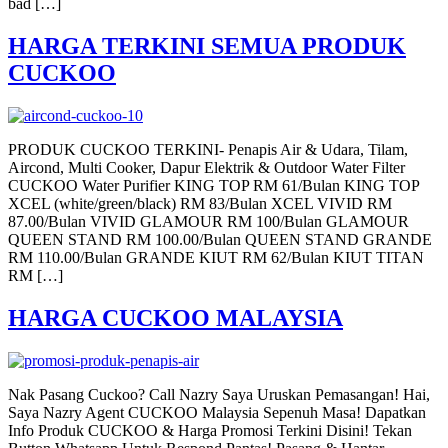
bad […]
HARGA TERKINI SEMUA PRODUK
CUCKOO
PRODUK CUCKOO TERKINI- Penapis Air & Udara, Tilam,
Aircond, Multi Cooker, Dapur Elektrik & Outdoor Water Filter
CUCKOO Water Purifier KING TOP RM 61/Bulan KING TOP
XCEL (white/green/black) RM 83/Bulan XCEL VIVID RM
87.00/Bulan VIVID GLAMOUR RM 100/Bulan GLAMOUR
QUEEN STAND RM 100.00/Bulan QUEEN STAND GRANDE
RM 110.00/Bulan GRANDE KIUT RM 62/Bulan KIUT TITAN
RM […]
HARGA CUCKOO MALAYSIA
Nak Pasang Cuckoo? Call Nazry Saya Uruskan Pemasangan! Hai,
Saya Nazry Agent CUCKOO Malaysia Sepenuh Masa! Dapatkan
Info Produk CUCKOO & Harga Promosi Terkini Disini! Tekan