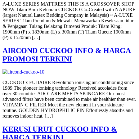
A-LUXE SERIES MATTRESS THIS IS A CROSSOVER SHOP
NOW Tilam Baru Keluaran CUCKOO Co-Created with NAPURE
(largest Natural Latex Bedding Company in Malaysia) ~ A-LUXE
SERIES Tilam Premium & Mewah. Menawarkan Keselesaan tidur
& Penjagaan Tulang Belakang Dimensi Produk: Tilam King:
1900mm (P) x 1830mm (L) x 300mm (T) Tilam Queen: 1900mm
(P) x 1520mm […]
AIRCOND CUCKOO INFO & HARGA
PROMOSI TERKINI
CUCKOO x FUJIAIRE Revolution ionising air-conditioning since
1989 The pioneer ionising technology Received accolades from
over 30 countries AIR CARE MEETS SKINCARE Our most
advanced filters have been combined to make air healthier than ever.
VITAMIN C FILTER Meet the new element in your skincare
routine. GOLDEN HYDROPHILIC FIN Effortlessly absorbs and
removes indoor heat. […]
KERUSI URUT CUCKOO INFO &
HARGA TERKINI