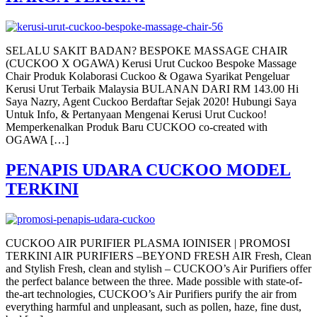
SELALU SAKIT BADAN? BESPOKE MASSAGE CHAIR
(CUCKOO X OGAWA) Kerusi Urut Cuckoo Bespoke Massage
Chair Produk Kolaborasi Cuckoo & Ogawa Syarikat Pengeluar
Kerusi Urut Terbaik Malaysia BULANAN DARI RM 143.00 Hi
Saya Nazry, Agent Cuckoo Berdaftar Sejak 2020! Hubungi Saya
Untuk Info, & Pertanyaan Mengenai Kerusi Urut Cuckoo!
Memperkenalkan Produk Baru CUCKOO co-created with
OGAWA […]
PENAPIS UDARA CUCKOO MODEL
TERKINI
CUCKOO AIR PURIFIER PLASMA IOINISER | PROMOSI
TERKINI AIR PURIFIERS –BEYOND FRESH AIR Fresh, Clean
and Stylish Fresh, clean and stylish – CUCKOO’s Air Purifiers offer
the perfect balance between the three. Made possible with state-of-
the-art technologies, CUCKOO’s Air Purifiers purify the air from
everything harmful and unpleasant, such as pollen, haze, fine dust,