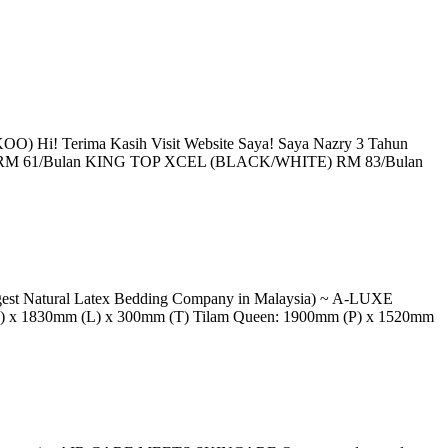
i! Terima Kasih Visit Website Saya! Saya Nazry 3 Tahun
TOP RM 61/Bulan KING TOP XCEL (BLACK/WHITE) RM 83/Bulan
atural Latex Bedding Company in Malaysia) ~ A-LUXE
P) x 1830mm (L) x 300mm (T) Tilam Queen: 1900mm (P) x 1520mm