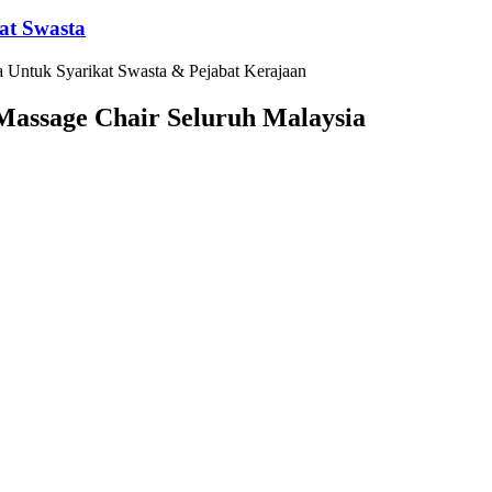
at Swasta
 Untuk Syarikat Swasta & Pejabat Kerajaan
assage Chair Seluruh Malaysia