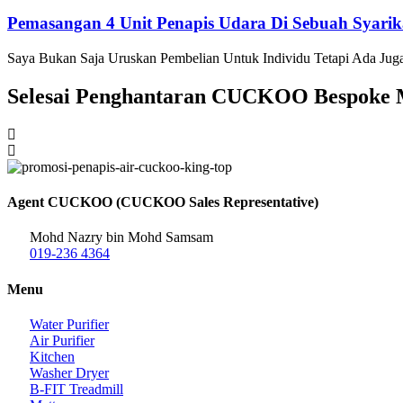
Pemasangan 4 Unit Penapis Udara Di Sebuah Syarik
Saya Bukan Saja Uruskan Pembelian Untuk Individu Tetapi Ada Juga
Selesai Penghantaran CUCKOO Bespoke M
Agent CUCKOO (CUCKOO Sales Representative)
Mohd Nazry bin Mohd Samsam
019-236 4364
Menu
Water Purifier
Air Purifier
Kitchen
Washer Dryer
B-FIT Treadmill