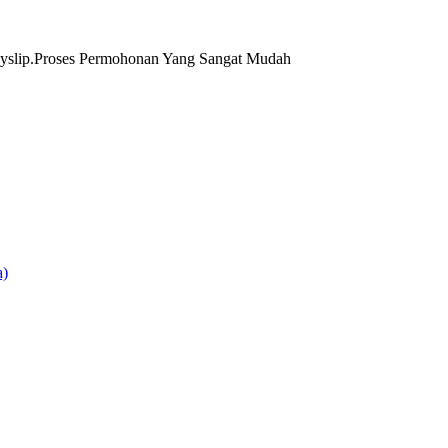
yslip.Proses Permohonan Yang Sangat Mudah
)