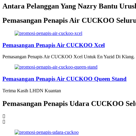
Antara Pelanggan Yang Nazry Bantu Uru
Pemasangan Penapis Air CUCKOO Seluru
Pemasangan Penapis Air CUCKOO Xcel
Pemasangan Penapis Air CUCKOO Xcel Untuk En Yazid Di Klang.
Pemasangan Penapis Air CUCKOO Queen Stand
Terima Kasih LHDN Kuantan
Pemasangan Penapis Udara CUCKOO Selu