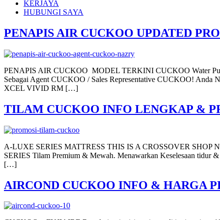
KERJAYA
HUBUNGI SAYA
PENAPIS AIR CUCKOO UPDATED PR
PENAPIS AIR CUCKOO MODEL TERKINI CUCKOO Water Purifier Naz
Sebagai Agent CUCKOO / Sales Representative CUCKOO! Anda
XCEL VIVID RM […]
TILAM CUCKOO INFO LENGKAP & P
A-LUXE SERIES MATTRESS THIS IS A CROSSOVER SHOP NOW Til
SERIES Tilam Premium & Mewah. Menawarkan Keselesaan tidur & 
[…]
AIRCOND CUCKOO INFO & HARGA P