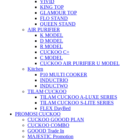
VIVID
KING TOP
GLAMOUR TOP
FLO STAND
QUEEN STAND
AIR PURIFIER
K MODEL
D MODEL
R MODEL
CUCKOO C+
C MODEL
CUCKOO AIR PURIFIER U MODEL
Kitchen
P10 MULTI COOKER
INDUCTRIO
INDUCTWO
TILAM CUCKOO
TILAM CUCKOO A-LUXE SERIES
TILAM CUCKOO S-LITE SERIES
FLEX DayBed
PROMOSI CUCKOO
CUCKOO GOOOD PLAN
CUCKOO COMBO
GOOOD Trade In
MAJESTIC Promotion