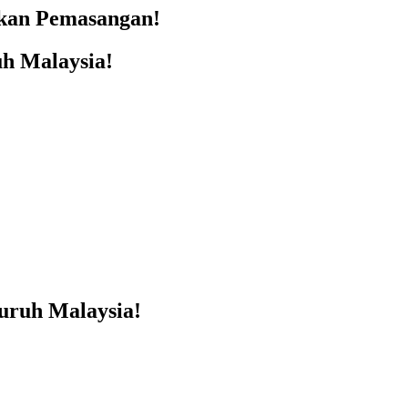
skan Pemasangan!
h Malaysia!
ruh Malaysia!