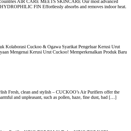
er 30 countries AIR CARE MEETS SKINCARE Our most advanced
N HYDROPHILIC FIN Effortlessly absorbs and removes indoor heat.
borasi Cuckoo & Ogawa Syarikat Pengeluar Kerusi Urut
nyaan Mengenai Kerusi Urut Cuckoo! Memperkenalkan Produk Baru
, clean and stylish – CUCKOO’s Air Purifiers offer the
armful and unpleasant, such as pollen, haze, fine dust, bad […]