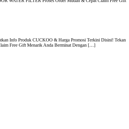
DOOR WATER FILTER Proses Order Mudah & Cepat Claim Free Gift
atkan Info Produk CUCKOO & Harga Promosi Terkini Disini! Tekan
Claim Free Gift Menarik Anda Berminat Dengan […]