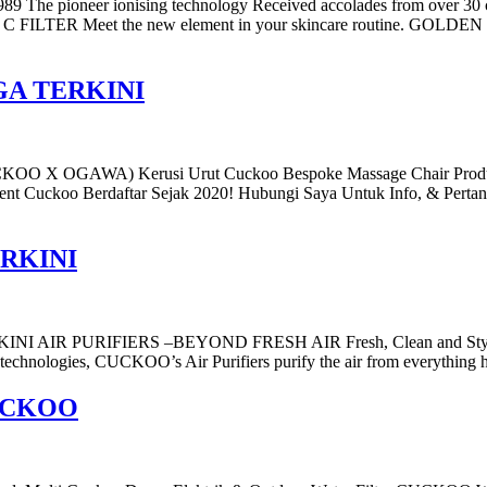
1989 The pioneer ionising technology Received accolades from ov
MIN C FILTER Meet the new element in your skincare routine. GOLDE
GA TERKINI
WA) Kerusi Urut Cuckoo Bespoke Massage Chair Produk Kola
 Cuckoo Berdaftar Sejak 2020! Hubungi Saya Untuk Info, & Perta
RKINI
 PURIFIERS –BEYOND FRESH AIR Fresh, Clean and Stylish Fresh
t technologies, CUCKOO’s Air Purifiers purify the air from everything h
UCKOO