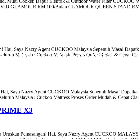
, Multi Cooker, Dapur Elektrik & Outdoor Water Filter CUCKOO
Bulan VIVID GLAMOUR RM 100/Bulan GLAMOUR QUEEN STAND R
an! Hai, Saya Nazry Agent CUCKOO Malaysia Sepenuh Masa! Dapatk
pis Air Warrior Top Disebuah
nit Penapis Udara Disebuah 
nit Penapis Udara Disebuah 
nit Penapis Udara Disebuah 
nit Penapis Udara Disebuah 
seluruh Malaysia : Cuckoo Malaysia Proses Order Mudah & Cepat Cl
n! Hai, Saya Nazry Agent CUCKOO Malaysia Sepenuh Masa! Dapatkan
seluruh Malaysia : Cuckoo Mattress Proses Order Mudah & Cepat Cl
RIME X3
 Uruskan Pemasangan! Hai, Saya Nazry Agent CUCKOO MALAYSI