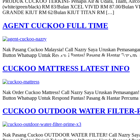
PRODUK CUCKOO TERKINI- Penapis Air & Udara, Tilam, Aircond
(white/green/black) RM 83/Bulan XCEL VIVID RM 87.00/
GRANDE KIUT RM 62/Bulan KIUT TITAN RM […]
AGENT CUCKOO FULL TIME
Nak Pasang Cuckoo Malaysia! Call Nazry Saya Uruskan Pemasang
Pemasangan Pena
Pemasangan 6 U
Pemasangan 6 U
Pemasangan 6 U
Pemasangan 6 U
Button Whatsapp Untuk Respond Pantas! Pasang & Hantar Percuma 
CUCKOO MATTRESS LATEST INFO
Nak Order Cuckoo Mattress! Call Nazry Saya Uruskan Pemasanga
Button Whatsapp Untuk Respond Pantas! Pasang & Hantar Percuma 
CUCKOO OUTDOOR WATER FILTER-P
Nak Pasang Cuckoo OUTDOOR WATER FILTER! Call Nazry Saya