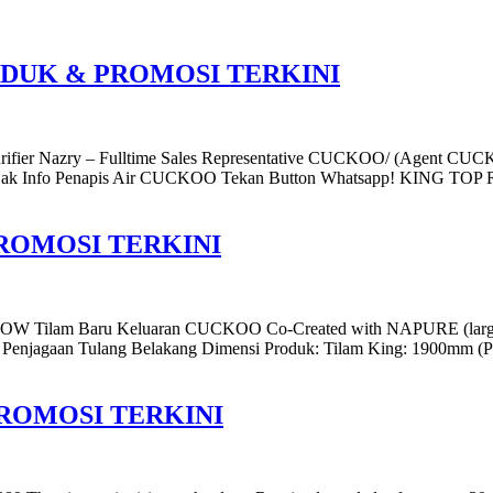
ODUK & PROMOSI TERKINI
ry – Fulltime Sales Representative CUCKOO/ (Agent CUCKOO) H
 Nak Info Penapis Air CUCKOO Tekan Button Whatsapp! KING 
ROMOSI TERKINI
am Baru Keluaran CUCKOO Co-Created with NAPURE (largest N
Penjagaan Tulang Belakang Dimensi Produk: Tilam King: 1900mm (
ROMOSI TERKINI