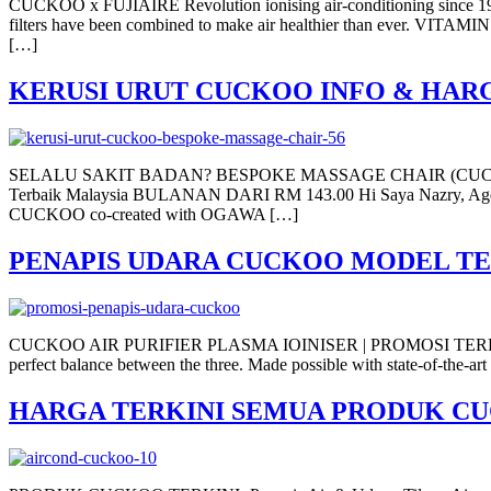
CUCKOO x FUJIAIRE Revolution ionising air-conditioning since 
filters have been combined to make air healthier than ever. VITA
[…]
KERUSI URUT CUCKOO INFO & HAR
SELALU SAKIT BADAN? BESPOKE MASSAGE CHAIR (CUCKOO X OGA
Terbaik Malaysia BULANAN DARI RM 143.00 Hi Saya Nazry, Agent
CUCKOO co-created with OGAWA […]
PENAPIS UDARA CUCKOO MODEL TE
CUCKOO AIR PURIFIER PLASMA IOINISER | PROMOSI TERKINI AIR
perfect balance between the three. Made possible with state-of-the-ar
HARGA TERKINI SEMUA PRODUK C