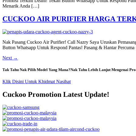
Promosi Terkini Disini! Tekan Button Whatsapp Untuk Respond 
Menarik Anda […]
CUCKOO AIR PURIFIER HARGA TERK
Nak Pasang Cuckoo Air Purifier! Call Nazry Saya Uruskan Pemas
Button Whatsapp Untuk Respond Pantas! Pasang & Hantar Percuma s
Next
→
Tak Tahu Nak Pilih Model Yang Mana?Nak Tahu Lebih Lanjut Mengenai Pro
Klik Disini Untuk Khidmat Nasihat
Cuckoo Promotion Latest Update!