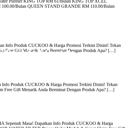
 Water Purifier KING TOP RM 61/Bulan KING TOP XCEL
M 100.00/Bulan QUEEN STAND GRANDE RM 110.00/Bulan
an Info Produk CUCKOO & Harga Promosi Terkini Disini! Tekan
 Syarikat Swasta
Syarikat Swasta
Syarikat Swasta
Syarikat Swasta
Syarikat Swasta
aim Free Gift Menarik Anda Berminat Dengan Produk Apa? […]
 Info Produk CUCKOO & Harga Promosi Terkini Disini! Tekan
aim Free Gift Menarik Anda Berminat Dengan Produk Apa? […]
A Sepenuh Masa! Dapatkan Info Produk CUCKOO & Harga