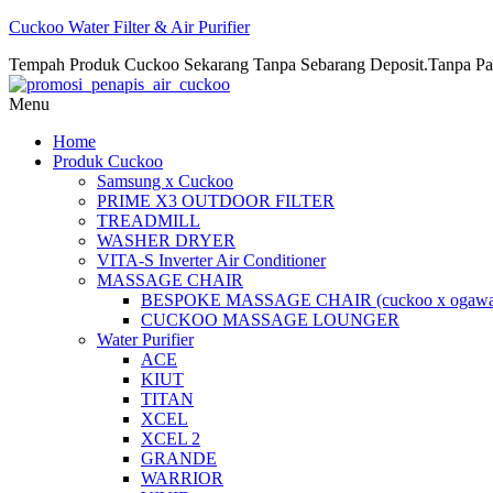
Cuckoo Water Filter & Air Purifier
Tempah Produk Cuckoo Sekarang Tanpa Sebarang Deposit.Tanpa Pa
Menu
Home
Produk Cuckoo
Samsung x Cuckoo
PRIME X3 OUTDOOR FILTER
TREADMILL
WASHER DRYER
VITA-S Inverter Air Conditioner
MASSAGE CHAIR
BESPOKE MASSAGE CHAIR (cuckoo x ogawa
CUCKOO MASSAGE LOUNGER
Water Purifier
ACE
KIUT
TITAN
XCEL
XCEL 2
GRANDE
WARRIOR