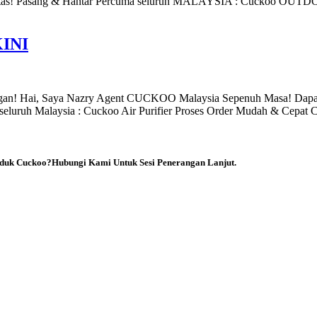
Pantas! Pasang & Hantar Percuma seluruh MALAYSIA : Cuckoo OUT
INI
angan! Hai, Saya Nazry Agent CUCKOO Malaysia Sepenuh Masa! Dap
eluruh Malaysia : Cuckoo Air Purifier Proses Order Mudah & Cepat 
duk Cuckoo?Hubungi Kami Untuk Sesi Penerangan Lanjut.