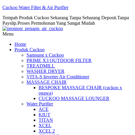
Cuckoo Water Filter & Air Purifier
Tempah Produk Cuckoo Sekarang Tanpa Sebarang Deposit.Tanpa
Payslip.Proses Permohonan Yang Sangat Mudah
Menu
Home
Produk Cuckoo
Samsung x Cuckoo
PRIME X3 OUTDOOR FILTER
TREADMILL
WASHER DRYER
VITA-S Inverter Air Conditioner
MASSAGE CHAIR
BESPOKE MASSAGE CHAIR (cuckoo x
ogawa)
CUCKOO MASSAGE LOUNGER
Water Purifier
ACE
KIUT
TITAN
XCEL
XCEL 2