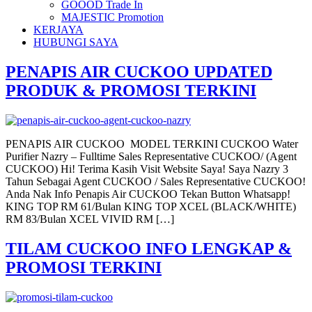
GOOOD Trade In
MAJESTIC Promotion
KERJAYA
HUBUNGI SAYA
PENAPIS AIR CUCKOO UPDATED
PRODUK & PROMOSI TERKINI
PENAPIS AIR CUCKOO MODEL TERKINI CUCKOO Water
Purifier Nazry – Fulltime Sales Representative CUCKOO/ (Agent
CUCKOO) Hi! Terima Kasih Visit Website Saya! Saya Nazry 3
Tahun Sebagai Agent CUCKOO / Sales Representative CUCKOO!
Anda Nak Info Penapis Air CUCKOO Tekan Button Whatsapp!
KING TOP RM 61/Bulan KING TOP XCEL (BLACK/WHITE)
RM 83/Bulan XCEL VIVID RM […]
TILAM CUCKOO INFO LENGKAP &
PROMOSI TERKINI