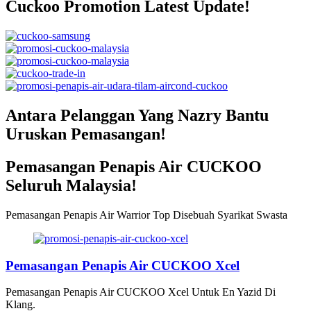
Cuckoo Promotion Latest Update!
Antara Pelanggan Yang Nazry Bantu
Uruskan Pemasangan!
Pemasangan Penapis Air CUCKOO
Seluruh Malaysia!
Pemasangan Penapis Air Warrior Top Disebuah Syarikat Swasta
Pemasangan Penapis Air CUCKOO Xcel
Pemasangan Penapis Air CUCKOO Xcel Untuk En Yazid Di
Klang.