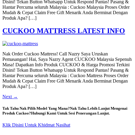
Disini! Tekan Button Whatsapp Untuk Respond Pantas! Pasang &
Hantar Percuma seluruh Malaysia : Cuckoo Malaysia Proses Order
Mudah & Cepat Claim Free Gift Menarik Anda Berminat Dengan
Produk Apa? […]
CUCKOO MATTRESS LATEST INFO
Nak Order Cuckoo Mattress! Call Nazry Saya Uruskan
Pemasangan! Hai, Saya Nazry Agent CUCKOO Malaysia Sepenuh
Masa! Dapatkan Info Produk CUCKOO & Harga Promosi Terkini
Disini! Tekan Button Whatsapp Untuk Respond Pantas! Pasang &
Hantar Percuma seluruh Malaysia : Cuckoo Mattress Proses Order
Mudah & Cepat Claim Free Gift Menarik Anda Berminat Dengan
Produk Apa? […]
Next
→
Tak Tahu Nak Pilih Model Yang Mana?Nak Tahu Lebih Lanjut Mengenai
Produk Cuckoo?Hubungi Kami Untuk Sesi Penerangan Lanjut.
Klik Disini Untuk Khidmat Nasihat