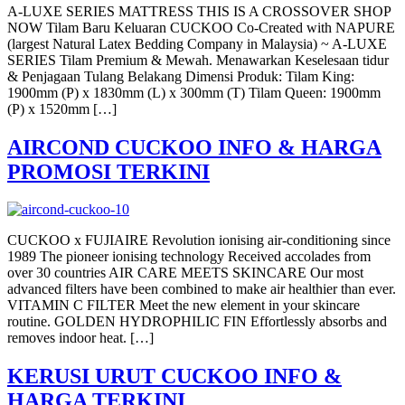
A-LUXE SERIES MATTRESS THIS IS A CROSSOVER SHOP
NOW Tilam Baru Keluaran CUCKOO Co-Created with NAPURE
(largest Natural Latex Bedding Company in Malaysia) ~ A-LUXE
SERIES Tilam Premium & Mewah. Menawarkan Keselesaan tidur
& Penjagaan Tulang Belakang Dimensi Produk: Tilam King:
1900mm (P) x 1830mm (L) x 300mm (T) Tilam Queen: 1900mm
(P) x 1520mm […]
AIRCOND CUCKOO INFO & HARGA
PROMOSI TERKINI
CUCKOO x FUJIAIRE Revolution ionising air-conditioning since
1989 The pioneer ionising technology Received accolades from
over 30 countries AIR CARE MEETS SKINCARE Our most
advanced filters have been combined to make air healthier than ever.
VITAMIN C FILTER Meet the new element in your skincare
routine. GOLDEN HYDROPHILIC FIN Effortlessly absorbs and
removes indoor heat. […]
KERUSI URUT CUCKOO INFO &
HARGA TERKINI