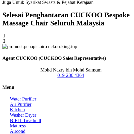
Juga Untuk Syarikat Swasta & Pejabat Kerajaan
Selesai Penghantaran CUCKOO Bespoke
Massage Chair Seluruh Malaysia
Agent CUCKOO (CUCKOO Sales Representative)
Mohd Nazry bin Mohd Samsam
019-236 4364
Menu
Water Purifier
Air Purifier
Kitchen
Washer Dryer
B-FIT Treadmill
Mattress
Aircond