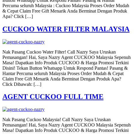
Button Whatsapp Untuk Respond Pantas! Pasang & Hantar
Percuma seluruh Malaysia : Cuckoo Malaysia Proses Order Mudah
& Cepat Claim Free Gift Menarik Anda Berminat Dengan Produk
Apa? Click […]
CUCKOO WATER FILTER MALAYSIA
Nak Pasang Cuckoo Water Filter! Call Nazry Saya Uruskan
Pemasangan! Hai, Saya Nazry Agent CUCKOO Malaysia Sepenuh
Masa! Dapatkan Info Produk CUCKOO & Harga Promosi Terkini
Disini! Tekan Button Whatsapp Untuk Respond Pantas! Pasang &
Hantar Percuma seluruh Malaysia Proses Order Mudah & Cepat
Claim Free Gift Menarik Anda Berminat Dengan Produk Apa?
Click Dibawah: […]
AGENT CUCKOO FULL TIME
Nak Pasang Cuckoo Malaysia! Call Nazry Saya Uruskan
Pemasangan! Hai, Saya Nazry Agent CUCKOO Malaysia Sepenuh
Masa! Dapatkan Info Produk CUCKOO & Harga Promosi Terkini