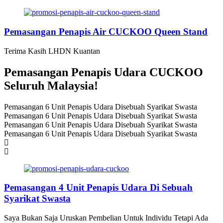
Pemasangan Penapis Air CUCKOO Queen Stand
Terima Kasih LHDN Kuantan
Pemasangan Penapis Udara CUCKOO
Seluruh Malaysia!
Pemasangan 6 Unit Penapis Udara Disebuah Syarikat Swasta
Pemasangan 6 Unit Penapis Udara Disebuah Syarikat Swasta
Pemasangan 6 Unit Penapis Udara Disebuah Syarikat Swasta
Pemasangan 6 Unit Penapis Udara Disebuah Syarikat Swasta
Pemasangan 4 Unit Penapis Udara Di Sebuah
Syarikat Swasta
Saya Bukan Saja Uruskan Pembelian Untuk Individu Tetapi Ada