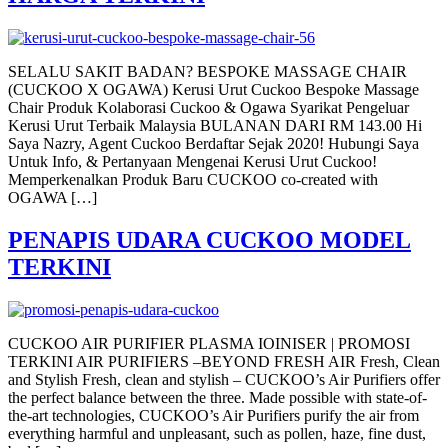
SELALU SAKIT BADAN? BESPOKE MASSAGE CHAIR
(CUCKOO X OGAWA) Kerusi Urut Cuckoo Bespoke Massage
Chair Produk Kolaborasi Cuckoo & Ogawa Syarikat Pengeluar
Kerusi Urut Terbaik Malaysia BULANAN DARI RM 143.00 Hi
Saya Nazry, Agent Cuckoo Berdaftar Sejak 2020! Hubungi Saya
Untuk Info, & Pertanyaan Mengenai Kerusi Urut Cuckoo!
Memperkenalkan Produk Baru CUCKOO co-created with
OGAWA […]
PENAPIS UDARA CUCKOO MODEL
TERKINI
CUCKOO AIR PURIFIER PLASMA IOINISER | PROMOSI
TERKINI AIR PURIFIERS –BEYOND FRESH AIR Fresh, Clean
and Stylish Fresh, clean and stylish – CUCKOO’s Air Purifiers offer
the perfect balance between the three. Made possible with state-of-
the-art technologies, CUCKOO’s Air Purifiers purify the air from
everything harmful and unpleasant, such as pollen, haze, fine dust,