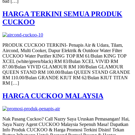
bad […]
HARGA TERKINI SEMUA PRODUK
CUCKOO
PRODUK CUCKOO TERKINI- Penapis Air & Udara, Tilam,
Aircond, Multi Cooker, Dapur Elektrik & Outdoor Water Filter
CUCKOO Water Purifier KING TOP RM 61/Bulan KING TOP
XCEL (white/green/black) RM 83/Bulan XCEL VIVID RM
87.00/Bulan VIVID GLAMOUR RM 100/Bulan GLAMOUR
QUEEN STAND RM 100.00/Bulan QUEEN STAND GRANDE
RM 110.00/Bulan GRANDE KIUT RM 62/Bulan KIUT TITAN
RM […]
HARGA CUCKOO MALAYSIA
Nak Pasang Cuckoo? Call Nazry Saya Uruskan Pemasangan! Hai,
Saya Nazry Agent CUCKOO Malaysia Sepenuh Masa! Dapatkan
Info Produk CUCKOO & Harga Promosi Terkini Disini! Tekan