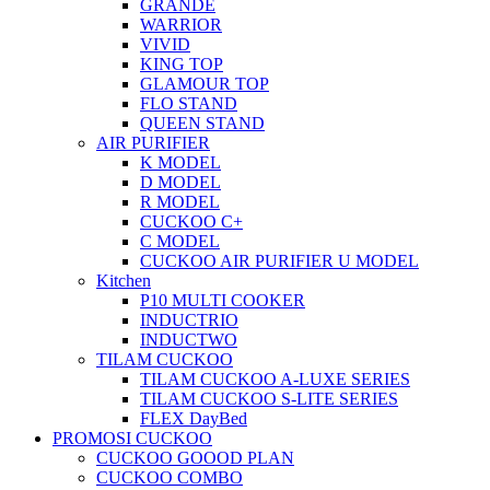
GRANDE
WARRIOR
VIVID
KING TOP
GLAMOUR TOP
FLO STAND
QUEEN STAND
AIR PURIFIER
K MODEL
D MODEL
R MODEL
CUCKOO C+
C MODEL
CUCKOO AIR PURIFIER U MODEL
Kitchen
P10 MULTI COOKER
INDUCTRIO
INDUCTWO
TILAM CUCKOO
TILAM CUCKOO A-LUXE SERIES
TILAM CUCKOO S-LITE SERIES
FLEX DayBed
PROMOSI CUCKOO
CUCKOO GOOOD PLAN
CUCKOO COMBO