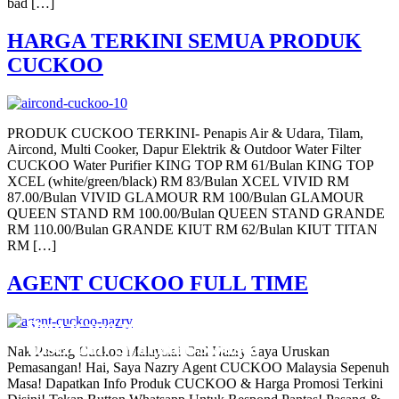
bad […]
HARGA TERKINI SEMUA PRODUK
CUCKOO
PRODUK CUCKOO TERKINI- Penapis Air & Udara, Tilam,
Aircond, Multi Cooker, Dapur Elektrik & Outdoor Water Filter
CUCKOO Water Purifier KING TOP RM 61/Bulan KING TOP
XCEL (white/green/black) RM 83/Bulan XCEL VIVID RM
87.00/Bulan VIVID GLAMOUR RM 100/Bulan GLAMOUR
QUEEN STAND RM 100.00/Bulan QUEEN STAND GRANDE
RM 110.00/Bulan GRANDE KIUT RM 62/Bulan KIUT TITAN
RM […]
AGENT CUCKOO FULL TIME
Pemasangan Penapis Air Warrior Top
Pemasangan 6 Unit Penapis Udara
Pemasangan 6 Unit Penapis Udara
Pemasangan 6 Unit Penapis Udara
Pemasangan 6 Unit Penapis Udara
Disebuah Syarikat Swasta
Disebuah Syarikat Swasta
Disebuah Syarikat Swasta
Disebuah Syarikat Swasta
Disebuah Syarikat Swasta
Nak Pasang Cuckoo Malaysia! Call Nazry Saya Uruskan
Pemasangan! Hai, Saya Nazry Agent CUCKOO Malaysia Sepenuh
Masa! Dapatkan Info Produk CUCKOO & Harga Promosi Terkini