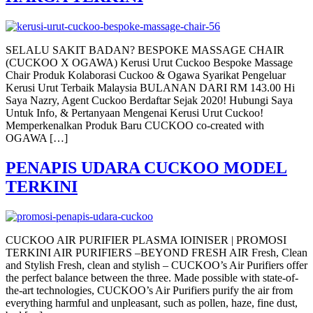
SELALU SAKIT BADAN? BESPOKE MASSAGE CHAIR
(CUCKOO X OGAWA) Kerusi Urut Cuckoo Bespoke Massage
Chair Produk Kolaborasi Cuckoo & Ogawa Syarikat Pengeluar
Kerusi Urut Terbaik Malaysia BULANAN DARI RM 143.00 Hi
Saya Nazry, Agent Cuckoo Berdaftar Sejak 2020! Hubungi Saya
Untuk Info, & Pertanyaan Mengenai Kerusi Urut Cuckoo!
Memperkenalkan Produk Baru CUCKOO co-created with
OGAWA […]
PENAPIS UDARA CUCKOO MODEL
TERKINI
CUCKOO AIR PURIFIER PLASMA IOINISER | PROMOSI
TERKINI AIR PURIFIERS –BEYOND FRESH AIR Fresh, Clean
and Stylish Fresh, clean and stylish – CUCKOO’s Air Purifiers offer
the perfect balance between the three. Made possible with state-of-
the-art technologies, CUCKOO’s Air Purifiers purify the air from
everything harmful and unpleasant, such as pollen, haze, fine dust,