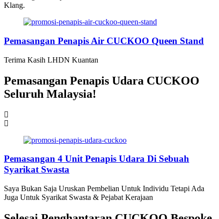
Klang.
Pemasangan Penapis Air CUCKOO Queen Stand
Terima Kasih LHDN Kuantan
Pemasangan Penapis Udara CUCKOO
Seluruh Malaysia!
Pemasangan 4 Unit Penapis Udara Di Sebuah
Syarikat Swasta
Saya Bukan Saja Uruskan Pembelian Untuk Individu Tetapi Ada
Juga Untuk Syarikat Swasta & Pejabat Kerajaan
Selesai Penghantaran CUCKOO Bespoke