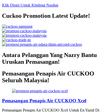
Klik Disini Untuk Khidmat Nasihat
Cuckoo Promotion Latest Update!
Antara Pelanggan Yang Nazry Bantu
Uruskan Pemasangan!
Pemasangan Penapis Air CUCKOO
Seluruh Malaysia!
Pemasangan Penapis Air CUCKOO Xcel
Pemasangan Penapis Air CUCKOO Xcel Untuk En Yazid Di