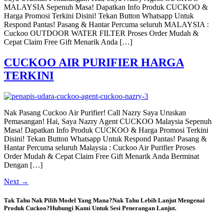
MALAYSIA Sepenuh Masa! Dapatkan Info Produk CUCKOO &
Harga Promosi Terkini Disini! Tekan Button Whatsapp Untuk
Respond Pantas! Pasang & Hantar Percuma seluruh MALAYSIA :
Cuckoo OUTDOOR WATER FILTER Proses Order Mudah &
Cepat Claim Free Gift Menarik Anda […]
CUCKOO AIR PURIFIER HARGA
TERKINI
Nak Pasang Cuckoo Air Purifier! Call Nazry Saya Uruskan
Pemasangan! Hai, Saya Nazry Agent CUCKOO Malaysia Sepenuh
Masa! Dapatkan Info Produk CUCKOO & Harga Promosi Terkini
Disini! Tekan Button Whatsapp Untuk Respond Pantas! Pasang &
Hantar Percuma seluruh Malaysia : Cuckoo Air Purifier Proses
Order Mudah & Cepat Claim Free Gift Menarik Anda Berminat
Dengan […]
Next
→
Tak Tahu Nak Pilih Model Yang Mana?Nak Tahu Lebih Lanjut Mengenai
Produk Cuckoo?Hubungi Kami Untuk Sesi Penerangan Lanjut.