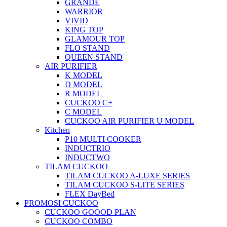
GRANDE
WARRIOR
VIVID
KING TOP
GLAMOUR TOP
FLO STAND
QUEEN STAND
AIR PURIFIER
K MODEL
D MODEL
R MODEL
CUCKOO C+
C MODEL
CUCKOO AIR PURIFIER U MODEL
Kitchen
P10 MULTI COOKER
INDUCTRIO
INDUCTWO
TILAM CUCKOO
TILAM CUCKOO A-LUXE SERIES
TILAM CUCKOO S-LITE SERIES
FLEX DayBed
PROMOSI CUCKOO
CUCKOO GOOOD PLAN
CUCKOO COMBO