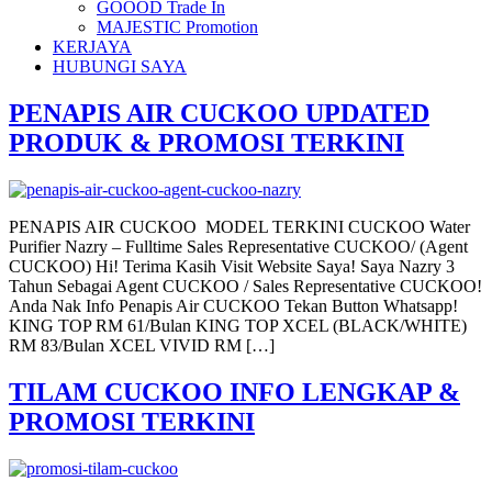
GOOOD Trade In
MAJESTIC Promotion
KERJAYA
HUBUNGI SAYA
PENAPIS AIR CUCKOO UPDATED
PRODUK & PROMOSI TERKINI
PENAPIS AIR CUCKOO MODEL TERKINI CUCKOO Water
Purifier Nazry – Fulltime Sales Representative CUCKOO/ (Agent
CUCKOO) Hi! Terima Kasih Visit Website Saya! Saya Nazry 3
Tahun Sebagai Agent CUCKOO / Sales Representative CUCKOO!
Anda Nak Info Penapis Air CUCKOO Tekan Button Whatsapp!
KING TOP RM 61/Bulan KING TOP XCEL (BLACK/WHITE)
RM 83/Bulan XCEL VIVID RM […]
TILAM CUCKOO INFO LENGKAP &
PROMOSI TERKINI