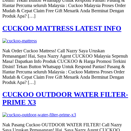
Disini! Tekan Button Whatsapp Untuk Respond Pantas! Pasang &
Hantar Percuma seluruh Malaysia : Cuckoo Malaysia Proses Order
Mudah & Cepat Claim Free Gift Menarik Anda Berminat Dengan
Produk Apa? […]
CUCKOO MATTRESS LATEST INFO
Nak Order Cuckoo Mattress! Call Nazry Saya Uruskan
Pemasangan! Hai, Saya Nazry Agent CUCKOO Malaysia Sepenuh
Masa! Dapatkan Info Produk CUCKOO & Harga Promosi Terkini
Disini! Tekan Button Whatsapp Untuk Respond Pantas! Pasang &
Hantar Percuma seluruh Malaysia : Cuckoo Mattress Proses Order
Mudah & Cepat Claim Free Gift Menarik Anda Berminat Dengan
Produk Apa? […]
CUCKOO OUTDOOR WATER FILTER-
PRIME X3
Nak Pasang Cuckoo OUTDOOR WATER FILTER! Call Nazry
Saya Uruskan Pemasangan! Hai, Saya Nazry Agent CUCKOO