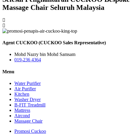
Massage Chair Seluruh Malaysia
Agent CUCKOO (CUCKOO Sales Representative)
Mohd Nazry bin Mohd Samsam
019-236 4364
Menu
Water Purifier
Air Purifier
Kitchen
Washer Dryer
B-FIT Treadmill
Mattress
Aircond
Massage Chair
Promosi Cuckoo