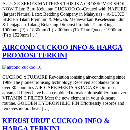
A-LUXE SERIES MATTRESS THIS IS A CROSSOVER SHOP
NOW Tilam Baru Keluaran CUCKOO Co-Created with NAPURE
(largest Natural Latex Bedding Company in Malaysia) ~ A-LUXE
SERIES Tilam Premium & Mewah. Menawarkan Keselesaan tidur
& Penjagaan Tulang Belakang Dimensi Produk: Tilam King:
1900mm (P) x 1830mm (L) x 300mm (T) Tilam Queen: 1900mm
(P) x 1520mm […]
AIRCOND CUCKOO INFO & HARGA
PROMOSI TERKINI
CUCKOO x FUJIAIRE Revolution ionising air-conditioning since
1989 The pioneer ionising technology Received accolades from
over 30 countries AIR CARE MEETS SKINCARE Our most
advanced filters have been combined to make air healthier than ever.
VITAMIN C FILTER Meet the new element in your skincare
routine. GOLDEN HYDROPHILIC FIN Effortlessly absorbs and
removes indoor heat. […]
KERUSI URUT CUCKOO INFO &
HARGA TERKINI