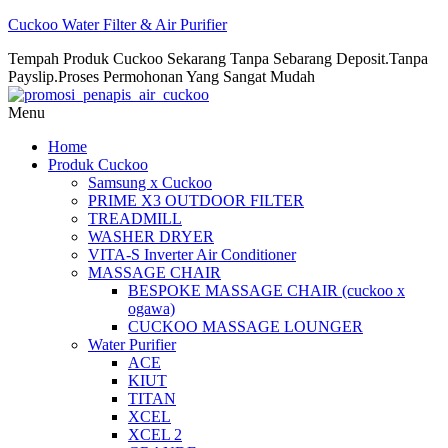
Cuckoo Water Filter & Air Purifier
Tempah Produk Cuckoo Sekarang Tanpa Sebarang Deposit.Tanpa
Payslip.Proses Permohonan Yang Sangat Mudah
Menu
Home
Produk Cuckoo
Samsung x Cuckoo
PRIME X3 OUTDOOR FILTER
TREADMILL
WASHER DRYER
VITA-S Inverter Air Conditioner
MASSAGE CHAIR
BESPOKE MASSAGE CHAIR (cuckoo x
ogawa)
CUCKOO MASSAGE LOUNGER
Water Purifier
ACE
KIUT
TITAN
XCEL
XCEL 2