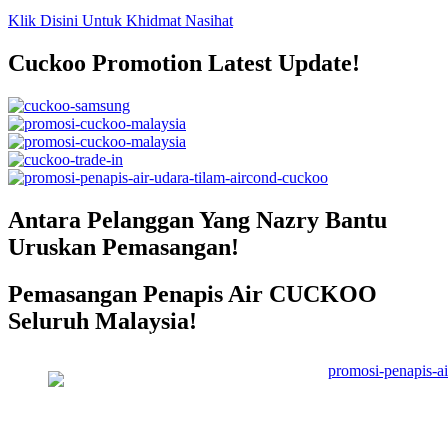
Klik Disini Untuk Khidmat Nasihat
Cuckoo Promotion Latest Update!
Antara Pelanggan Yang Nazry Bantu
Uruskan Pemasangan!
Pemasangan Penapis Air CUCKOO
Seluruh Malaysia!
Pemasangan Penapis Air Warrior
Top Disebuah Syarikat Swasta