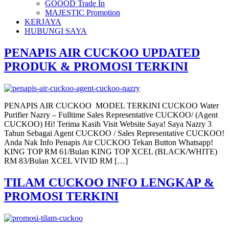
GOOOD Trade In
MAJESTIC Promotion
KERJAYA
HUBUNGI SAYA
PENAPIS AIR CUCKOO UPDATED
PRODUK & PROMOSI TERKINI
PENAPIS AIR CUCKOO MODEL TERKINI CUCKOO Water
Purifier Nazry – Fulltime Sales Representative CUCKOO/ (Agent
CUCKOO) Hi! Terima Kasih Visit Website Saya! Saya Nazry 3
Tahun Sebagai Agent CUCKOO / Sales Representative CUCKOO!
Anda Nak Info Penapis Air CUCKOO Tekan Button Whatsapp!
KING TOP RM 61/Bulan KING TOP XCEL (BLACK/WHITE)
RM 83/Bulan XCEL VIVID RM […]
TILAM CUCKOO INFO LENGKAP &
PROMOSI TERKINI