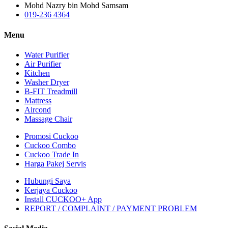
Mohd Nazry bin Mohd Samsam
019-236 4364
Menu
Water Purifier
Air Purifier
Kitchen
Washer Dryer
B-FIT Treadmill
Mattress
Aircond
Massage Chair
Promosi Cuckoo
Cuckoo Combo
Cuckoo Trade In
Harga Pakej Servis
Hubungi Saya
Kerjaya Cuckoo
Install CUCKOO+ App
REPORT / COMPLAINT / PAYMENT PROBLEM