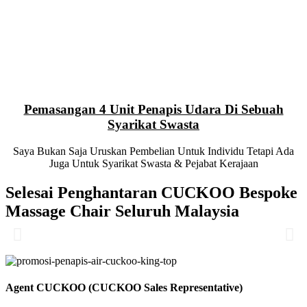
Pemasangan 4 Unit Penapis Udara Di Sebuah
Syarikat Swasta
Saya Bukan Saja Uruskan Pembelian Untuk Individu Tetapi Ada
Juga Untuk Syarikat Swasta & Pejabat Kerajaan
Selesai Penghantaran CUCKOO Bespoke
Massage Chair Seluruh Malaysia
Agent CUCKOO (CUCKOO Sales Representative)