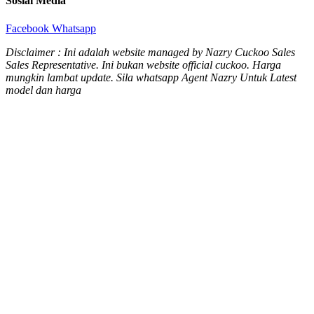
Sosial Media
Facebook
Whatsapp
Disclaimer : Ini adalah website managed by Nazry Cuckoo Sales
Sales Representative. Ini bukan website official cuckoo. Harga
mungkin lambat update. Sila whatsapp Agent Nazry Untuk Latest
model dan harga