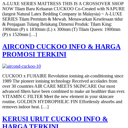
A-LUXE SERIES MATTRESS THIS IS A CROSSOVER SHOP
NOW Tilam Baru Keluaran CUCKOO Co-Created with NAPURE
(largest Natural Latex Bedding Company in Malaysia) ~ A-LUXE
SERIES Tilam Premium & Mewah. Menawarkan Keselesaan tidur
& Penjagaan Tulang Belakang Dimensi Produk: Tilam King:
1900mm (P) x 1830mm (L) x 300mm (T) Tilam Queen: 1900mm
(P) x 1520mm […]
AIRCOND CUCKOO INFO & HARGA
PROMOSI TERKINI
CUCKOO x FUJIAIRE Revolution ionising air-conditioning since
1989 The pioneer ionising technology Received accolades from
over 30 countries AIR CARE MEETS SKINCARE Our most
advanced filters have been combined to make air healthier than ever.
VITAMIN C FILTER Meet the new element in your skincare
routine. GOLDEN HYDROPHILIC FIN Effortlessly absorbs and
removes indoor heat. […]
KERUSI URUT CUCKOO INFO &
HARGA TERKINI