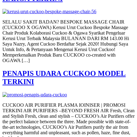
SELALU SAKIT BADAN? BESPOKE MASSAGE CHAIR
(CUCKOO X OGAWA) Kerusi Urut Cuckoo Bespoke Massage
Chair Produk Kolaborasi Cuckoo & Ogawa Syarikat Pengeluar
Kerusi Urut Terbaik Malaysia BULANAN DARI RM 143.00 Hi
Saya Nazry, Agent Cuckoo Berdaftar Sejak 2020! Hubungi Saya
Untuk Info, & Pertanyaan Mengenai Kerusi Urut Cuckoo!
Memperkenalkan Produk Baru CUCKOO co-created with
OGAWA […]
PENAPIS UDARA CUCKOO MODEL
TERKINI
CUCKOO AIR PURIFIER PLASMA IOINISER | PROMOSI
TERKINI AIR PURIFIERS –BEYOND FRESH AIR Fresh, Clean
and Stylish Fresh, clean and stylish – CUCKOO’s Air Purifiers offer
the perfect balance between the three. Made possible with state-of-
the-art technologies, CUCKOO’s Air Purifiers purify the air from
everything harmful and unpleasant, such as pollen, haze, fine dust,