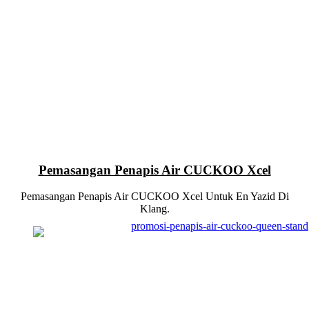
Pemasangan Penapis Air CUCKOO Xcel
Pemasangan Penapis Air CUCKOO Xcel Untuk En Yazid Di
Klang.