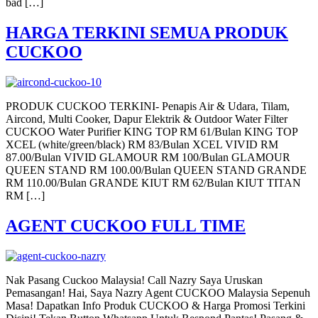
bad […]
HARGA TERKINI SEMUA PRODUK
CUCKOO
PRODUK CUCKOO TERKINI- Penapis Air & Udara, Tilam,
Aircond, Multi Cooker, Dapur Elektrik & Outdoor Water Filter
CUCKOO Water Purifier KING TOP RM 61/Bulan KING TOP
XCEL (white/green/black) RM 83/Bulan XCEL VIVID RM
87.00/Bulan VIVID GLAMOUR RM 100/Bulan GLAMOUR
QUEEN STAND RM 100.00/Bulan QUEEN STAND GRANDE
RM 110.00/Bulan GRANDE KIUT RM 62/Bulan KIUT TITAN
RM […]
AGENT CUCKOO FULL TIME
Nak Pasang Cuckoo Malaysia! Call Nazry Saya Uruskan
Pemasangan! Hai, Saya Nazry Agent CUCKOO Malaysia Sepenuh
Masa! Dapatkan Info Produk CUCKOO & Harga Promosi Terkini