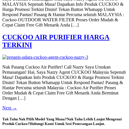
MALAYSIA Sepenuh Masa! Dapatkan Info Produk CUCKOO &
Harga Promosi Terkini Disini! Tekan Button Whatsapp Untuk
Respond Pantas! Pasang & Hantar Percuma seluruh MALAYSIA :
Cuckoo OUTDOOR WATER FILTER Proses Order Mudah &
Cepat Claim Free Gift Menarik Anda […]
CUCKOO AIR PURIFIER HARGA
TERKINI
Nak Pasang Cuckoo Air Purifier! Call Nazry Saya Uruskan
Pemasangan! Hai, Saya Nazry Agent CUCKOO Malaysia Sepenuh
Masa! Dapatkan Info Produk CUCKOO & Harga Promosi Terkini
Disini! Tekan Button Whatsapp Untuk Respond Pantas! Pasang &
Hantar Percuma seluruh Malaysia : Cuckoo Air Purifier Proses
Order Mudah & Cepat Claim Free Gift Menarik Anda Berminat
Dengan […]
Next
→
Tak Tahu Nak Pilih Model Yang Mana?Nak Tahu Lebih Lanjut Mengenai
Produk Cuckoo?Hubungi Kami Untuk Sesi Penerangan Lanjut.