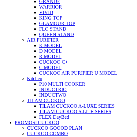
GRANDE
WARRIOR
VIVID
KING TOP
GLAMOUR TOP
FLO STAND
QUEEN STAND
AIR PURIFIER
K MODEL
D MODEL
R MODEL
CUCKOO C+
C MODEL
CUCKOO AIR PURIFIER U MODEL
Kitchen
P10 MULTI COOKER
INDUCTRIO
INDUCTWO
TILAM CUCKOO
TILAM CUCKOO A-LUXE SERIES
TILAM CUCKOO S-LITE SERIES
FLEX DayBed
PROMOSI CUCKOO
CUCKOO GOOOD PLAN
CUCKOO COMBO