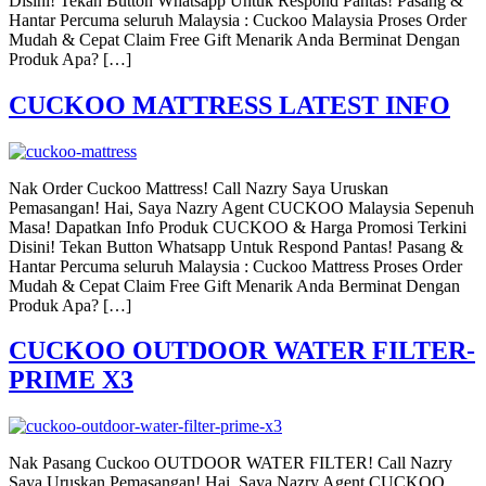
Disini! Tekan Button Whatsapp Untuk Respond Pantas! Pasang &
Hantar Percuma seluruh Malaysia : Cuckoo Malaysia Proses Order
Mudah & Cepat Claim Free Gift Menarik Anda Berminat Dengan
Produk Apa? […]
CUCKOO MATTRESS LATEST INFO
Nak Order Cuckoo Mattress! Call Nazry Saya Uruskan
Pemasangan! Hai, Saya Nazry Agent CUCKOO Malaysia Sepenuh
Masa! Dapatkan Info Produk CUCKOO & Harga Promosi Terkini
Disini! Tekan Button Whatsapp Untuk Respond Pantas! Pasang &
Hantar Percuma seluruh Malaysia : Cuckoo Mattress Proses Order
Mudah & Cepat Claim Free Gift Menarik Anda Berminat Dengan
Produk Apa? […]
CUCKOO OUTDOOR WATER FILTER-
PRIME X3
Nak Pasang Cuckoo OUTDOOR WATER FILTER! Call Nazry
Saya Uruskan Pemasangan! Hai, Saya Nazry Agent CUCKOO