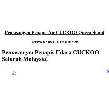
Pemasangan Penapis Air CUCKOO Queen Stand
Terima Kasih LHDN Kuantan
Pemasangan Penapis Udara CUCKOO
Seluruh Malaysia!
Pemasangan 6 Unit Penapis Udara
Pemasangan 6 Unit Penapis Udara
Pemasangan 6 Unit Penapis Udara
Pemasangan 6 Unit Penapis Udara
Disebuah Syarikat Swasta
Disebuah Syarikat Swasta
Disebuah Syarikat Swasta
Disebuah Syarikat Swasta