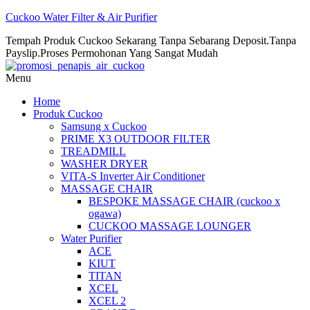
Cuckoo Water Filter & Air Purifier
Tempah Produk Cuckoo Sekarang Tanpa Sebarang Deposit.Tanpa
Payslip.Proses Permohonan Yang Sangat Mudah
Menu
Home
Produk Cuckoo
Samsung x Cuckoo
PRIME X3 OUTDOOR FILTER
TREADMILL
WASHER DRYER
VITA-S Inverter Air Conditioner
MASSAGE CHAIR
BESPOKE MASSAGE CHAIR (cuckoo x
ogawa)
CUCKOO MASSAGE LOUNGER
Water Purifier
ACE
KIUT
TITAN
XCEL
XCEL 2